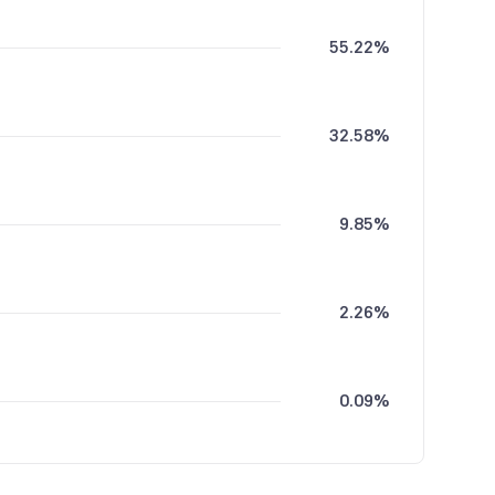
55.22%
32.58%
9.85%
2.26%
0.09%