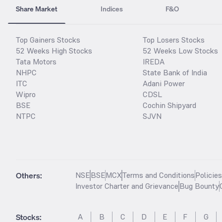
Share Market
Indices
F&O
Top Gainers Stocks
Top Losers Stocks
52 Weeks High Stocks
52 Weeks Low Stocks
Tata Motors
IREDA
NHPC
State Bank of India
ITC
Adani Power
Wipro
CDSL
BSE
Cochin Shipyard
NTPC
SJVN
Others:
NSE
BSE
MCX
Terms and Conditions
Policie
Investor Charter and Grievance
Bug Bounty
Stocks
:
A
B
C
D
E
F
G