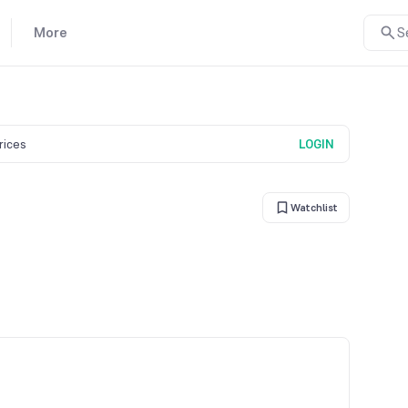
More
S
prices
LOGIN
Watchlist