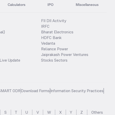
Calculators
IPO
Miscellaneous
FII DII Activity
IRFC
al)
Bharat Electronics
HDFC Bank
Vedanta
Reliance Power
Jaiprakash Power Ventures
Live Update
Stocks Sectors
SMART ODR
Download Forms
Information Security Practices
S
T
U
V
W
X
Y
Z
Others