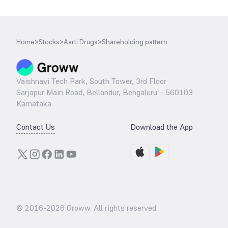
Home
>
Stocks
>
Aarti Drugs
>
Shareholding pattern
Vaishnavi Tech Park, South Tower, 3rd Floor
Sarjapur Main Road, Bellandur, Bengaluru – 560103
Karnataka
Contact Us
Download the App
© 2016-
2026
Groww. All rights reserved.