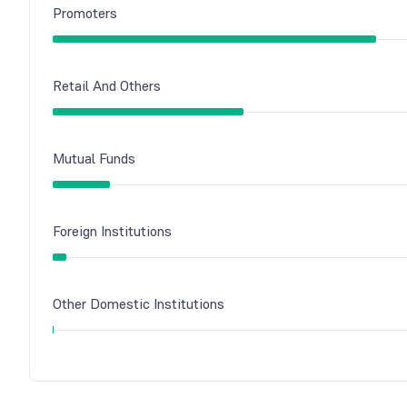
Promoters
Retail And Others
Mutual Funds
Foreign Institutions
Other Domestic Institutions