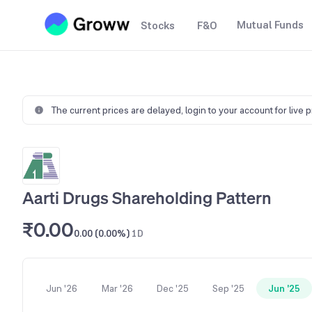
Mutual Funds
Stocks
F&O
The current prices are delayed,
login to your account for live 
Aarti Drugs Shareholding Pattern
₹0.00
0.00 (0.00%)
1D
Jun '26
Mar '26
Dec '25
Sep '25
Jun '25