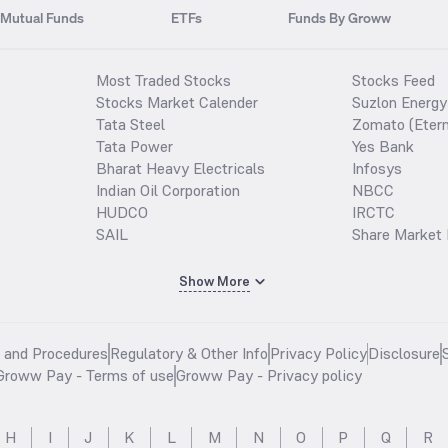
Mutual Funds
ETFs
Funds By Groww
Most Traded Stocks
Stocks Feed
Stocks Market Calender
Suzlon Energy
Tata Steel
Zomato (Etern
Tata Power
Yes Bank
Bharat Heavy Electricals
Infosys
Indian Oil Corporation
NBCC
HUDCO
IRCTC
SAIL
Share Market 
Show More
s and Procedures
Regulatory & Other Info
Privacy Policy
Disclosure
Groww Pay - Terms of use
Groww Pay - Privacy policy
H
I
J
K
L
M
N
O
P
Q
R