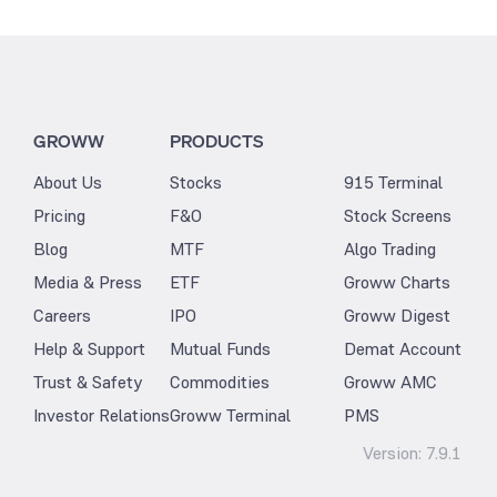
GROWW
PRODUCTS
About Us
Stocks
915 Terminal
Pricing
F&O
Stock Screens
Blog
MTF
Algo Trading
Media & Press
ETF
Groww Charts
Careers
IPO
Groww Digest
Help & Support
Mutual Funds
Demat Account
Trust & Safety
Commodities
Groww AMC
Investor Relations
Groww Terminal
PMS
Version:
7.9.1