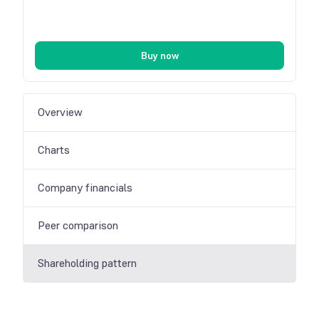
Buy now
Overview
Charts
Company financials
Peer comparison
Shareholding pattern