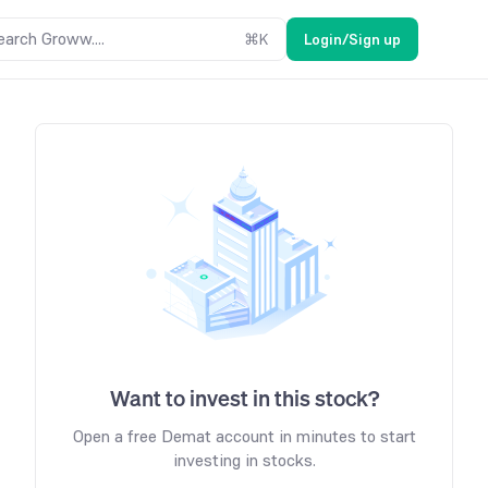
earch Groww....
⌘
K
Login/Sign up
Want to invest in this stock?
Open a free Demat account in minutes to start
investing in stocks.