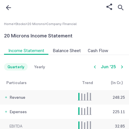
Home
>
Stocks
>
20 Microns
>
Company FInancial
20 Microns
Income Statement
Income Statement
Balance Sheet
Cash Flow
Jun '25
Quarterly
Yearly
Particulars
Trend
(In Cr.)
Revenue
248.25
Expenses
225.11
EBITDA
32.85