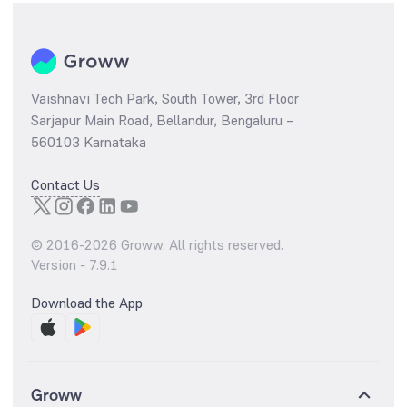
Vaishnavi Tech Park, South Tower, 3rd Floor
Sarjapur Main Road, Bellandur, Bengaluru –
560103 Karnataka
Contact Us
© 2016-
2026
Groww. All rights reserved.
Version -
7.9.1
Download the App
Groww