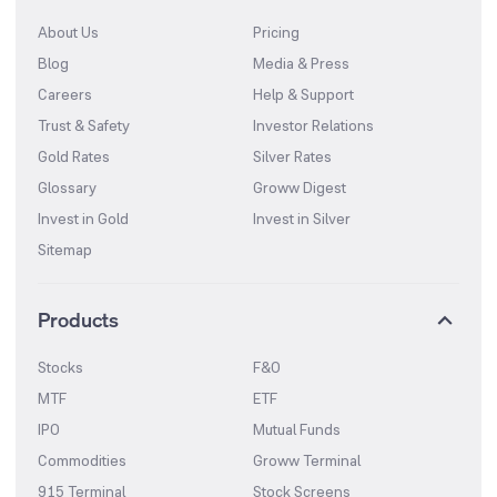
About Us
Pricing
Blog
Media & Press
Careers
Help & Support
Trust & Safety
Investor Relations
Gold Rates
Silver Rates
Glossary
Groww Digest
Invest in Gold
Invest in Silver
Sitemap
Products
Stocks
F&O
MTF
ETF
IPO
Mutual Funds
Commodities
Groww Terminal
915 Terminal
Stock Screens