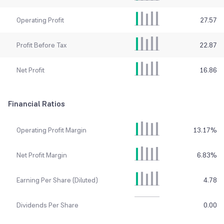
Operating Profit
27.57
Profit Before Tax
22.87
Net Profit
16.86
Financial Ratios
Operating Profit Margin
13.17
%
Net Profit Margin
6.83
%
Earning Per Share (Diluted)
4.78
Dividends Per Share
0.00