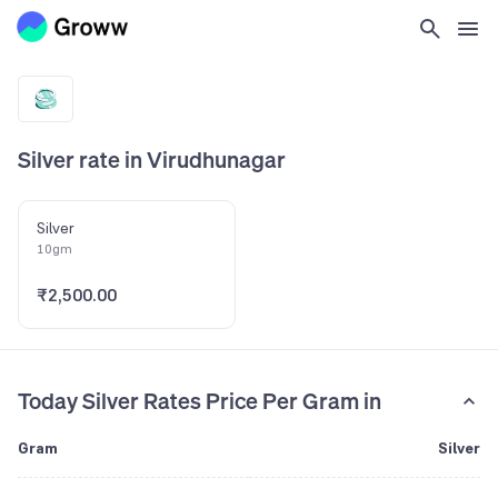
Silver rate in Virudhunagar
Silver
10gm
₹2,500.00
Today Silver Rates Price Per Gram in
Gram
Silver