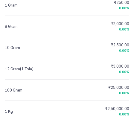
₹250.00
1 Gram
0.00%
₹2,000.00
8 Gram
0.00%
₹2,500.00
10 Gram
0.00%
₹3,000.00
12 Gram(1 Tola)
0.00%
₹25,000.00
100 Gram
0.00%
₹2,50,000.00
1 Kg
0.00%