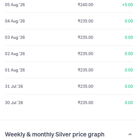
05 Aug '26
₹240.00
+5.00
04 Aug '26
₹235.00
0.00
03 Aug '26
₹235.00
0.00
02 Aug '26
₹235.00
0.00
01 Aug '26
₹235.00
0.00
31 Jul '26
₹235.00
0.00
30 Jul '26
₹235.00
0.00
Weekly & monthly Silver price graph