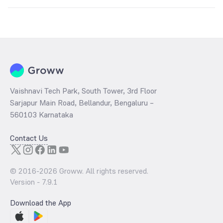
Key factors include:
Global silver prices
USD-INR exchange rate
Industrial demand
Inflation trends
Government import duties and taxes
Vaishnavi Tech Park, South Tower, 3rd Floor
Sarjapur Main Road, Bellandur, Bengaluru –
560103 Karnataka
Contact Us
© 2016-
2026
Groww. All rights reserved.
Version -
7.9.1
Download the App