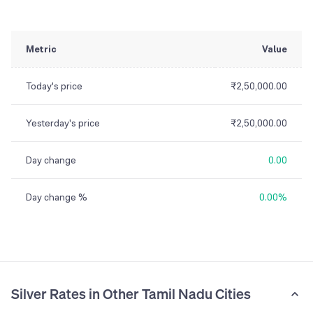
Metric
Value
Today's price
₹2,50,000.00
Yesterday's price
₹2,50,000.00
Day change
0.00
Day change %
0.00%
Silver Rates in Other Tamil Nadu Cities