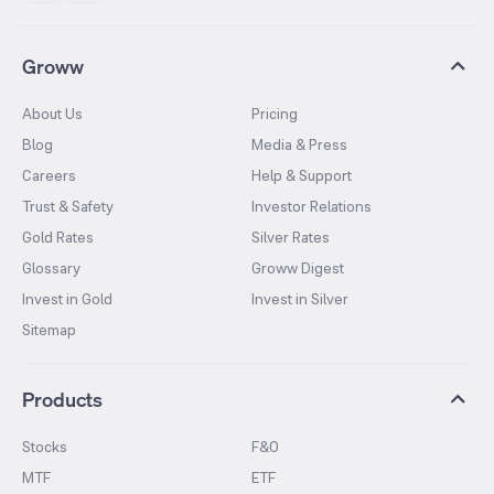
Groww
About Us
Pricing
Blog
Media & Press
Careers
Help & Support
Trust & Safety
Investor Relations
Gold Rates
Silver Rates
Glossary
Groww Digest
Invest in Gold
Invest in Silver
Sitemap
Products
Stocks
F&O
MTF
ETF