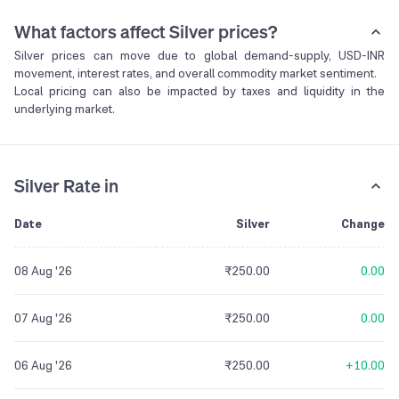
What factors affect Silver prices?
Silver prices can move due to global demand-supply, USD-INR
movement, interest rates, and overall commodity market sentiment.
Local pricing can also be impacted by taxes and liquidity in the
underlying market.
Silver Rate in
Date
Silver
Change
08 Aug '26
₹250.00
0.00
07 Aug '26
₹250.00
0.00
06 Aug '26
₹250.00
+10.00