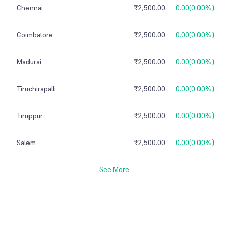
Chennai
₹2,500.00
0.00
(
0.00%
)
Coimbatore
₹2,500.00
0.00
(
0.00%
)
Madurai
₹2,500.00
0.00
(
0.00%
)
Tiruchirapalli
₹2,500.00
0.00
(
0.00%
)
Tiruppur
₹2,500.00
0.00
(
0.00%
)
Salem
₹2,500.00
0.00
(
0.00%
)
See More