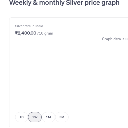
Weekly & monthly Silver price graph
Silver rate in India
₹2,400.00
/10 gram
Graph data is u
1D
1W
1M
3M