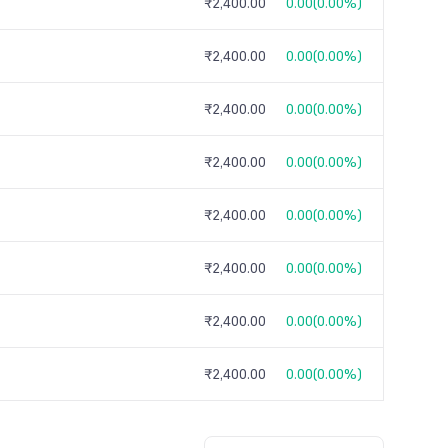
₹2,400.00
0.00
(
0.00%
)
₹2,400.00
0.00
(
0.00%
)
₹2,400.00
0.00
(
0.00%
)
₹2,400.00
0.00
(
0.00%
)
₹2,400.00
0.00
(
0.00%
)
₹2,400.00
0.00
(
0.00%
)
₹2,400.00
0.00
(
0.00%
)
₹2,400.00
0.00
(
0.00%
)