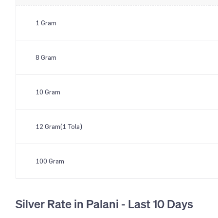
1 Gram
8 Gram
10 Gram
12 Gram(1 Tola)
100 Gram
Silver Rate in Palani - Last 10 Days