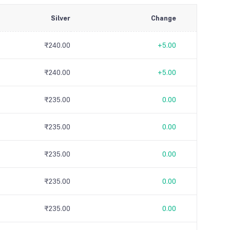
Silver
Change
₹240.00
+5.00
₹240.00
+5.00
₹235.00
0.00
₹235.00
0.00
₹235.00
0.00
₹235.00
0.00
₹235.00
0.00