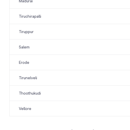
Madurai
Tiruchirapalli
Tiruppur
Salem
Erode
Tirunelveli
Thoothukudi
Vellore