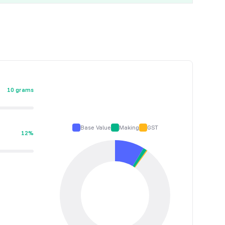
10 grams
Base Value
Making
GST
12%