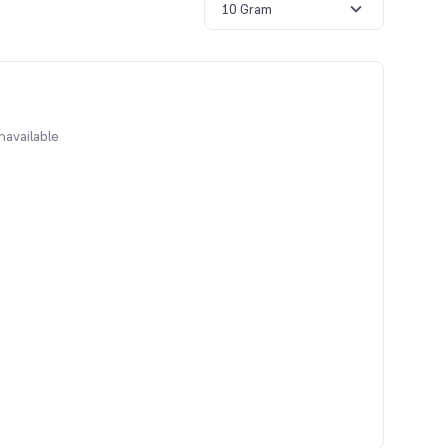
10 Gram
navailable