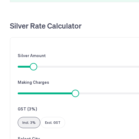
Silver Rate Calculator
Silver Amount
Making Charges
GST (3%)
Incl. 3%
Excl. GST
Select City