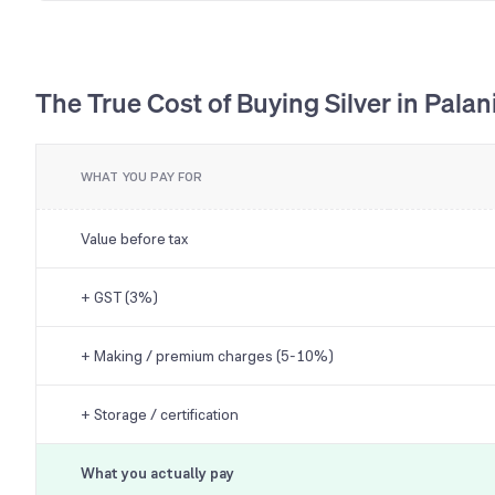
The True Cost of Buying Silver in Palan
WHAT YOU PAY FOR
Value before tax
+ GST (3%)
+ Making / premium charges (5-10%)
+ Storage / certification
What you actually pay