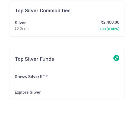
Top Silver Commodities
₹2,400.00
Silver
10 Gram
0.00
(
0.00%
)
Top Silver Funds
Groww Silver ETF
Explore Silver