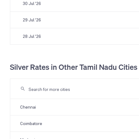
30 Jul '26
29 Jul '26
28 Jul '26
Silver Rates in Other Tamil Nadu Cities
Chennai
Coimbatore