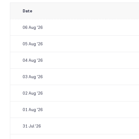
Date
06 Aug '26
05 Aug '26
04 Aug '26
03 Aug '26
02 Aug '26
01 Aug '26
31 Jul '26