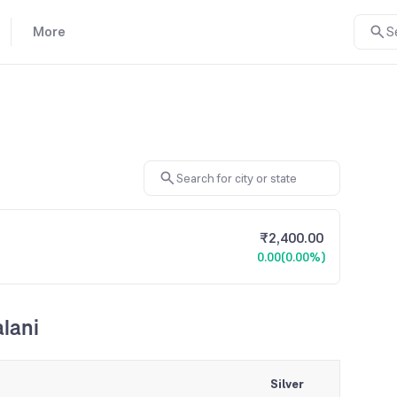
More
S
₹2,400.00
0.00
(0.00%)
alani
Silver