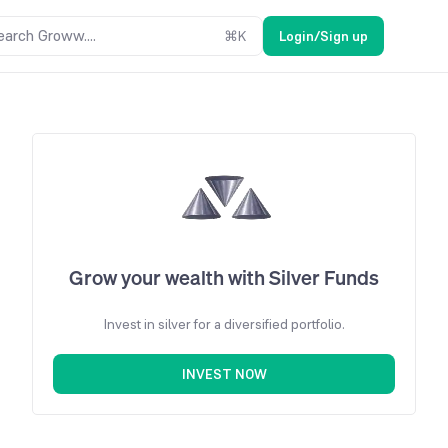
earch Groww....
⌘
K
Login/Sign up
Grow your wealth with Silver Funds
Invest in silver for a diversified portfolio.
INVEST NOW