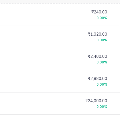
₹240.00
0.00%
₹1,920.00
0.00%
₹2,400.00
0.00%
₹2,880.00
0.00%
₹24,000.00
0.00%