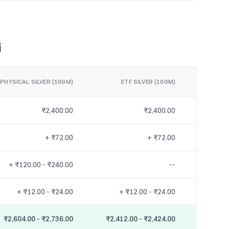
i
PHYSICAL SILVER (10GM)
ETF SILVER (10GM)
₹2,400.00
₹2,400.00
+ ₹72.00
+ ₹72.00
+ ₹120.00 - ₹240.00
--
+ ₹12.00 - ₹24.00
+ ₹12.00 - ₹24.00
₹2,604.00 - ₹2,736.00
₹2,412.00 - ₹2,424.00