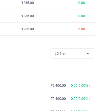
₹235.00
0.00
₹235.00
0.00
₹235.00
-5.00
10 Gram
₹2,400.00
0.00
(
0.00%
)
₹2,400.00
0.00
(
0.00%
)