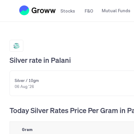
Mutual Funds
Stocks
F&O
Silver rate in Palani
Silver / 10gm
06 Aug '26
Today Silver Rates Price Per Gram in P
Gram