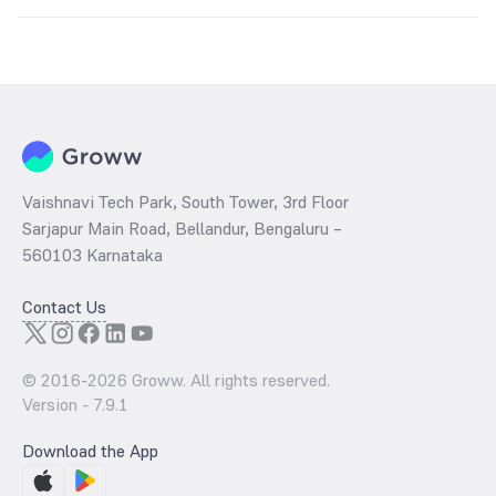
Key factors include:
Global silver prices
USD-INR exchange rate
Industrial demand
Inflation trends
Government import duties and taxes
Vaishnavi Tech Park, South Tower, 3rd Floor
Sarjapur Main Road, Bellandur, Bengaluru –
560103 Karnataka
Contact Us
© 2016-
2026
Groww. All rights reserved.
Version -
7.9.1
Download the App