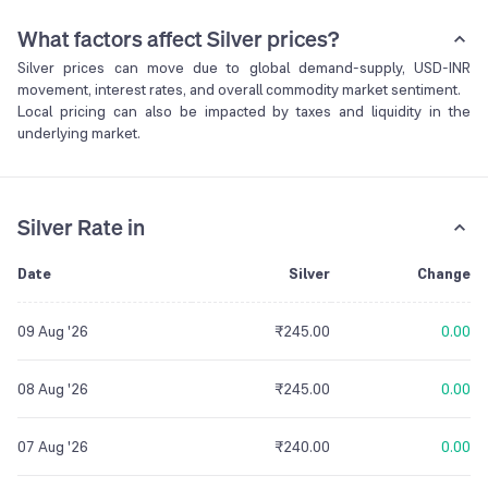
What factors affect Silver prices?
Silver prices can move due to global demand-supply, USD-INR
movement, interest rates, and overall commodity market sentiment.
Local pricing can also be impacted by taxes and liquidity in the
underlying market.
Silver Rate in
Date
Silver
Change
09 Aug '26
₹245.00
0.00
08 Aug '26
₹245.00
0.00
07 Aug '26
₹240.00
0.00