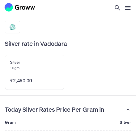
Silver rate in Vadodara
Silver
10gm
₹2,450.00
Today Silver Rates Price Per Gram in
Gram
Silver