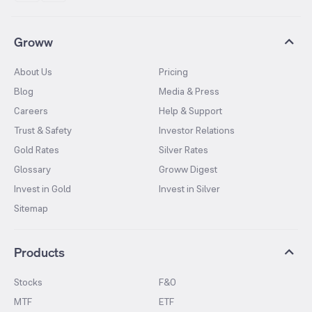
Groww
About Us
Pricing
Blog
Media & Press
Careers
Help & Support
Trust & Safety
Investor Relations
Gold Rates
Silver Rates
Glossary
Groww Digest
Invest in Gold
Invest in Silver
Sitemap
Products
Stocks
F&O
MTF
ETF