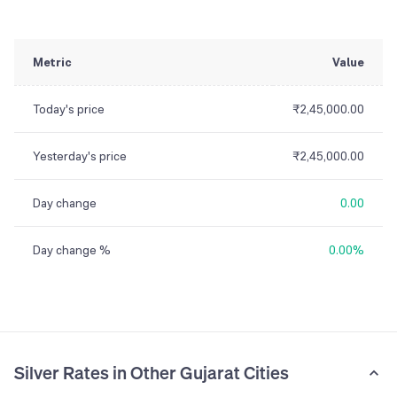
Metric
Value
Today's price
₹2,45,000.00
Yesterday's price
₹2,45,000.00
Day change
0.00
Day change %
0.00%
Silver Rates in Other Gujarat Cities