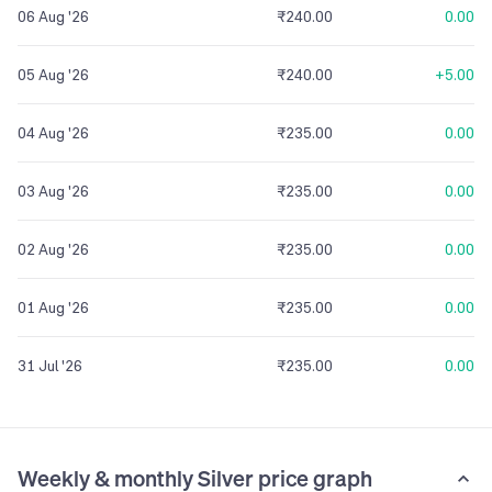
06 Aug '26
₹240.00
0.00
05 Aug '26
₹240.00
+5.00
04 Aug '26
₹235.00
0.00
03 Aug '26
₹235.00
0.00
02 Aug '26
₹235.00
0.00
01 Aug '26
₹235.00
0.00
31 Jul '26
₹235.00
0.00
Weekly & monthly Silver price graph