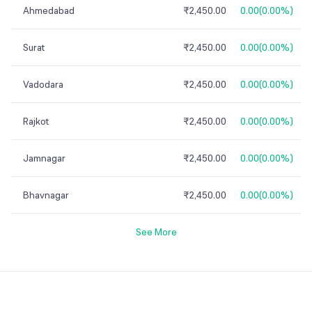
Ahmedabad
₹2,450.00
0.00
(
0.00%
)
Surat
₹2,450.00
0.00
(
0.00%
)
Vadodara
₹2,450.00
0.00
(
0.00%
)
Rajkot
₹2,450.00
0.00
(
0.00%
)
Jamnagar
₹2,450.00
0.00
(
0.00%
)
Bhavnagar
₹2,450.00
0.00
(
0.00%
)
See More