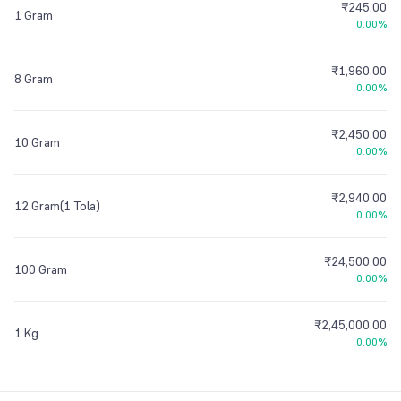
₹245.00
1 Gram
0.00%
₹1,960.00
8 Gram
0.00%
₹2,450.00
10 Gram
0.00%
₹2,940.00
12 Gram(1 Tola)
0.00%
₹24,500.00
100 Gram
0.00%
₹2,45,000.00
1 Kg
0.00%