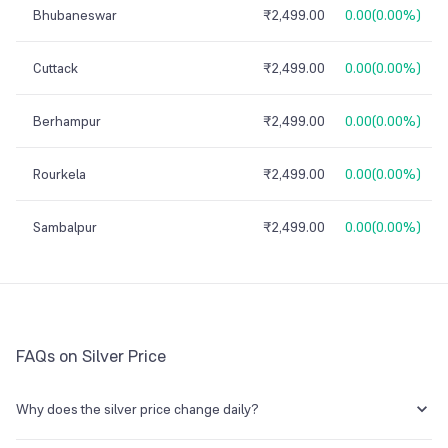
Bhubaneswar
₹2,499.00
0.00
(
0.00%
)
Cuttack
₹2,499.00
0.00
(
0.00%
)
Berhampur
₹2,499.00
0.00
(
0.00%
)
Rourkela
₹2,499.00
0.00
(
0.00%
)
Sambalpur
₹2,499.00
0.00
(
0.00%
)
FAQs on Silver Price
Why does the silver price change daily?