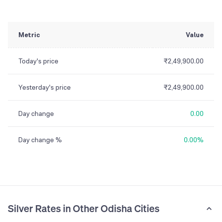
Metric
Value
Today's price
₹2,49,900.00
Yesterday's price
₹2,49,900.00
Day change
0.00
Day change %
0.00%
Silver Rates in Other Odisha Cities