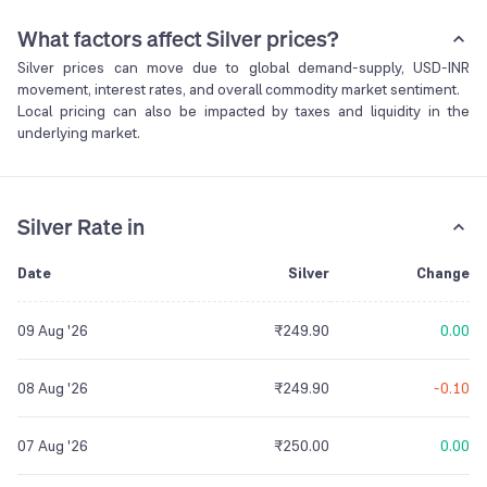
What factors affect Silver prices?
Silver prices can move due to global demand-supply, USD-INR
movement, interest rates, and overall commodity market sentiment.
Local pricing can also be impacted by taxes and liquidity in the
underlying market.
Silver Rate in
Date
Silver
Change
09 Aug '26
₹249.90
0.00
08 Aug '26
₹249.90
-0.10
07 Aug '26
₹250.00
0.00