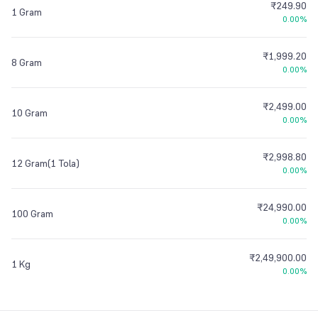
₹249.90
1 Gram
0.00%
₹1,999.20
8 Gram
0.00%
₹2,499.00
10 Gram
0.00%
₹2,998.80
12 Gram(1 Tola)
0.00%
₹24,990.00
100 Gram
0.00%
₹2,49,900.00
1 Kg
0.00%