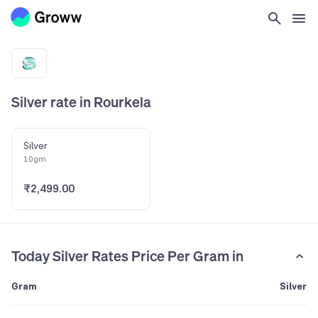
Silver rate in Rourkela
Silver
10gm
₹2,499.00
Today Silver Rates Price Per Gram in
Gram
Silver