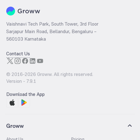
Inflation trends
Government import duties and taxes
Vaishnavi Tech Park, South Tower, 3rd Floor
Sarjapur Main Road, Bellandur, Bengaluru –
560103 Karnataka
Contact Us
© 2016-
2026
Groww. All rights reserved.
Version -
7.9.1
Download the App
Groww
About Us
Pricing