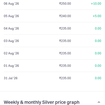
06 Aug '26
₹250.00
+10.00
05 Aug '26
₹240.00
+5.00
04 Aug '26
₹235.00
0.00
03 Aug '26
₹235.00
0.00
02 Aug '26
₹235.00
0.00
01 Aug '26
₹235.00
0.00
31 Jul '26
₹235.00
0.00
Weekly & monthly Silver price graph