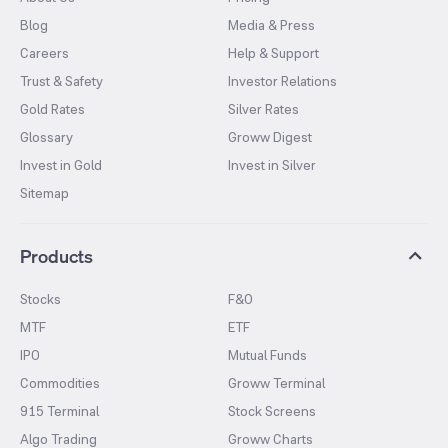
Blog
Media & Press
Careers
Help & Support
Trust & Safety
Investor Relations
Gold Rates
Silver Rates
Glossary
Groww Digest
Invest in Gold
Invest in Silver
Sitemap
Products
Stocks
F&O
MTF
ETF
IPO
Mutual Funds
Commodities
Groww Terminal
915 Terminal
Stock Screens
Algo Trading
Groww Charts