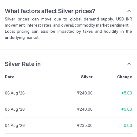
What factors affect Silver prices?
Silver prices can move due to global demand-supply, USD-INR
movement, interest rates, and overall commodity market sentiment.
Local pricing can also be impacted by taxes and liquidity in the
underlying market.
Silver Rate in
Date
Silver
Change
06 Aug '26
₹240.00
+5.00
05 Aug '26
₹240.00
+5.00
04 Aug '26
₹235.00
0.00