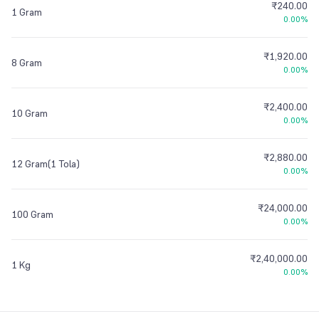
₹240.00
1 Gram
0.00%
₹1,920.00
8 Gram
0.00%
₹2,400.00
10 Gram
0.00%
₹2,880.00
12 Gram(1 Tola)
0.00%
₹24,000.00
100 Gram
0.00%
₹2,40,000.00
1 Kg
0.00%