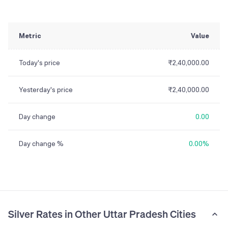
Metric
Value
Today's price
₹2,40,000.00
Yesterday's price
₹2,40,000.00
Day change
0.00
Day change %
0.00%
Silver Rates in Other Uttar Pradesh Cities