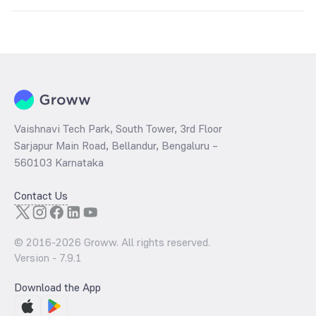
Key factors include:
Global silver prices
USD-INR exchange rate
Industrial demand
Inflation trends
Government import duties and taxes
Vaishnavi Tech Park, South Tower, 3rd Floor
Sarjapur Main Road, Bellandur, Bengaluru –
560103 Karnataka
Contact Us
© 2016-
2026
Groww. All rights reserved.
Version -
7.9.1
Download the App