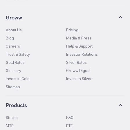
Groww
About Us
Pricing
Blog
Media & Press
Careers
Help & Support
Trust & Safety
Investor Relations
Gold Rates
Silver Rates
Glossary
Groww Digest
Invest in Gold
Invest in Silver
Sitemap
Products
Stocks
F&O
MTF
ETF