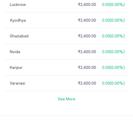
Lucknow
₹2,400.00
0.00
(
0.00%
)
Ayodhya
₹2,400.00
0.00
(
0.00%
)
Ghaziabad
₹2,400.00
0.00
(
0.00%
)
Noida
₹2,400.00
0.00
(
0.00%
)
Kanpur
₹2,400.00
0.00
(
0.00%
)
Varanasi
₹2,400.00
0.00
(
0.00%
)
See More