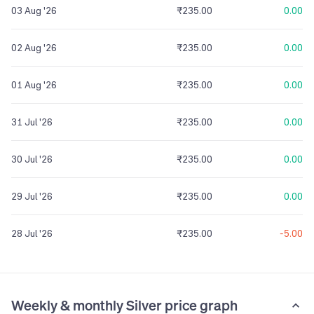
03 Aug '26
₹235.00
0.00
02 Aug '26
₹235.00
0.00
01 Aug '26
₹235.00
0.00
31 Jul '26
₹235.00
0.00
30 Jul '26
₹235.00
0.00
29 Jul '26
₹235.00
0.00
28 Jul '26
₹235.00
-5.00
Weekly & monthly Silver price graph