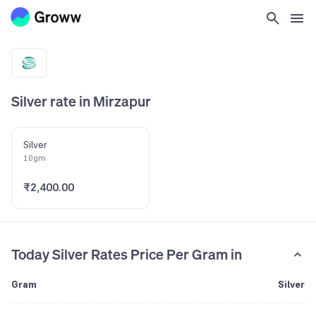
Silver rate in Mirzapur
Silver
10gm
₹2,400.00
Today Silver Rates Price Per Gram in
Gram
Silver