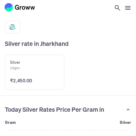
Silver rate in Jharkhand
Silver
10gm
₹2,450.00
Today Silver Rates Price Per Gram in
Gram
Silver