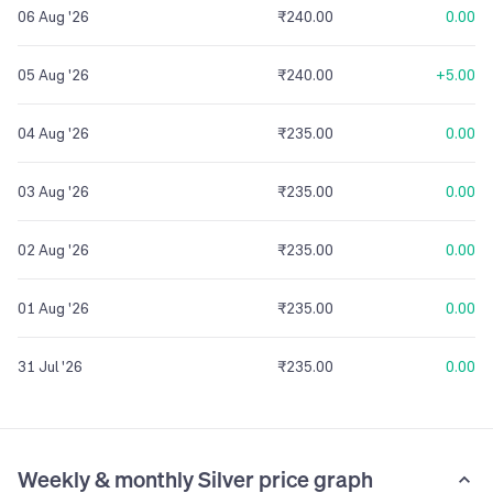
06 Aug '26
₹240.00
0.00
05 Aug '26
₹240.00
+5.00
04 Aug '26
₹235.00
0.00
03 Aug '26
₹235.00
0.00
02 Aug '26
₹235.00
0.00
01 Aug '26
₹235.00
0.00
31 Jul '26
₹235.00
0.00
Weekly & monthly Silver price graph