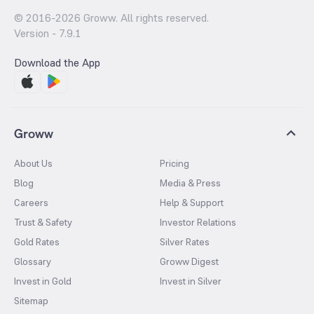
© 2016-
2026
Groww. All rights reserved.
Version -
7.9.1
Download the App
Groww
About Us
Pricing
Blog
Media & Press
Careers
Help & Support
Trust & Safety
Investor Relations
Gold Rates
Silver Rates
Glossary
Groww Digest
Invest in Gold
Invest in Silver
Sitemap