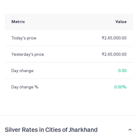
Metric
Value
Today's price
₹2,45,000.00
Yesterday's price
₹2,45,000.00
Day change
0.00
Day change %
0.00%
Silver Rates in Cities of Jharkhand