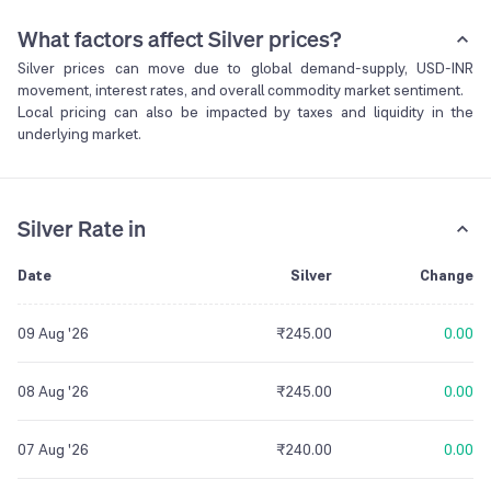
What factors affect Silver prices?
Silver prices can move due to global demand-supply, USD-INR
movement, interest rates, and overall commodity market sentiment.
Local pricing can also be impacted by taxes and liquidity in the
underlying market.
Silver Rate in
Date
Silver
Change
09 Aug '26
₹245.00
0.00
08 Aug '26
₹245.00
0.00
07 Aug '26
₹240.00
0.00