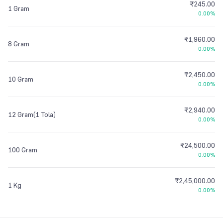
₹245.00
1 Gram
0.00%
₹1,960.00
8 Gram
0.00%
₹2,450.00
10 Gram
0.00%
₹2,940.00
12 Gram(1 Tola)
0.00%
₹24,500.00
100 Gram
0.00%
₹2,45,000.00
1 Kg
0.00%