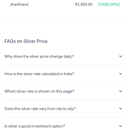
Jharkhand
₹2,450.00
0.00
(
0.00%
)
FAQs on Silver Price
Why does the silver price change daily?
Silver prices fluctuate due to international market trends, US dollar
movements, inflation expectations, industrial demand, and changes
How is the silver rate calculated in India?
in import duties or government policies.
Silver prices in India are primarily influenced by global silver prices
(quoted in USD), exchange rates (USD to INR), import duties, GST, and
Which silver rate is shown on this page?
local market demand.
This page shows one benchmark silver rate per gram. The final
purchase price can vary by product form, jeweller premium, making
Does the silver rate vary from city to city?
charges, GST, and local market spread.
Yes, silver rates can differ slightly across cities due to transportation
costs, local taxes, and regional demand.
Is silver a good investment option?