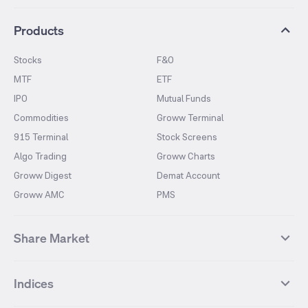
Products
Stocks
F&O
MTF
ETF
IPO
Mutual Funds
Commodities
Groww Terminal
915 Terminal
Stock Screens
Algo Trading
Groww Charts
Groww Digest
Demat Account
Groww AMC
PMS
Share Market
Top Gainers Stocks
Top Losers Stocks
Indices
Most Traded Stocks
Stocks Feed
FII DII Activity
52 Weeks High Stocks