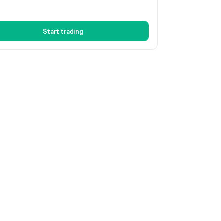
Start trading