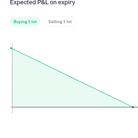
Expected P&L on expiry
Buying 1 lot
Selling 1 lot