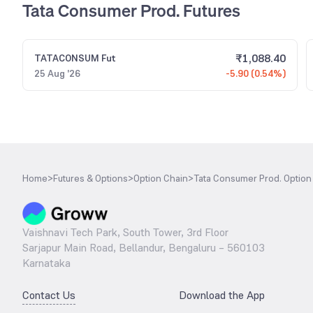
Tata Consumer Prod. Futures
₹
1,088.40
TATACONSUM
Fut
25 Aug '26
-5.90 (0.54%)
Home
>
Futures & Options
>
Option Chain
>
Tata Consumer Prod. Option
Vaishnavi Tech Park, South Tower, 3rd Floor
Sarjapur Main Road, Bellandur, Bengaluru – 560103
Karnataka
Contact Us
Download the App