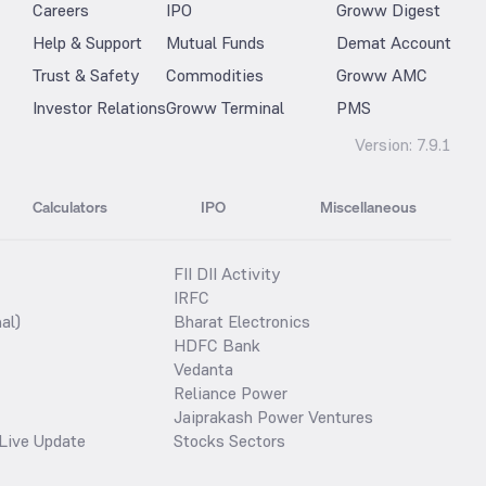
Careers
IPO
Groww Digest
Help & Support
Mutual Funds
Demat Account
Trust & Safety
Commodities
Groww AMC
Investor Relations
Groww Terminal
PMS
Version:
7.9.1
Calculators
IPO
Miscellaneous
FII DII Activity
IRFC
al)
Bharat Electronics
HDFC Bank
Vedanta
Reliance Power
Jaiprakash Power Ventures
Live Update
Stocks Sectors