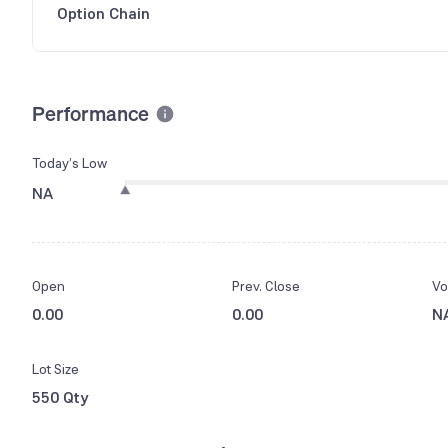
Option Chain
Performance
Today’s Low
NA
Open
Prev. Close
Vo
0.00
0.00
N
Lot Size
550 Qty