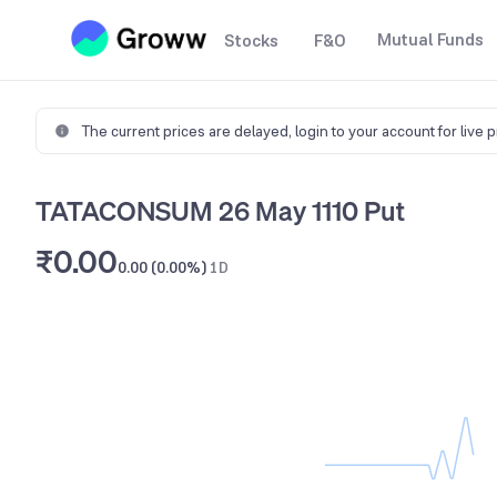
Mutual Funds
Stocks
F&O
The current prices are delayed,
login to your account for live 
TATACONSUM 26 May 1110 Put
₹0.00
0.00 (0.00%)
1D