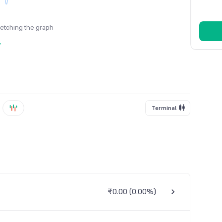
fetching the graph
y
Terminal
₹0.00
(
0.00%
)