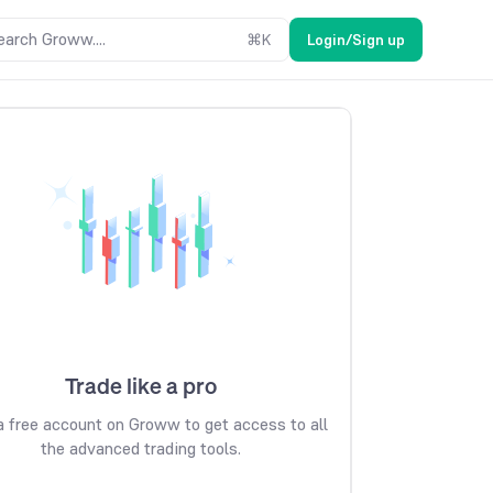
earch Groww....
⌘
K
Login/Sign up
Trade like a pro
 free account on Groww to get access to all
the advanced trading tools.