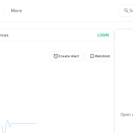
More
S
prices
LOGIN
Create Alert
Watchlist
Open a