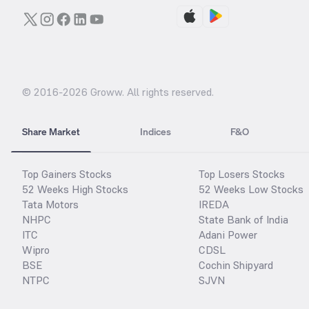
© 2016-
2026
Groww. All rights reserved.
Share Market
Indices
F&O
Top Gainers Stocks
Top Losers Stocks
52 Weeks High Stocks
52 Weeks Low Stocks
Tata Motors
IREDA
NHPC
State Bank of India
ITC
Adani Power
Wipro
CDSL
BSE
Cochin Shipyard
NTPC
SJVN