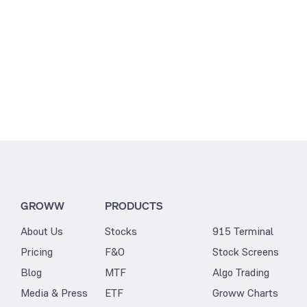
GROWW
PRODUCTS
About Us
Stocks
915 Terminal
Pricing
F&O
Stock Screens
Blog
MTF
Algo Trading
Media & Press
ETF
Groww Charts