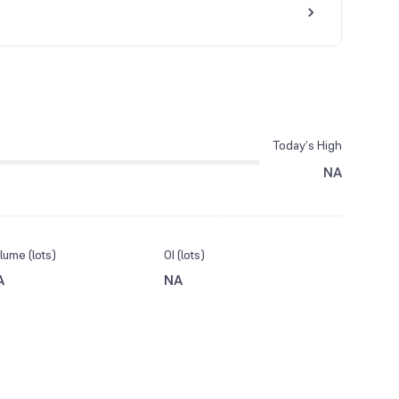
Today’s High
NA
lume (lots)
OI (lots)
A
NA