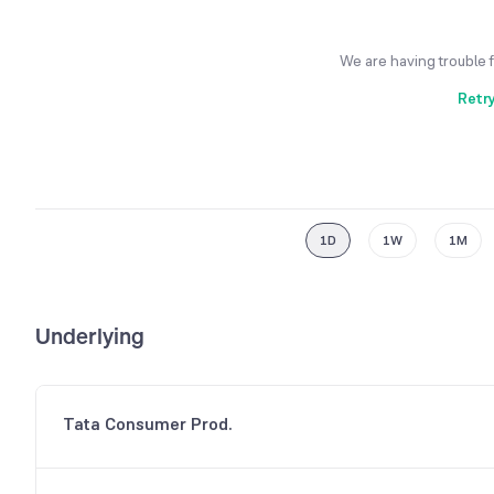
We are having trouble 
Retr
1D
1W
1M
Underlying
Tata Consumer Prod.