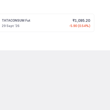
₹
1,095.20
TATACONSUM
Fut
29 Sept '26
-5.90 (0.54%)