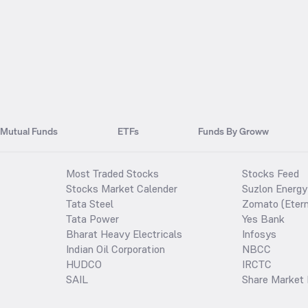
Mutual Funds
ETFs
Funds By Groww
Most Traded Stocks
Stocks Feed
Stocks Market Calender
Suzlon Energy
Tata Steel
Zomato (Etern
Tata Power
Yes Bank
Bharat Heavy Electricals
Infosys
Indian Oil Corporation
NBCC
HUDCO
IRCTC
SAIL
Share Market 