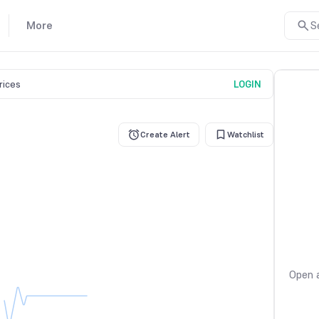
More
S
prices
LOGIN
Create Alert
Watchlist
Open a