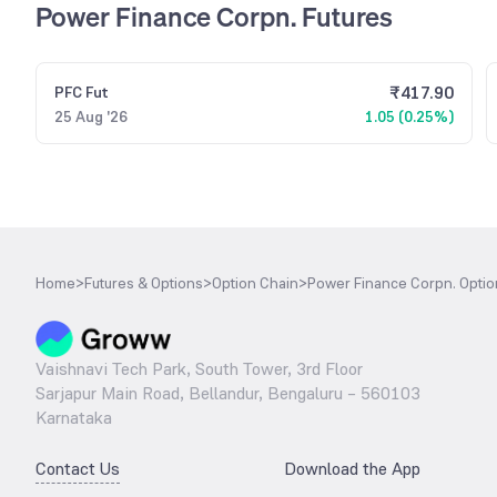
Power Finance Corpn. Futures
₹
417.90
PFC
Fut
25 Aug '26
1.05 (0.25%)
Home
>
Futures & Options
>
Option Chain
>
Power Finance Corpn. Optio
Vaishnavi Tech Park, South Tower, 3rd Floor
Sarjapur Main Road, Bellandur, Bengaluru – 560103
Karnataka
Contact Us
Download the App