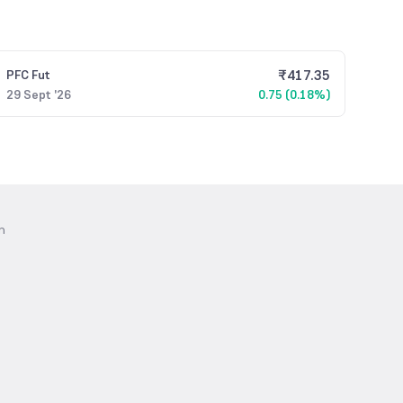
₹
417.35
PFC
Fut
29 Sept '26
0.75 (0.18%)
n