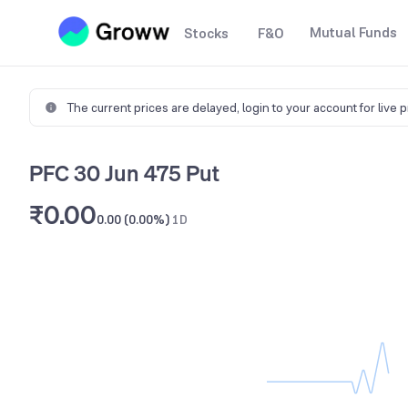
Mutual Funds
Stocks
F&O
The current prices are delayed,
login to your account for live 
PFC 30 Jun 475 Put
₹0.00
0.00 (0.00%)
1D