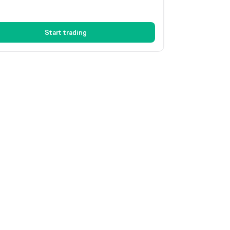
Start trading