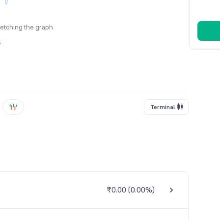
fetching the graph
y
Terminal
₹0.00
(
0.00%
)