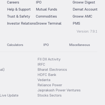
Careers
IPO
Groww Digest
Help & Support
Mutual Funds
Demat Account
Trust & Safety
Commodities
Groww AMC
Investor Relations
Groww Terminal
PMS
Version:
7.9.1
Calculators
IPO
Miscellaneous
FII DII Activity
IRFC
al)
Bharat Electronics
HDFC Bank
Vedanta
Reliance Power
Jaiprakash Power Ventures
Live Update
Stocks Sectors