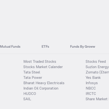
Mutual Funds
ETFs
Funds By Groww
Most Traded Stocks
Stocks Feed
Stocks Market Calender
Suzlon Energy
Tata Steel
Zomato (Etern
Tata Power
Yes Bank
Bharat Heavy Electricals
Infosys
Indian Oil Corporation
NBCC
HUDCO
IRCTC
SAIL
Share Market 