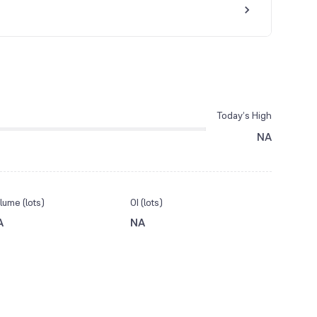
Today’s High
NA
lume (lots)
OI (lots)
A
NA