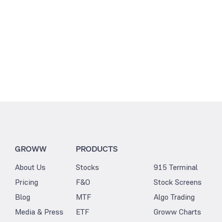
GROWW
PRODUCTS
About Us
Stocks
915 Terminal
Pricing
F&O
Stock Screens
Blog
MTF
Algo Trading
Media & Press
ETF
Groww Charts