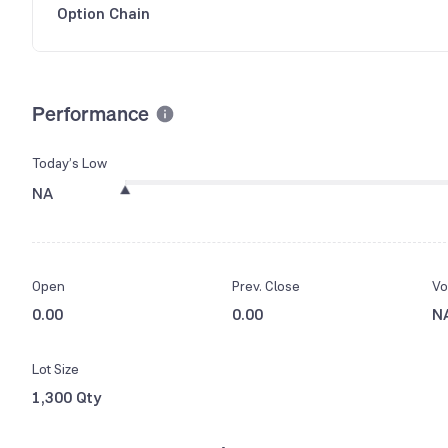
Option Chain
Performance
Today’s Low
NA
Open
Prev. Close
Vo
0.00
0.00
N
Lot Size
1,300 Qty