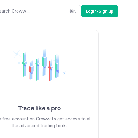
earch Groww....
⌘
K
Login/Sign up
Trade like a pro
 free account on Groww to get access to all
the advanced trading tools.