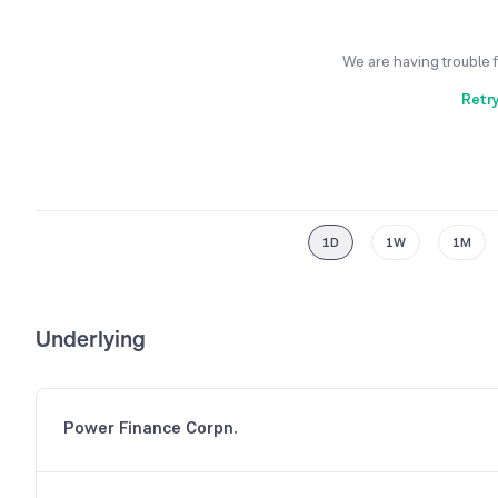
We are having trouble 
Retr
1D
1W
1M
Underlying
Power Finance Corpn.