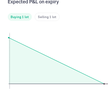
Expected P&L on expiry
Buying 1 lot
Selling 1 lot