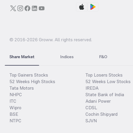
© 2016-
2026
Groww. All rights reserved.
Share Market
Indices
F&O
Top Gainers Stocks
Top Losers Stocks
52 Weeks High Stocks
52 Weeks Low Stocks
Tata Motors
IREDA
NHPC
State Bank of India
ITC
Adani Power
Wipro
CDSL
BSE
Cochin Shipyard
NTPC
SJVN