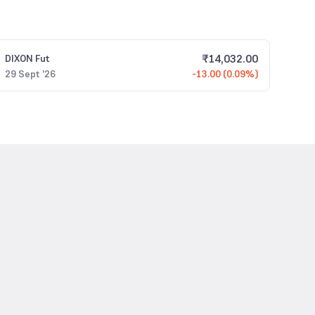
₹
14,032.00
DIXON
Fut
29 Sept '26
-13.00 (0.09%)