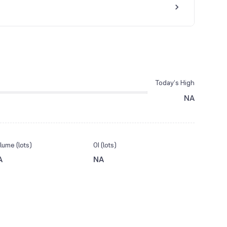
Today’s High
NA
lume (lots)
OI (lots)
A
NA