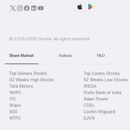
© 2016-
2026
Groww. All rights reserved.
Share Market
Indices
F&O
Top Gainers Stocks
Top Losers Stocks
52 Weeks High Stocks
52 Weeks Low Stocks
Tata Motors
IREDA
NHPC
State Bank of India
ITC
Adani Power
Wipro
CDSL
BSE
Cochin Shipyard
NTPC
SJVN