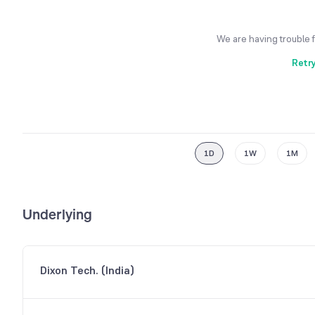
We are having trouble 
Retr
1D
1W
1M
Underlying
Dixon Tech. (India)