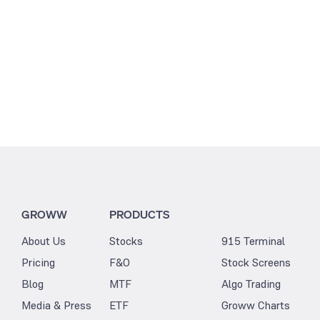
GROWW
PRODUCTS
About Us
Stocks
915 Terminal
Pricing
F&O
Stock Screens
Blog
MTF
Algo Trading
Media & Press
ETF
Groww Charts