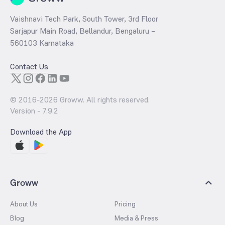
Vaishnavi Tech Park, South Tower, 3rd Floor
Sarjapur Main Road, Bellandur, Bengaluru –
560103 Karnataka
Contact Us
© 2016-
2026
Groww. All rights reserved.
Version -
7.9.2
Download the App
Groww
About Us
Pricing
Blog
Media & Press