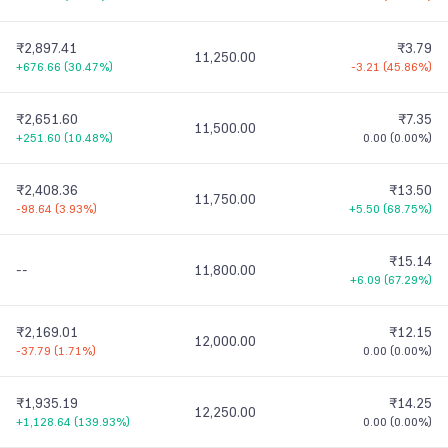
₹2,897.41
₹3.79
11,250.00
+676.66
(
30.47%
)
-3.21
(
45.86%
)
₹2,651.60
₹7.35
11,500.00
+251.60
(
10.48%
)
0.00
(
0.00%
)
₹2,408.36
₹13.50
11,750.00
-98.64
(
3.93%
)
+5.50
(
68.75%
)
₹15.14
--
11,800.00
+6.09
(
67.29%
)
₹2,169.01
₹12.15
12,000.00
-37.79
(
1.71%
)
0.00
(
0.00%
)
₹1,935.19
₹14.25
12,250.00
+1,128.64
(
139.93%
)
0.00
(
0.00%
)