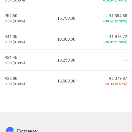
0.00
(
0.00%
)
+16.04
(
1.09%
)
₹52.50
₹1,694.69
15,750.00
0.00
(
0.00%
)
+36.54
(
2.20%
)
₹41.35
₹1,916.72
16,000.00
0.00
(
0.00%
)
+26.02
(
1.38%
)
₹31.45
16,250.00
--
0.00
(
0.00%
)
₹23.60
₹2,379.67
16,500.00
0.00
(
0.00%
)
-140.33
(
5.57%
)