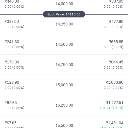
₹440.00
₹337.85
14,000.00
0.00
(
0.00%
)
0.00
(
0.00%
)
Spot Price:
14115.00
₹327.00
₹477.90
14,250.00
0.00
(
0.00%
)
0.00
(
0.00%
)
₹241.30
₹635.85
14,500.00
0.00
(
0.00%
)
0.00
(
0.00%
)
₹176.30
₹844.45
14,750.00
0.00
(
0.00%
)
0.00
(
0.00%
)
₹126.90
₹1,030.60
15,000.00
0.00
(
0.00%
)
0.00
(
0.00%
)
₹92.65
₹1,277.51
15,250.00
0.00
(
0.00%
)
+31.21
(
2.50%
)
₹67.65
₹1,481.04
15,500.00