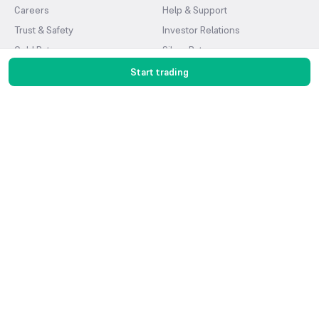
Careers
Help & Support
Trust & Safety
Investor Relations
Gold Rates
Silver Rates
Glossary
Groww Digest
Start trading
Invest in Gold
Invest in Silver
Sitemap
Products
Stocks
F&O
MTF
ETF
IPO
Mutual Funds
Commodities
Groww Terminal
915 Terminal
Stock Screens
Algo Trading
Groww Charts
Groww Digest
Demat Account