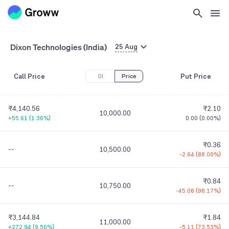
Dixon Technologies (India)
25 Aug
Call Price
Put Price
OI
Price
₹4,140.56
₹2.10
10,000.00
+55.61
(
1.36%
)
0.00
(
0.00%
)
₹0.36
--
10,500.00
-2.64
(
88.00%
)
₹0.84
--
10,750.00
-45.06
(
98.17%
)
₹3,144.84
₹1.84
11,000.00
+272.94
(
9.50%
)
-5.11
(
73.53%
)