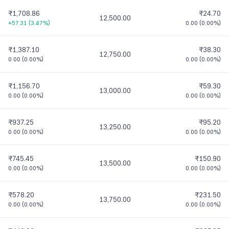
₹1,708.86
₹24.70
12,500.00
+57.31
(
3.47%
)
0.00
(
0.00%
)
₹1,387.10
₹38.30
12,750.00
0.00
(
0.00%
)
0.00
(
0.00%
)
₹1,156.70
₹59.30
13,000.00
0.00
(
0.00%
)
0.00
(
0.00%
)
₹937.25
₹95.20
13,250.00
0.00
(
0.00%
)
0.00
(
0.00%
)
₹745.45
₹150.90
13,500.00
0.00
(
0.00%
)
0.00
(
0.00%
)
₹578.20
₹231.50
13,750.00
0.00
(
0.00%
)
0.00
(
0.00%
)