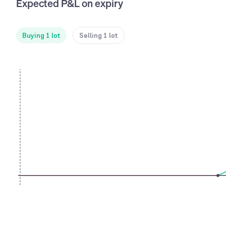
Expected P&L on expiry
Buying 1 lot
Selling 1 lot