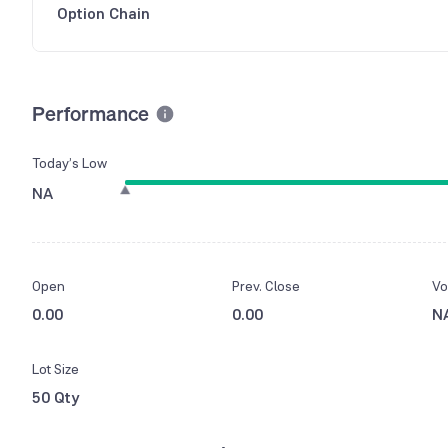
Option Chain
Performance
Today’s Low
NA
Open
Prev. Close
Vo
0.00
0.00
N
Lot Size
50 Qty