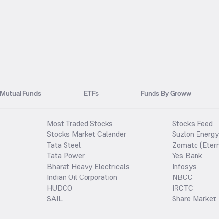
Mutual Funds
ETFs
Funds By Groww
Most Traded Stocks
Stocks Feed
Stocks Market Calender
Suzlon Energy
Tata Steel
Zomato (Etern
Tata Power
Yes Bank
Bharat Heavy Electricals
Infosys
Indian Oil Corporation
NBCC
HUDCO
IRCTC
SAIL
Share Market 