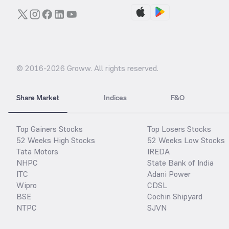
© 2016-
2026
Groww. All rights reserved.
Share Market
Indices
F&O
Top Gainers Stocks
Top Losers Stocks
52 Weeks High Stocks
52 Weeks Low Stocks
Tata Motors
IREDA
NHPC
State Bank of India
ITC
Adani Power
Wipro
CDSL
BSE
Cochin Shipyard
NTPC
SJVN