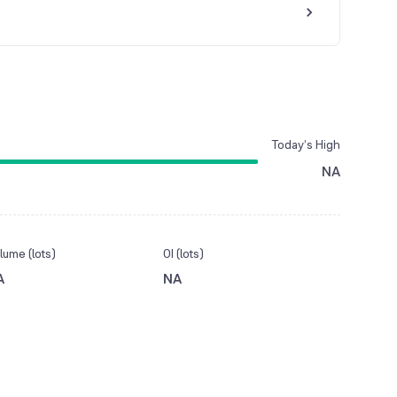
Today’s High
NA
lume (lots)
OI (lots)
A
NA