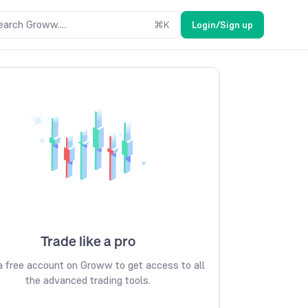
earch Groww....
⌘
K
Login/Sign up
Trade like a pro
 free account on Groww to get access to all
the advanced trading tools.