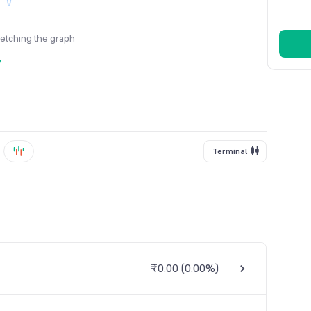
fetching the graph
y
Terminal
₹0.00
(
0.00%
)