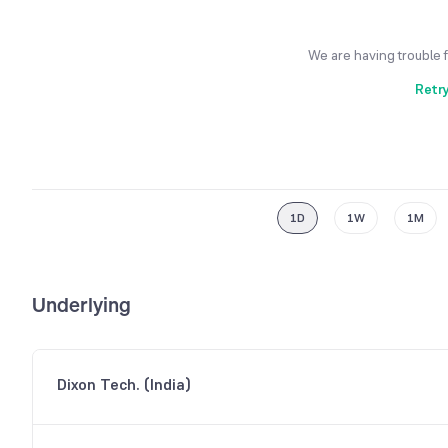
We are having trouble 
Retr
1D
1W
1M
Underlying
Dixon Tech. (India)