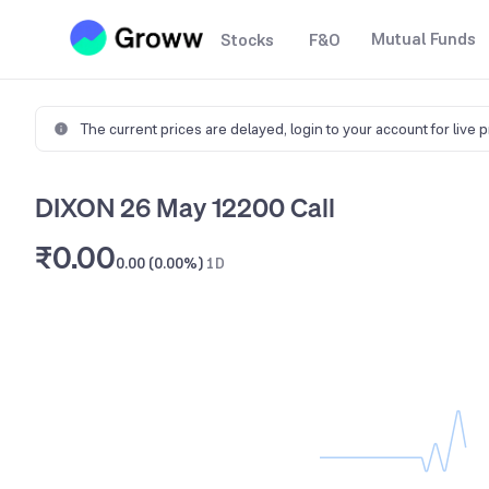
Mutual Funds
Stocks
F&O
The current prices are delayed,
login to your account for live 
DIXON 26 May 12200 Call
₹0.00
0.00 (0.00%)
1D