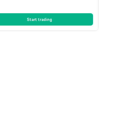
Start trading