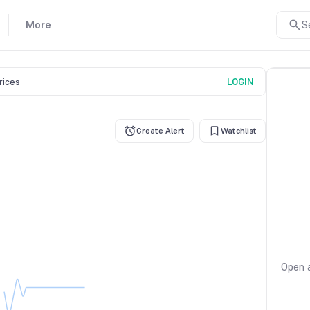
More
S
prices
LOGIN
Create Alert
Watchlist
Open a