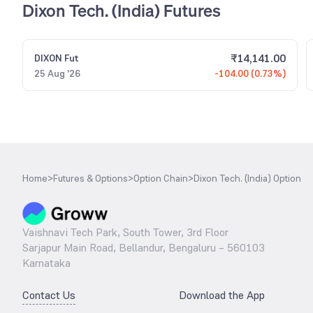
Dixon Tech. (India) Futures
₹
14,141.00
DIXON
Fut
25 Aug '26
-104.00 (0.73%)
Home
>
Futures & Options
>
Option Chain
>
Dixon Tech. (India) Option
Vaishnavi Tech Park, South Tower, 3rd Floor
Sarjapur Main Road, Bellandur, Bengaluru – 560103
Karnataka
Contact Us
Download the App