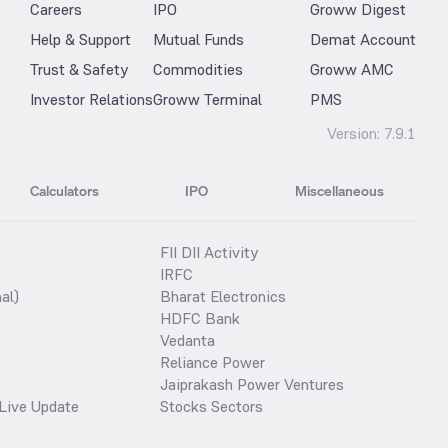
Careers
IPO
Groww Digest
Help & Support
Mutual Funds
Demat Account
Trust & Safety
Commodities
Groww AMC
Investor Relations
Groww Terminal
PMS
Version:
7.9.1
Calculators
IPO
Miscellaneous
FII DII Activity
IRFC
al)
Bharat Electronics
HDFC Bank
Vedanta
Reliance Power
Jaiprakash Power Ventures
Live Update
Stocks Sectors