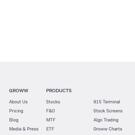
GROWW
PRODUCTS
About Us
Stocks
915 Terminal
Pricing
F&O
Stock Screens
Blog
MTF
Algo Trading
Media & Press
ETF
Groww Charts