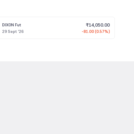
₹
14,050.00
DIXON
Fut
29 Sept '26
-81.00 (0.57%)