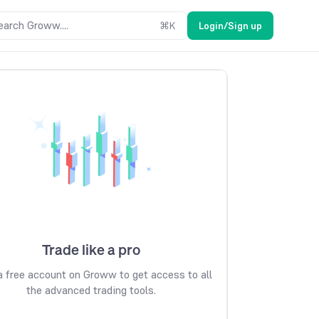
earch Groww....
⌘
K
Login/Sign up
Trade like a pro
 free account on Groww to get access to all
the advanced trading tools.