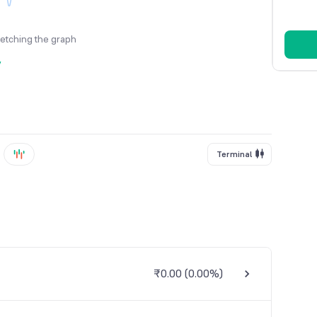
fetching the graph
y
Terminal
₹0.00
(
0.00%
)