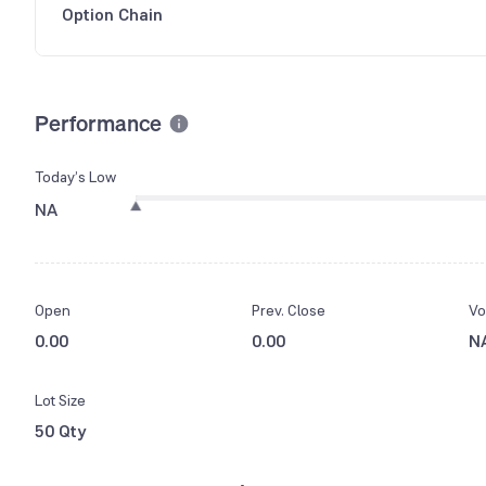
Option Chain
Performance
Today’s Low
NA
Open
Prev. Close
Vo
0.00
0.00
N
Lot Size
50 Qty