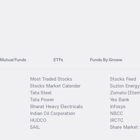
Mutual Funds
ETFs
Funds By Groww
Most Traded Stocks
Stocks Feed
Stocks Market Calender
Suzlon Energy
Tata Steel
Zomato (Etern
Tata Power
Yes Bank
Bharat Heavy Electricals
Infosys
Indian Oil Corporation
NBCC
HUDCO
IRCTC
SAIL
Share Market 