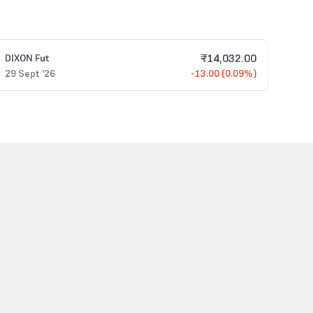
₹
14,032.00
DIXON
Fut
29 Sept '26
-13.00 (0.09%)