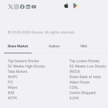
© 2016-
2026
Groww. All rights reserved.
Share Market
Indices
F&O
Top Gainers Stocks
Top Losers Stocks
52 Weeks High Stocks
52 Weeks Low Stocks
Tata Motors
IREDA
NHPC
State Bank of India
ITC
Adani Power
Wipro
CDSL
BSE
Cochin Shipyard
NTPC
SJVN