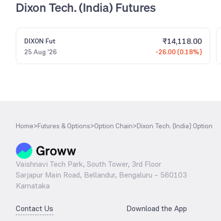
Dixon Tech. (India) Futures
₹
14,118.00
DIXON
Fut
25 Aug '26
-26.00 (0.18%)
Home
>
Futures & Options
>
Option Chain
>
Dixon Tech. (India) Option
Vaishnavi Tech Park, South Tower, 3rd Floor
Sarjapur Main Road, Bellandur, Bengaluru – 560103
Karnataka
Contact Us
Download the App