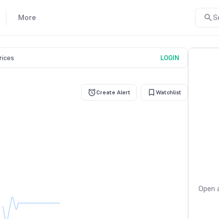
More
S
prices
LOGIN
Create Alert
Watchlist
Open a