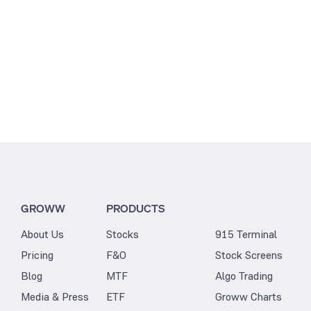
GROWW
PRODUCTS
About Us
Stocks
915 Terminal
Pricing
F&O
Stock Screens
Blog
MTF
Algo Trading
Media & Press
ETF
Groww Charts