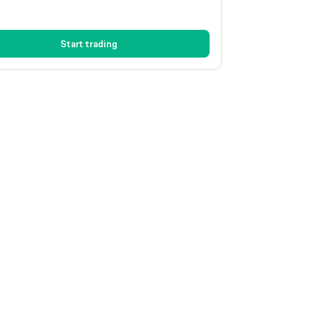
Start trading