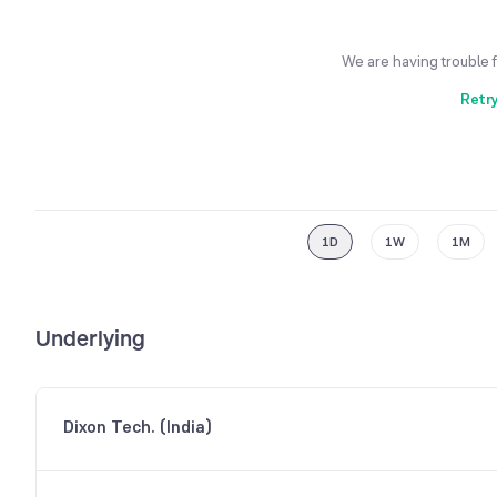
We are having trouble 
Retr
1D
1W
1M
Underlying
Dixon Tech. (India)