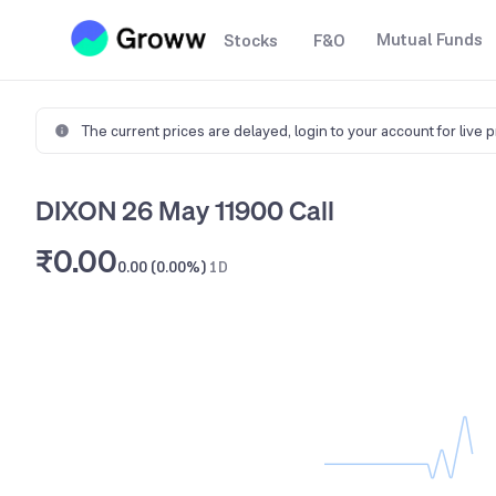
Mutual Funds
Stocks
F&O
The current prices are delayed,
login to your account for live 
DIXON 26 May 11900 Call
₹0.00
0.00 (0.00%)
1D