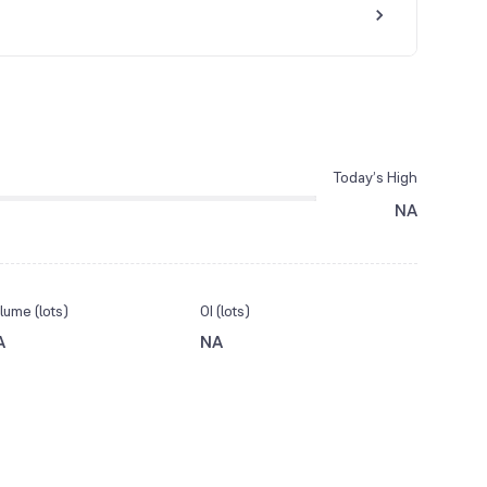
Today’s High
NA
lume (lots)
OI (lots)
A
NA