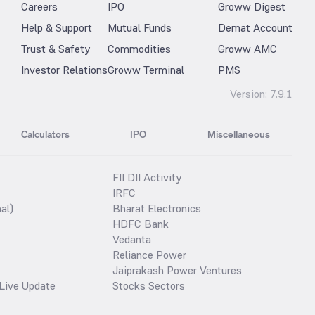
Careers
IPO
Groww Digest
Help & Support
Mutual Funds
Demat Account
Trust & Safety
Commodities
Groww AMC
Investor Relations
Groww Terminal
PMS
Version:
7.9.1
Calculators
IPO
Miscellaneous
FII DII Activity
IRFC
al)
Bharat Electronics
HDFC Bank
Vedanta
Reliance Power
Jaiprakash Power Ventures
Live Update
Stocks Sectors