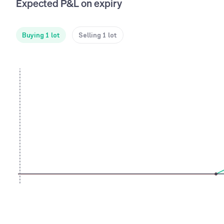
Expected P&L on expiry
Buying 1 lot
Selling 1 lot