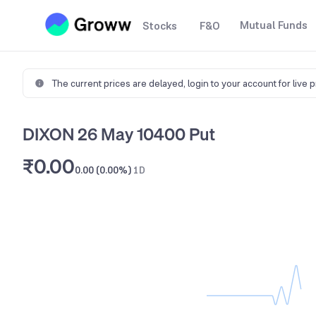
Mutual Funds
Stocks
F&O
The current prices are delayed,
login to your account for live 
DIXON 26 May 10400 Put
₹0.00
0.00 (0.00%)
1D