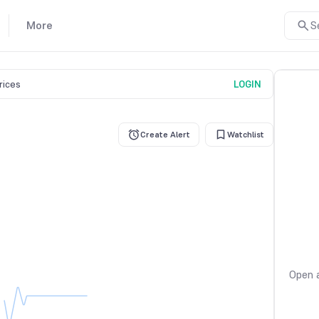
More
S
prices
LOGIN
Create Alert
Watchlist
Open a