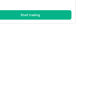
Start trading