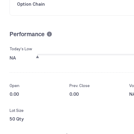
Option Chain
Performance
Today’s Low
NA
Open
Prev. Close
Vo
0.00
0.00
N
Lot Size
50 Qty