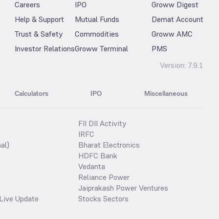
Careers
IPO
Groww Digest
Help & Support
Mutual Funds
Demat Account
Trust & Safety
Commodities
Groww AMC
Investor Relations
Groww Terminal
PMS
Version:
7.9.1
Calculators
IPO
Miscellaneous
FII DII Activity
IRFC
al)
Bharat Electronics
HDFC Bank
Vedanta
Reliance Power
Jaiprakash Power Ventures
Live Update
Stocks Sectors