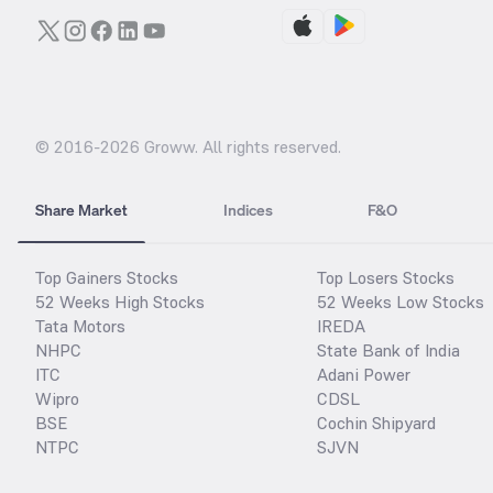
© 2016-
2026
Groww. All rights reserved.
Share Market
Indices
F&O
Top Gainers Stocks
Top Losers Stocks
52 Weeks High Stocks
52 Weeks Low Stocks
Tata Motors
IREDA
NHPC
State Bank of India
ITC
Adani Power
Wipro
CDSL
BSE
Cochin Shipyard
NTPC
SJVN