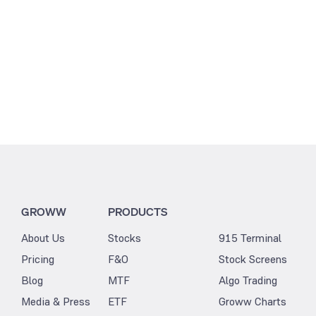
GROWW
PRODUCTS
About Us
Stocks
915 Terminal
Pricing
F&O
Stock Screens
Blog
MTF
Algo Trading
Media & Press
ETF
Groww Charts