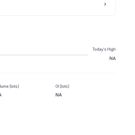
Today’s High
NA
lume (lots)
OI (lots)
A
NA