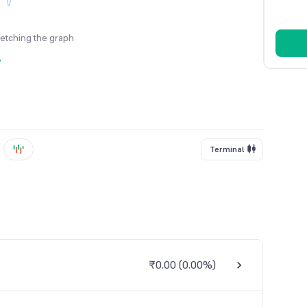
fetching the graph
y
Terminal
₹0.00
(
0.00%
)