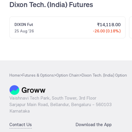
Dixon Tech. (India) Futures
₹
14,118.00
DIXON
Fut
25 Aug '26
-26.00 (0.18%)
Home
>
Futures & Options
>
Option Chain
>
Dixon Tech. (India) Option
Vaishnavi Tech Park, South Tower, 3rd Floor
Sarjapur Main Road, Bellandur, Bengaluru – 560103
Karnataka
Contact Us
Download the App