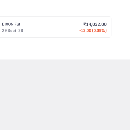
₹
14,032.00
DIXON
Fut
29 Sept '26
-13.00 (0.09%)