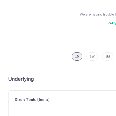
We are having trouble 
Retr
1D
1W
1M
Underlying
Dixon Tech. (India)