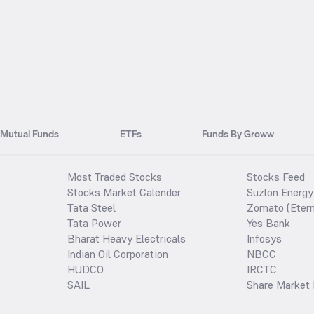
Mutual Funds
ETFs
Funds By Groww
Most Traded Stocks
Stocks Feed
Stocks Market Calender
Suzlon Energy
Tata Steel
Zomato (Etern
Tata Power
Yes Bank
Bharat Heavy Electricals
Infosys
Indian Oil Corporation
NBCC
HUDCO
IRCTC
SAIL
Share Market 