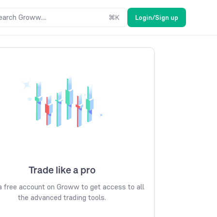
earch Groww....
⌘
K
Login/Sign up
Trade like a pro
 free account on Groww to get access to all
the advanced trading tools.