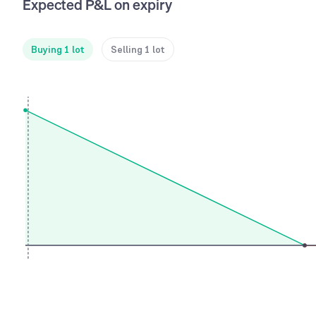
Expected P&L on expiry
Buying 1 lot
Selling 1 lot