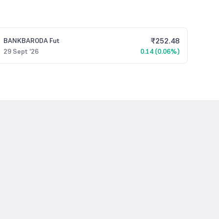
₹
252.48
BANKBARODA
Fut
29 Sept '26
0.14 (0.06%)