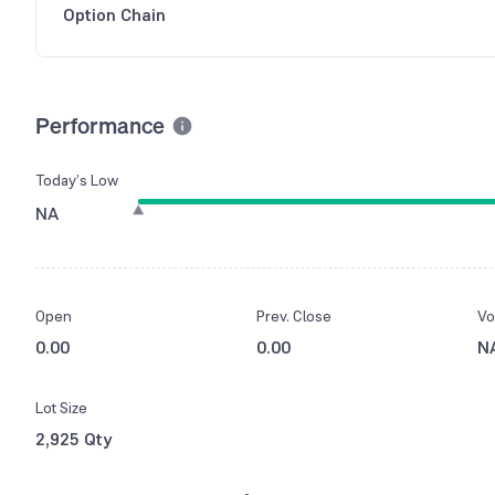
Option Chain
Performance
Today’s Low
NA
Open
Prev. Close
Vo
0.00
0.00
N
Lot Size
2,925 Qty