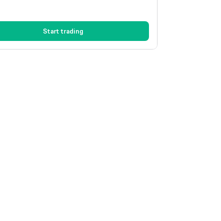
Start trading