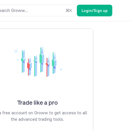
earch Groww....
⌘
K
Login/Sign up
Trade like a pro
 free account on Groww to get access to all
the advanced trading tools.