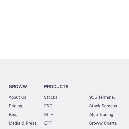
GROWW
PRODUCTS
About Us
Stocks
915 Terminal
Pricing
F&O
Stock Screens
Blog
MTF
Algo Trading
Media & Press
ETF
Groww Charts