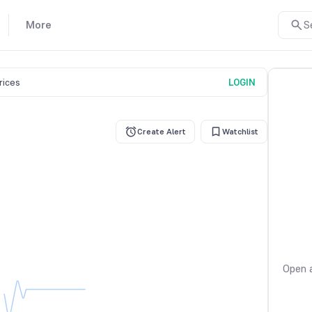
More
S
prices
LOGIN
Create Alert
Watchlist
Open a