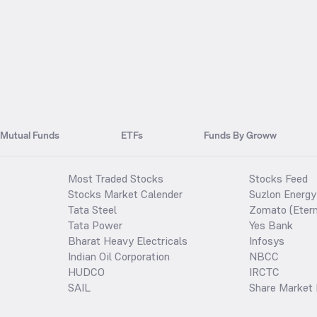
Mutual Funds
ETFs
Funds By Groww
Most Traded Stocks
Stocks Feed
Stocks Market Calender
Suzlon Energy
Tata Steel
Zomato (Etern
Tata Power
Yes Bank
Bharat Heavy Electricals
Infosys
Indian Oil Corporation
NBCC
HUDCO
IRCTC
SAIL
Share Market 