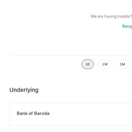
We are having trouble 
Retr
1D
1W
1M
Underlying
Bank of Baroda