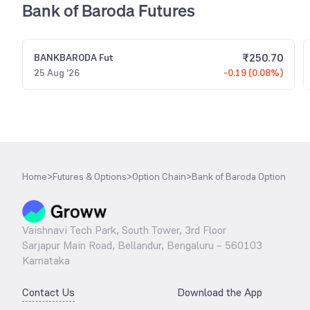
Bank of Baroda Futures
₹
250.70
BANKBARODA
Fut
25 Aug '26
-0.19 (0.08%)
Home
>
Futures & Options
>
Option Chain
>
Bank of Baroda Option
Vaishnavi Tech Park, South Tower, 3rd Floor
Sarjapur Main Road, Bellandur, Bengaluru – 560103
Karnataka
Contact Us
Download the App