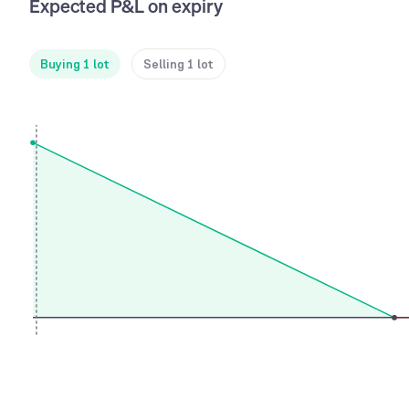
Expected P&L on expiry
Buying 1 lot
Selling 1 lot