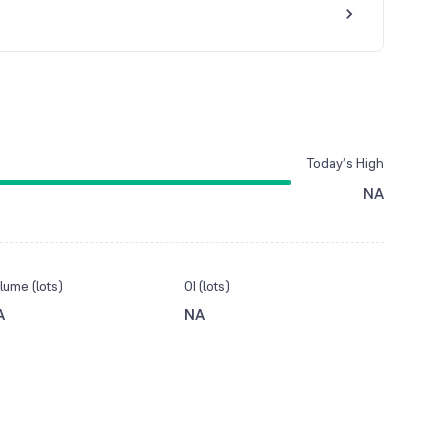
Today’s High
NA
lume (lots)
OI (lots)
A
NA