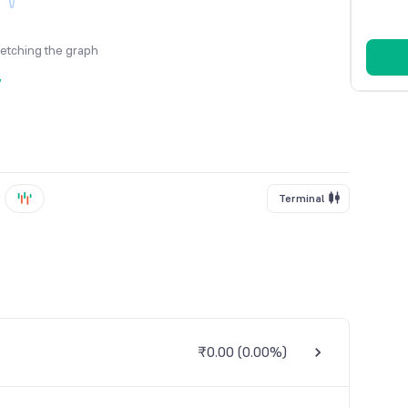
fetching the graph
y
Terminal
₹0.00
(
0.00%
)