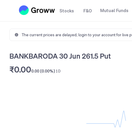
Mutual Funds
Stocks
F&O
The current prices are delayed,
login to your account for live 
BANKBARODA 30 Jun 261.5 Put
₹0.00
0.00 (0.00%)
1D