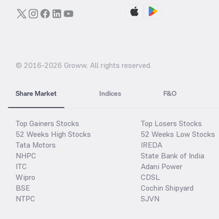
© 2016-
2026
Groww. All rights reserved.
Share Market
Indices
F&O
Top Gainers Stocks
Top Losers Stocks
52 Weeks High Stocks
52 Weeks Low Stocks
Tata Motors
IREDA
NHPC
State Bank of India
ITC
Adani Power
Wipro
CDSL
BSE
Cochin Shipyard
NTPC
SJVN