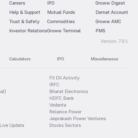
Careers
IPO
Groww Digest
Help & Support
Mutual Funds
Demat Account
Trust & Safety
Commodities
Groww AMC
Investor Relations
Groww Terminal
PMS
Version:
7.9.1
Calculators
IPO
Miscellaneous
FII DII Activity
IRFC
al)
Bharat Electronics
HDFC Bank
Vedanta
Reliance Power
Jaiprakash Power Ventures
Live Update
Stocks Sectors