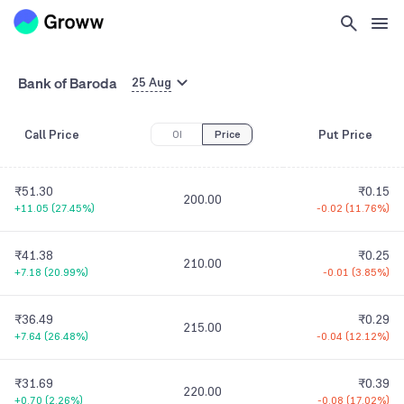
Bank of Baroda
25 Aug
Call Price
Put Price
OI
Price
₹51.30
₹0.15
200.00
+11.05
(
27.45%
)
-0.02
(
11.76%
)
₹41.38
₹0.25
210.00
+7.18
(
20.99%
)
-0.01
(
3.85%
)
₹36.49
₹0.29
215.00
+7.64
(
26.48%
)
-0.04
(
12.12%
)
₹31.69
₹0.39
220.00
+0.70
(
2.26%
)
-0.08
(
17.02%
)