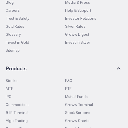
Blog
Media & Press
Careers
Help & Support
Trust & Safety
Investor Relations
Gold Rates
Silver Rates
Glossary
Groww Digest
Invest in Gold
Invest in Silver
Sitemap
Products
Stocks
F&O
MTF
ETF
IPO
Mutual Funds
Commodities
Groww Terminal
915 Terminal
Stock Screens
Algo Trading
Groww Charts