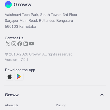
Vaishnavi Tech Park, South Tower, 3rd Floor
Sarjapur Main Road, Bellandur, Bengaluru –
560103 Karnataka
Contact Us
© 2016-
2026
Groww. All rights reserved.
Version -
7.9.1
Download the App
Groww
About Us
Pricing