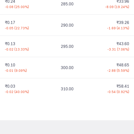
₹0.24
₹33.96
285.00
-0.08
(
25.00%
)
-8.09
(
19.24%
)
₹0.17
₹39.26
290.00
-0.05
(
22.73%
)
-1.69
(
4.13%
)
₹0.13
₹43.60
295.00
-0.02
(
13.33%
)
-3.31
(
7.06%
)
₹0.10
₹48.65
300.00
-0.01
(
9.09%
)
-2.88
(
5.59%
)
₹0.03
₹58.41
310.00
-0.02
(
40.00%
)
-0.54
(
0.92%
)