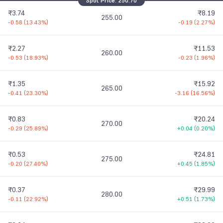
Spot Price:
250.70
₹3.74
₹8.19
255.00
-0.58
(
13.43%
)
-0.19
(
2.27%
)
₹2.27
₹11.53
260.00
-0.53
(
18.93%
)
-0.23
(
1.96%
)
₹1.35
₹15.92
265.00
-0.41
(
23.30%
)
-3.16
(
16.56%
)
₹0.83
₹20.24
270.00
-0.29
(
25.89%
)
+0.04
(
0.20%
)
₹0.53
₹24.81
275.00
-0.20
(
27.40%
)
+0.45
(
1.85%
)
₹0.37
₹29.99
280.00
-0.11
(
22.92%
)
+0.51
(
1.73%
)