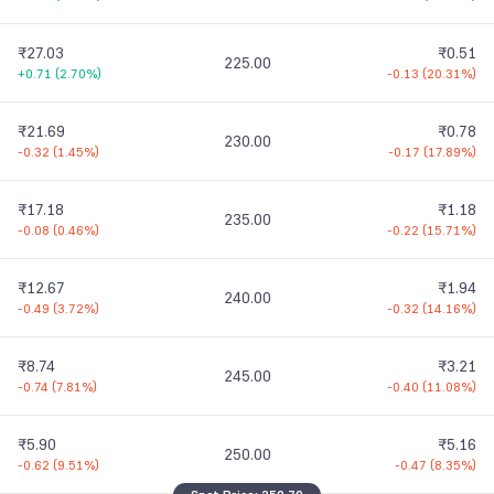
₹27.03
₹0.51
225.00
+0.71
(
2.70%
)
-0.13
(
20.31%
)
₹21.69
₹0.78
230.00
-0.32
(
1.45%
)
-0.17
(
17.89%
)
₹17.18
₹1.18
235.00
-0.08
(
0.46%
)
-0.22
(
15.71%
)
₹12.67
₹1.94
240.00
-0.49
(
3.72%
)
-0.32
(
14.16%
)
₹8.74
₹3.21
245.00
-0.74
(
7.81%
)
-0.40
(
11.08%
)
₹5.90
₹5.16
250.00
-0.62
(
9.51%
)
-0.47
(
8.35%
)