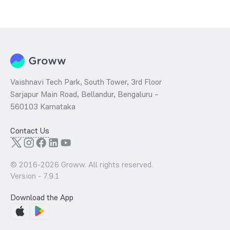
The
PE ratio
ratio of UTI Nifty SDL Plus AAA PSU Bond Apr 2028
75:25 Index Fund Direct Growth is determined by dividing the market
price by its earnings per share and the
PB ratio
of the same is
evaluated by dividing the stock price per share by its book value per
share (BVPS).
Vaishnavi Tech Park, South Tower, 3rd Floor
Sarjapur Main Road, Bellandur, Bengaluru –
560103 Karnataka
Contact Us
© 2016-
2026
Groww. All rights reserved.
Version -
7.9.1
Download the App