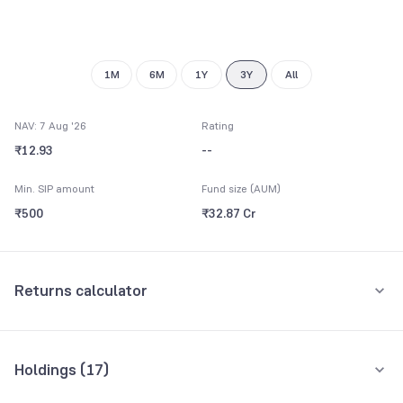
8
9
1M
6M
1Y
3Y
All
NAV: 7 Aug '26
Rating
₹12.93
--
Min. SIP amount
Fund size (AUM)
₹500
₹32.87 Cr
Returns calculator
Monthly SIP
One-Time
Holdings (
17
)