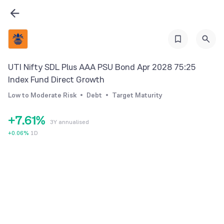
0
1
0
2
1
3
2
UTI Nifty SDL Plus AAA PSU Bond Apr 2028 75:25
4
3
Index Fund Direct Growth
5
4
Low to Moderate Risk
Debt
Target Maturity
6
5
0
+
7
.
6
1
%
3Y annualised
8
7
2
+
0.06
%
1D
9
8
3
9
4
5
6
7