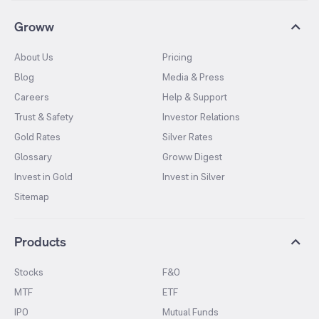
Groww
About Us
Pricing
Blog
Media & Press
Careers
Help & Support
Trust & Safety
Investor Relations
Gold Rates
Silver Rates
Glossary
Groww Digest
Invest in Gold
Invest in Silver
Sitemap
Products
Stocks
F&O
MTF
ETF
IPO
Mutual Funds