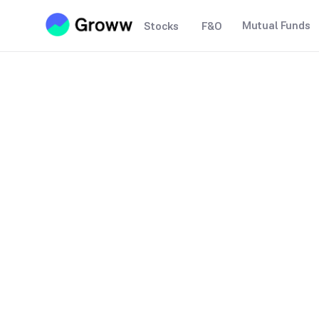
Mutual Funds
Stocks
F&O