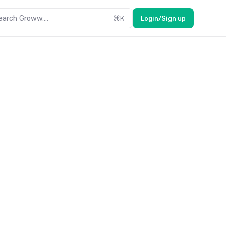
earch Groww....
⌘
K
Login/Sign up