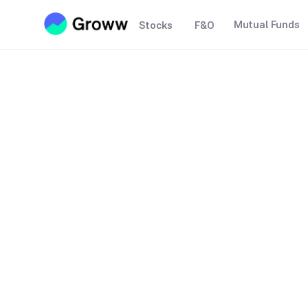
Mutual Funds
Stocks
F&O