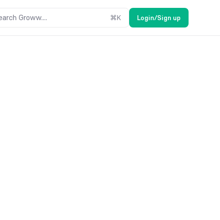
earch Groww....
⌘
K
Login/Sign up