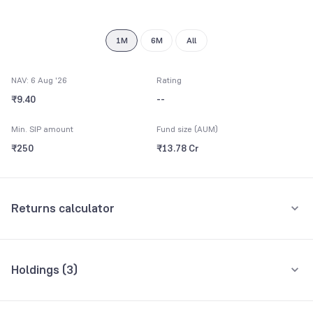
8
9
1M
6M
All
NAV: 6 Aug '26
Rating
₹9.40
--
Min. SIP amount
Fund size (AUM)
₹250
₹13.78 Cr
Returns calculator
Monthly SIP
One-Time
Holdings (
3
)
₹5,000
All holdings
Assets
Amount per month