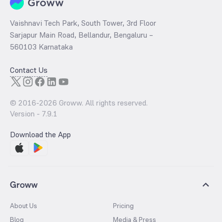
Vaishnavi Tech Park, South Tower, 3rd Floor
Sarjapur Main Road, Bellandur, Bengaluru –
560103 Karnataka
Contact Us
© 2016-
2026
Groww. All rights reserved.
Version -
7.9.1
Download the App
Groww
About Us
Pricing
Blog
Media & Press