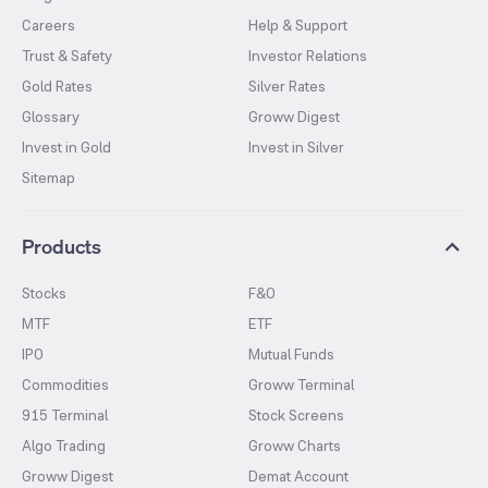
Careers
Help & Support
Trust & Safety
Investor Relations
Gold Rates
Silver Rates
Glossary
Groww Digest
Invest in Gold
Invest in Silver
Sitemap
Products
Stocks
F&O
MTF
ETF
IPO
Mutual Funds
Commodities
Groww Terminal
915 Terminal
Stock Screens
Algo Trading
Groww Charts
Groww Digest
Demat Account