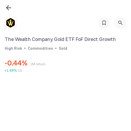
0
0
1
1
The Wealth Company Gold ETF FoF Direct Growth
2
2
High Risk
Commodities
Gold
3
3
-
0
.
4
4
%
1M return
1
5
5
+
1.88
%
1D
2
6
6
3
7
7
4
8
8
5
9
9
6
7