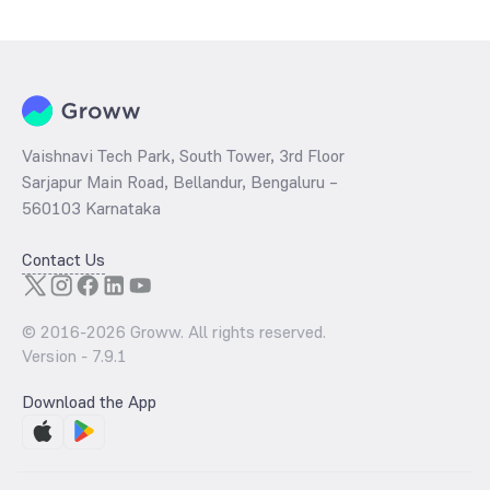
determined by dividing the market price by its earnings per share
and the
PB ratio
of the same is evaluated by dividing the stock price
per share by its book value per share (BVPS).
Vaishnavi Tech Park, South Tower, 3rd Floor
Sarjapur Main Road, Bellandur, Bengaluru –
560103 Karnataka
Contact Us
© 2016-
2026
Groww. All rights reserved.
Version -
7.9.1
Download the App