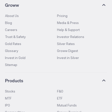
Groww
About Us
Pricing
Blog
Media & Press
Careers
Help & Support
Trust & Safety
Investor Relations
Gold Rates
Silver Rates
Glossary
Groww Digest
Invest in Gold
Invest in Silver
Sitemap
Products
Stocks
F&O
MTF
ETF
IPO
Mutual Funds