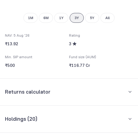
1M
6M
1Y
3Y
5Y
All
NAV: 5 Aug '26
Rating
₹13.92
3
Min. SIP amount
Fund size (AUM)
₹500
₹116.77 Cr
Returns calculator
Monthly SIP
One-Time
Holdings (
20
)
₹5,000
Top 10 holdings
Assets
Amount per month