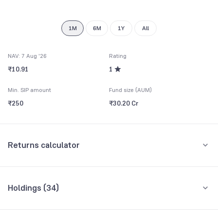
8
9
1M
6M
1Y
All
NAV: 7 Aug '26
Rating
₹10.91
1
Min. SIP amount
Fund size (AUM)
₹250
₹30.20 Cr
Returns calculator
Monthly SIP
One-Time
Holdings (
34
)
₹5,000
Top 10 holdings
Assets
Amount per month