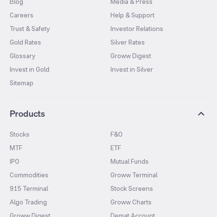
Blog
Media & Press
Careers
Help & Support
Trust & Safety
Investor Relations
Gold Rates
Silver Rates
Glossary
Groww Digest
Invest in Gold
Invest in Silver
Sitemap
Products
Stocks
F&O
MTF
ETF
IPO
Mutual Funds
Commodities
Groww Terminal
915 Terminal
Stock Screens
Algo Trading
Groww Charts
Groww Digest
Demat Account