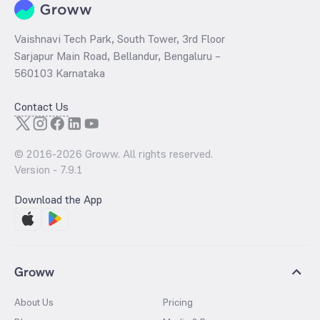
Vaishnavi Tech Park, South Tower, 3rd Floor
Sarjapur Main Road, Bellandur, Bengaluru –
560103 Karnataka
Contact Us
© 2016-
2026
Groww. All rights reserved.
Version -
7.9.1
Download the App
Groww
About Us
Pricing