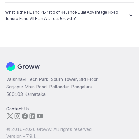
The NAV of Reliance Dual Advantage Fixed Tenure Fund VII Plan A
Direct Growth is ₹12.18 as of 04 Jan 2018.
What is the PE and PB ratio of Reliance Dual Advantage Fixed
Tenure Fund VII Plan A Direct Growth?
The
PE ratio
ratio of Reliance Dual Advantage Fixed Tenure Fund VII
Plan A Direct Growth is determined by dividing the market price by
its earnings per share and the
PB ratio
of the same is evaluated by
dividing the stock price per share by its book value per share
(BVPS).
Vaishnavi Tech Park, South Tower, 3rd Floor
Sarjapur Main Road, Bellandur, Bengaluru –
560103 Karnataka
Contact Us
© 2016-
2026
Groww. All rights reserved.
Version -
7.9.1