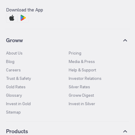
Download the App
Groww
About Us
Pricing
Blog
Media & Press
Careers
Help & Support
Trust & Safety
Investor Relations
Gold Rates
Silver Rates
Glossary
Groww Digest
Invest in Gold
Invest in Silver
Sitemap
Products