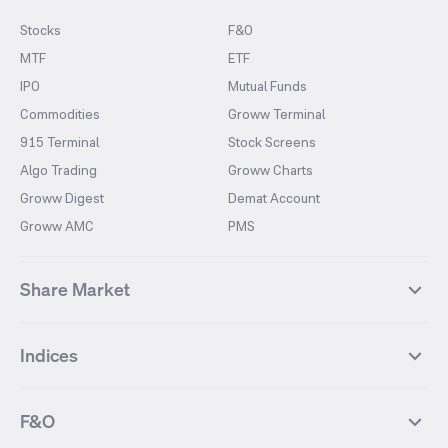
Stocks
F&O
MTF
ETF
IPO
Mutual Funds
Commodities
Groww Terminal
915 Terminal
Stock Screens
Algo Trading
Groww Charts
Groww Digest
Demat Account
Groww AMC
PMS
Share Market
Top Gainers Stocks
Top Losers Stocks
Indices
Most Traded Stocks
Stocks Feed
FII DII Activity
52 Weeks High Stocks
NIFTY 50
SENSEX
52 Weeks Low Stocks
Stocks Market Calender
F&O
NIFTY BANK
India VIX
Suzlon Energy
IRFC