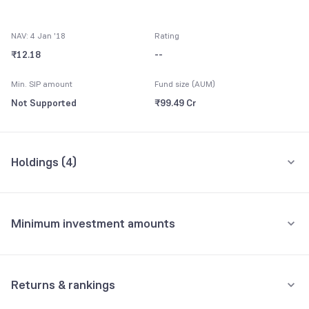
NAV: 4 Jan '18
Rating
₹12.18
--
Min. SIP amount
Fund size (AUM)
Not Supported
₹99.49 Cr
Holdings (
4
)
All holdings
Assets
Minimum investment amounts
Reliance Liquid Treasury Plan Direct-Growth
62.36%
Minimum for SIP
Others CBLO
28.76%
Not Supported
Returns & rankings