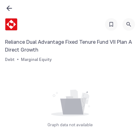
Reliance Dual Advantage Fixed Tenure Fund VII Plan A
Direct Growth
Debt
Marginal Equity
Graph data not available