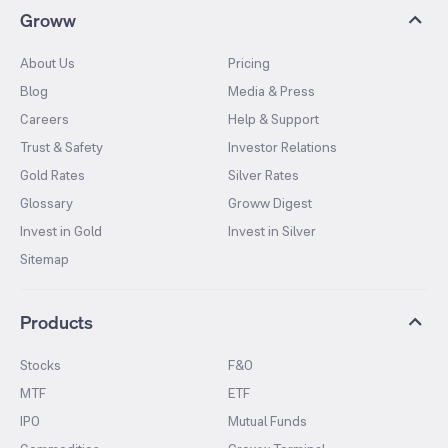
Groww
About Us
Pricing
Blog
Media & Press
Careers
Help & Support
Trust & Safety
Investor Relations
Gold Rates
Silver Rates
Glossary
Groww Digest
Invest in Gold
Invest in Silver
Sitemap
Products
Stocks
F&O
MTF
ETF
IPO
Mutual Funds