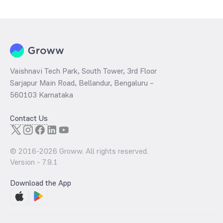
determined by dividing the market price by its earnings per share
and the
PB ratio
of the same is evaluated by dividing the stock price
per share by its book value per share (BVPS).
Vaishnavi Tech Park, South Tower, 3rd Floor
Sarjapur Main Road, Bellandur, Bengaluru –
560103 Karnataka
Contact Us
© 2016-
2026
Groww. All rights reserved.
Version -
7.9.1
Download the App