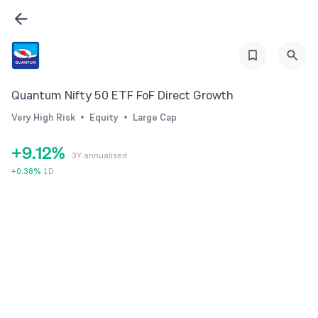
3
4
5
6
Quantum Nifty 50 ETF FoF Direct Growth
7
0
Very High Risk
Equity
Large Cap
8
0
1
+
9
.
1
2
%
3Y annualised
2
3
+
0.38
%
1D
3
4
4
5
5
6
6
7
7
8
8
9