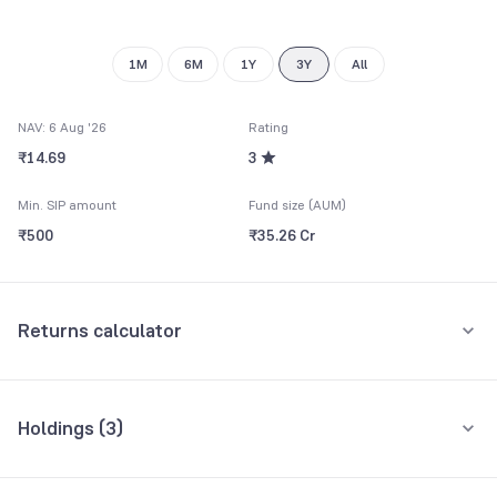
9
1M
6M
1Y
3Y
All
NAV: 6 Aug '26
Rating
₹14.69
3
Min. SIP amount
Fund size (AUM)
₹500
₹35.26 Cr
Returns calculator
Monthly SIP
One-Time
Holdings (
3
)
₹5,000
All holdings
Assets
Amount per month