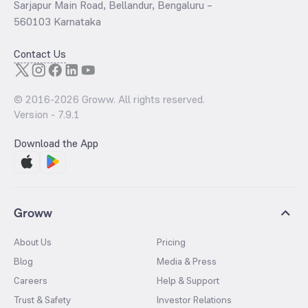
Sarjapur Main Road, Bellandur, Bengaluru –
560103 Karnataka
Contact Us
© 2016-
2026
Groww. All rights reserved.
Version -
7.9.1
Download the App
Groww
About Us
Pricing
Blog
Media & Press
Careers
Help & Support
Trust & Safety
Investor Relations