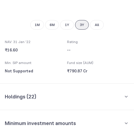
8
9
1M
6M
1Y
3Y
All
NAV: 31 Jan '22
Rating
₹16.60
--
Min. SIP amount
Fund size (AUM)
Not Supported
₹790.87 Cr
Holdings (
22
)
Top 10 holdings
Assets
Minimum investment amounts
Repo
16.11%