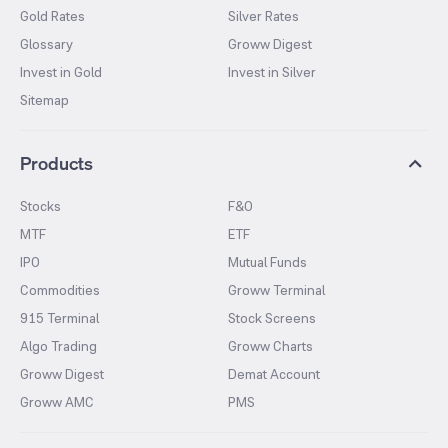
Gold Rates
Silver Rates
Glossary
Groww Digest
Invest in Gold
Invest in Silver
Sitemap
Products
Stocks
F&O
MTF
ETF
IPO
Mutual Funds
Commodities
Groww Terminal
915 Terminal
Stock Screens
Algo Trading
Groww Charts
Groww Digest
Demat Account
Groww AMC
PMS