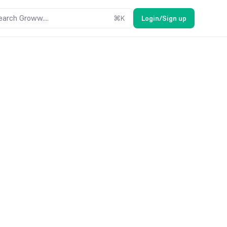
earch Groww....
⌘
K
Login/Sign up