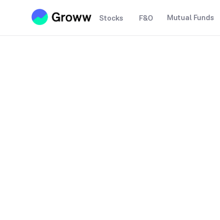
Mutual Funds
Stocks
F&O