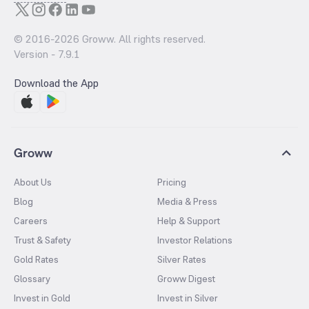
© 2016-
2026
Groww. All rights reserved.
Version -
7.9.1
Download the App
Groww
About Us
Pricing
Blog
Media & Press
Careers
Help & Support
Trust & Safety
Investor Relations
Gold Rates
Silver Rates
Glossary
Groww Digest
Invest in Gold
Invest in Silver