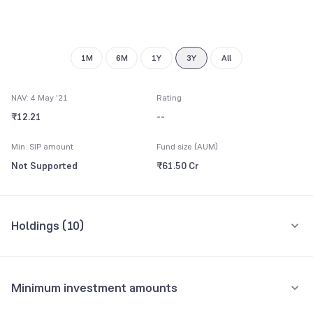
1M
6M
1Y
3Y
All
NAV: 4 May '21
Rating
₹12.21
--
Min. SIP amount
Fund size (AUM)
Not Supported
₹61.50 Cr
Holdings (
10
)
Top 10 holdings
Assets
Minimum investment amounts
Power Finance Corpn. Ltd.
11.78%