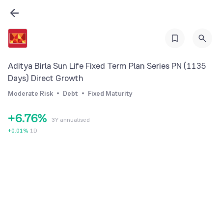
0
0
1
0
1
2
1
2
3
2
Aditya Birla Sun Life Fixed Term Plan Series PN (1135
3
4
3
Days) Direct Growth
4
5
4
Moderate Risk
Debt
Fixed Maturity
5
6
5
+
6
.
7
6
%
3Y annualised
7
8
7
+
0.01
%
1D
8
9
8
9
9