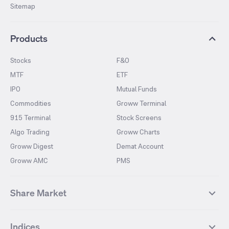
Sitemap
Products
Stocks
F&O
MTF
ETF
IPO
Mutual Funds
Commodities
Groww Terminal
915 Terminal
Stock Screens
Algo Trading
Groww Charts
Groww Digest
Demat Account
Groww AMC
PMS
Share Market
Top Gainers Stocks
Top Losers Stocks
Indices