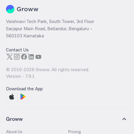
Vaishnavi Tech Park, South Tower, 3rd Floor
Sarjapur Main Road, Bellandur, Bengaluru –
560103 Karnataka
Contact Us
© 2016-
2026
Groww. All rights reserved.
Version -
7.9.1
Download the App
Groww
About Us
Pricing