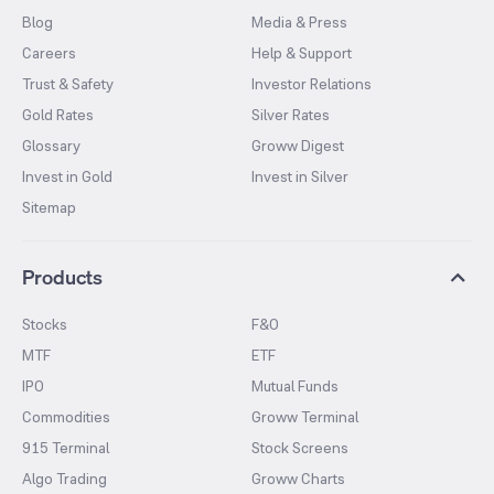
Blog
Media & Press
Careers
Help & Support
Trust & Safety
Investor Relations
Gold Rates
Silver Rates
Glossary
Groww Digest
Invest in Gold
Invest in Silver
Sitemap
Products
Stocks
F&O
MTF
ETF
IPO
Mutual Funds
Commodities
Groww Terminal
915 Terminal
Stock Screens
Algo Trading
Groww Charts