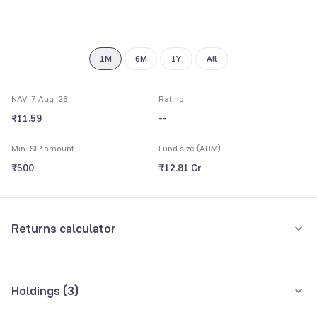
7
8
9
1M
6M
1Y
All
NAV: 7 Aug '26
Rating
₹11.59
--
Min. SIP amount
Fund size (AUM)
₹500
₹12.81 Cr
Returns calculator
Monthly SIP
One-Time
Holdings (
3
)