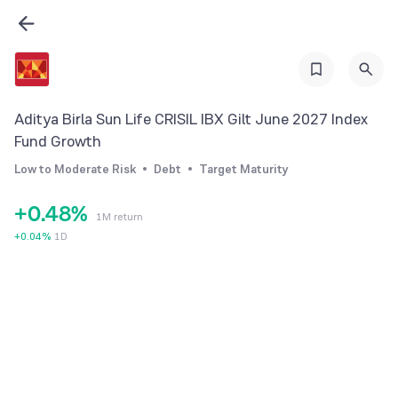
1
2
3
0
4
Aditya Birla Sun Life CRISIL IBX Gilt June 2027 Index
1
5
Fund Growth
2
6
Low to Moderate Risk
Debt
Target Maturity
3
7
+
0
.
4
8
%
1M return
1
5
9
+
0.04
%
1D
2
6
3
7
4
8
5
9
6