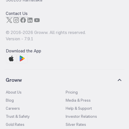
Contact Us
© 2016-
2026
Groww. All rights reserved.
Version -
7.9.1
Download the App
Groww
About Us
Pricing
Blog
Media & Press
Careers
Help & Support
Trust & Safety
Investor Relations
Gold Rates
Silver Rates