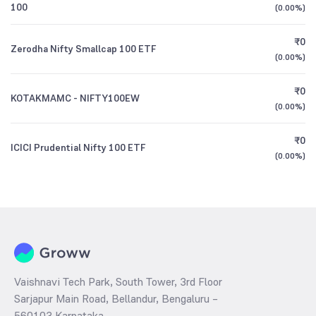
100
(
0.00%
)
₹0
Zerodha Nifty Smallcap 100 ETF
(
0.00%
)
₹0
KOTAKMAMC - NIFTY100EW
(
0.00%
)
₹0
ICICI Prudential Nifty 100 ETF
(
0.00%
)
Vaishnavi Tech Park, South Tower, 3rd Floor
Sarjapur Main Road, Bellandur, Bengaluru –
560103 Karnataka