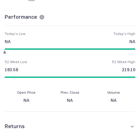
Performance
Today's Low
Today's High
NA
NA
52 Week Low
52 Week High
183.58
219.10
Open Price
Prev. Close
Volume
NA
NA
NA
Returns