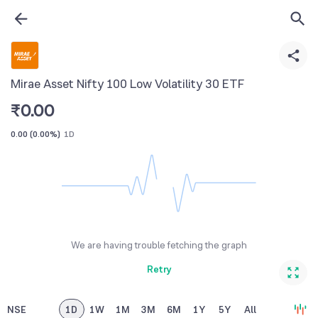
Mirae Asset Nifty 100 Low Volatility 30 ETF
₹
0.00
0.00
(
0.00%
)
1D
We are having trouble fetching the graph
Retry
NSE
1D
1W
1M
3M
6M
1Y
5Y
All