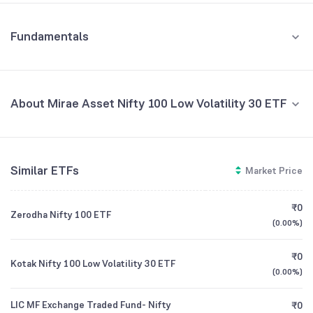
Fundamentals
About Mirae Asset Nifty 100 Low Volatility 30 ETF
Fund Managers
NA
Similar ETFs
Market Price
Founded
NA
₹0
Zerodha Nifty 100 ETF
ETF Code
LOWVOL
(
0.00%
)
₹0
Kotak Nifty 100 Low Volatility 30 ETF
(
0.00%
)
LIC MF Exchange Traded Fund- Nifty
₹0