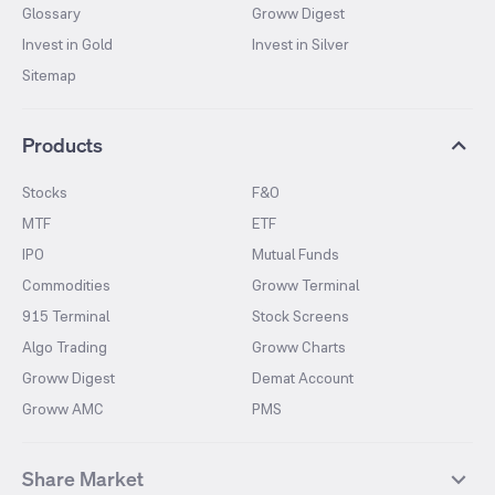
Glossary
Groww Digest
Invest in Gold
Invest in Silver
Sitemap
Products
Stocks
F&O
MTF
ETF
IPO
Mutual Funds
Commodities
Groww Terminal
915 Terminal
Stock Screens
Algo Trading
Groww Charts
Groww Digest
Demat Account
Groww AMC
PMS
Share Market