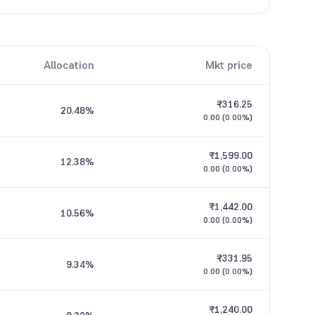
Allocation
Mkt price
₹316.25
20.48
%
0.00 (0.00%)
₹1,599.00
12.38
%
0.00 (0.00%)
₹1,442.00
10.56
%
0.00 (0.00%)
₹331.95
9.34
%
0.00 (0.00%)
₹1,240.00