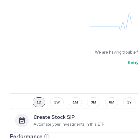
We are having trouble 
Retr
1D
1W
1M
3M
6M
1Y
Create Stock SIP
Automate your investments in this
ETF
Performance