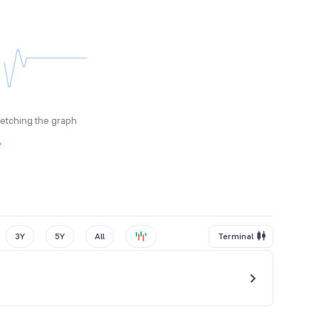
fetching the graph
y
3Y
5Y
All
Terminal