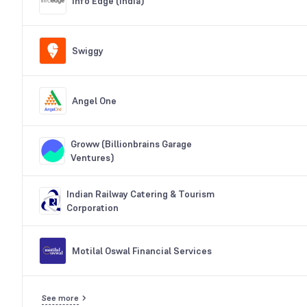
Info Edge (India)
Swiggy
Angel One
Groww (Billionbrains Garage
Ventures)
Indian Railway Catering & Tourism
Corporation
Motilal Oswal Financial Services
See more