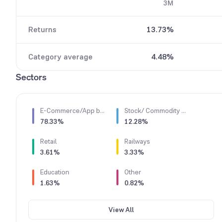
3M
6
8
7
9
Returns
13.73%
8
9
Category average
4.48%
Sectors
E-Commerce/App based Aggregator
Stock/ Commodity Brokers
78.33%
12.28%
Retail
Railways
3.61%
3.33%
Education
Other
1.63%
0.82%
View All