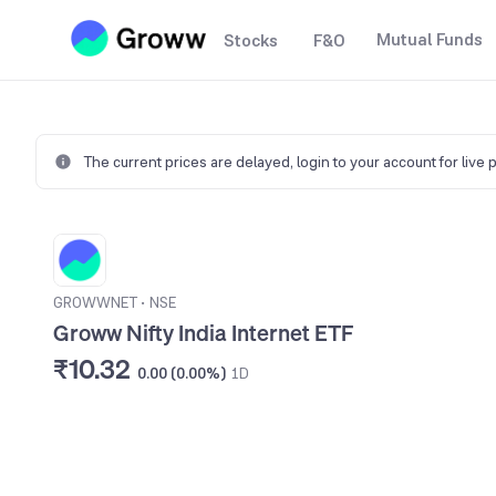
Mutual Funds
Stocks
F&O
The current prices are delayed,
login to your account for live 
GROWWNET
•
NSE
Groww Nifty India Internet ETF
₹10.32
0.00 (0.00%)
1D