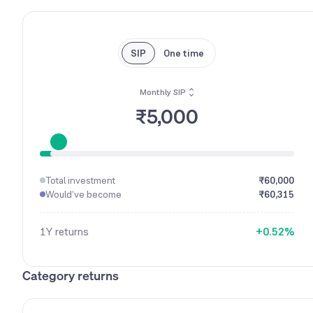
SIP
One time
Monthly SIP
₹5,000
0
1
Total investment
₹60,000
2
Would’ve become
₹60,315
3
0
4
1
1Y
returns
+
0
.
5
2
%
1
6
3
2
7
4
Category returns
3
8
5
4
9
6
5
7