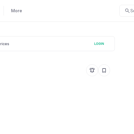
More
S
prices
LOGIN