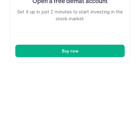
Open a free demat account
Set it up in just 2 minutes to start investing in the
stock market.
Buy now