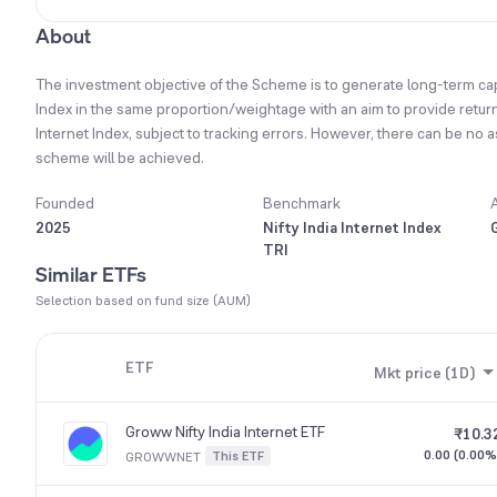
About
The investment objective of the Scheme is to generate long-term capita
Index in the same proportion/weightage with an aim to provide returns
Internet Index, subject to tracking errors. However, there can be no 
scheme will be achieved.
Founded
Benchmark
2025
Nifty India Internet Index
TRI
Similar ETFs
Selection based on fund size (AUM)
ETF
Mkt price (1D)
Groww Nifty India Internet ETF
₹10.3
0.00 (0.00%
This ETF
GROWWNET