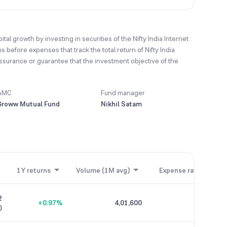
l growth by investing in securities of the Nifty India Internet
 before expenses that track the total return of Nifty India
assurance or guarantee that the investment objective of the
AMC
Fund manager
Groww Mutual Fund
Nikhil Satam
1Y returns
Volume (1M avg)
Expense ratio
2
+0.97%
4,01,600
0.44%
)