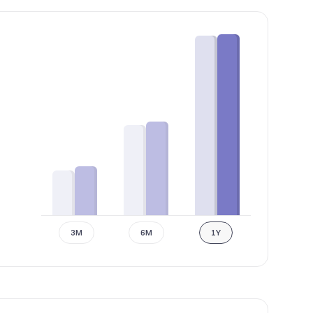
3M
6M
1Y