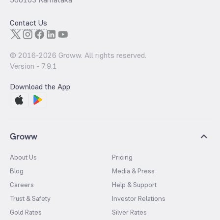
Contact Us
© 2016-
2026
Groww. All rights reserved.
Version -
7.9.1
Download the App
Groww
About Us
Pricing
Blog
Media & Press
Careers
Help & Support
Trust & Safety
Investor Relations
Gold Rates
Silver Rates