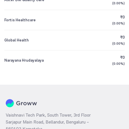
(
0.00%
)
₹0
Fortis Healthcare
(
0.00%
)
₹0
Global Health
(
0.00%
)
₹0
Narayana Hrudayalaya
(
0.00%
)
Vaishnavi Tech Park, South Tower, 3rd Floor
Sarjapur Main Road, Bellandur, Bengaluru –
560103 Karnataka