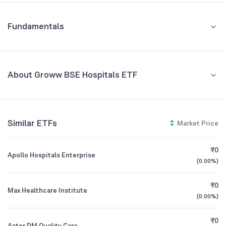
Fundamentals
About Groww BSE Hospitals ETF
Fund Managers
NA
Similar ETFs
Market Price
Founded
NA
₹0
Apollo Hospitals Enterprise
ETF Code
GROWWHOSPI
(
0.00%
)
₹0
Max Healthcare Institute
(
0.00%
)
₹0
Aster DM Quality Care