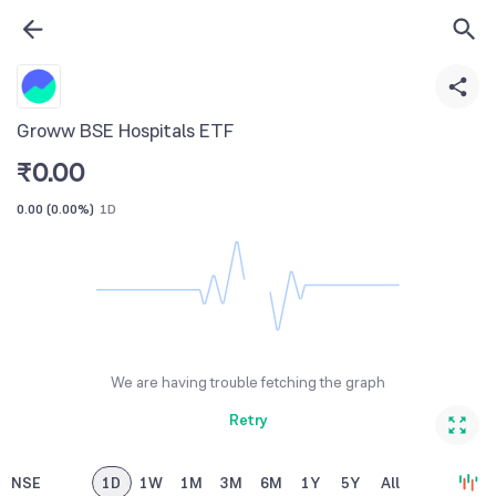
Groww BSE Hospitals ETF
₹
0.00
0.00
(
0.00%
)
1D
We are having trouble fetching the graph
Retry
NSE
1D
1W
1M
3M
6M
1Y
5Y
All