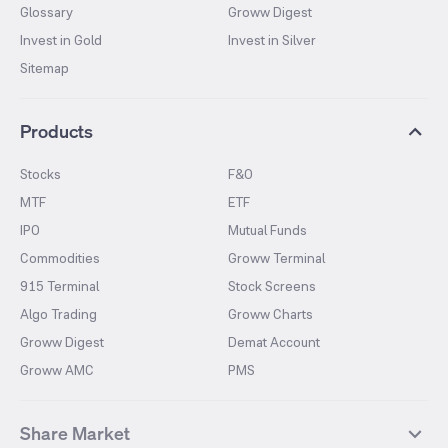
Glossary
Groww Digest
Invest in Gold
Invest in Silver
Sitemap
Products
Stocks
F&O
MTF
ETF
IPO
Mutual Funds
Commodities
Groww Terminal
915 Terminal
Stock Screens
Algo Trading
Groww Charts
Groww Digest
Demat Account
Groww AMC
PMS
Share Market