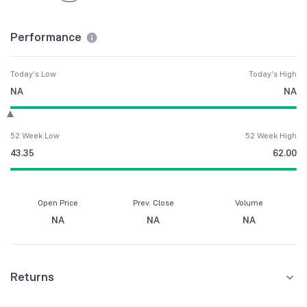
Performance
Today's Low
Today's High
NA
NA
52 Week Low
52 Week High
43.35
62.00
Open Price
Prev. Close
Volume
NA
NA
NA
Returns