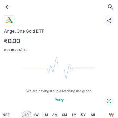
Angel One Gold ETF
₹
0.00
0.00
(
0.00%
)
1D
We are having trouble fetching the graph
Retry
NSE
1D
1W
1M
3M
6M
1Y
5Y
All