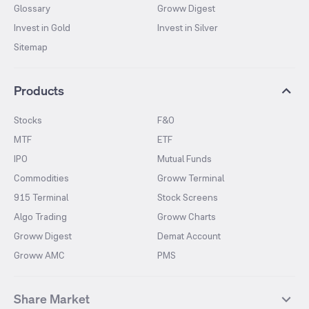
Glossary
Groww Digest
Invest in Gold
Invest in Silver
Sitemap
Products
Stocks
F&O
MTF
ETF
IPO
Mutual Funds
Commodities
Groww Terminal
915 Terminal
Stock Screens
Algo Trading
Groww Charts
Groww Digest
Demat Account
Groww AMC
PMS
Share Market