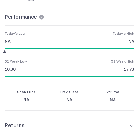
Performance
Today's Low
Today's High
NA
NA
52 Week Low
52 Week High
10.00
17.73
Open Price
Prev. Close
Volume
NA
NA
NA
Returns