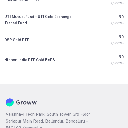
(
0.00%
)
UTI Mutual Fund - UTI Gold Exchange
₹0
Traded Fund
(
0.00%
)
₹0
DSP Gold ETF
(
0.00%
)
₹0
Nippon India ETF Gold BeES
(
0.00%
)
Vaishnavi Tech Park, South Tower, 3rd Floor
Sarjapur Main Road, Bellandur, Bengaluru –
560103 Karnataka