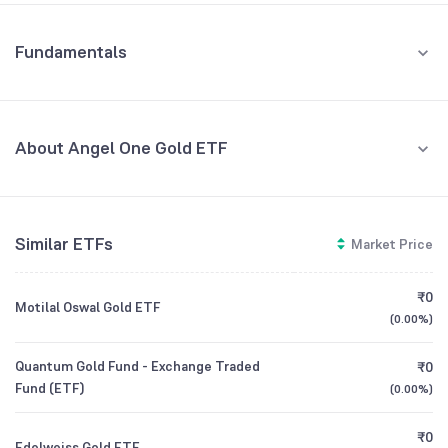
Fundamentals
About Angel One Gold ETF
Fund Managers
NA
Similar ETFs
Market Price
Founded
NA
₹0
Motilal Oswal Gold ETF
ETF Code
AONEGOLD
(
0.00%
)
Quantum Gold Fund - Exchange Traded
₹0
Fund (ETF)
(
0.00%
)
₹0
Edelweiss Gold ETF