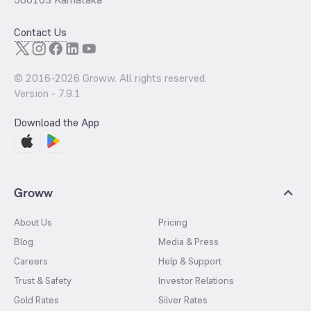
Contact Us
© 2016-
2026
Groww. All rights reserved.
Version -
7.9.1
Download the App
Groww
About Us
Pricing
Blog
Media & Press
Careers
Help & Support
Trust & Safety
Investor Relations
Gold Rates
Silver Rates