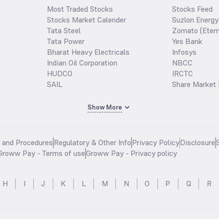
Most Traded Stocks
Stocks Feed
Stocks Market Calender
Suzlon Energy
Tata Steel
Zomato (Etern
Tata Power
Yes Bank
Bharat Heavy Electricals
Infosys
Indian Oil Corporation
NBCC
HUDCO
IRCTC
SAIL
Share Market 
Show More
s and Procedures
Regulatory & Other Info
Privacy Policy
Disclosure
Groww Pay - Terms of use
Groww Pay - Privacy policy
H
I
J
K
L
M
N
O
P
Q
R