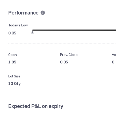
Performance
Today’s Low
0.05
Open
Prev. Close
Vo
1.95
0.05
0
Lot Size
10 Qty
Expected P&L on expiry