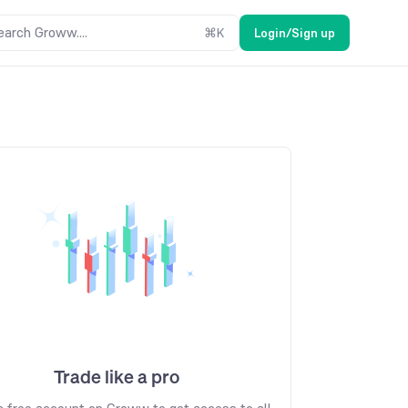
earch Groww....
⌘
K
Login/Sign up
Trade like a pro