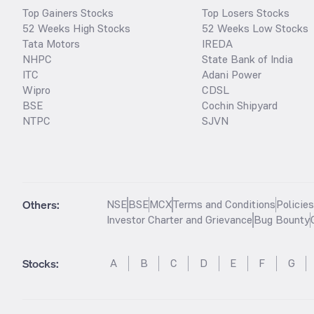
Top Gainers Stocks
Top Losers Stocks
52 Weeks High Stocks
52 Weeks Low Stocks
Tata Motors
IREDA
NHPC
State Bank of India
ITC
Adani Power
Wipro
CDSL
BSE
Cochin Shipyard
NTPC
SJVN
Others:
NSE
BSE
MCX
Terms and Conditions
Policie
Investor Charter and Grievance
Bug Bounty
Stocks
:
A
B
C
D
E
F
G