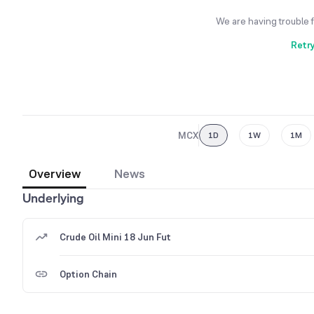
We are having trouble 
Retr
MCX
1D
1W
1M
Overview
News
Underlying
Crude Oil Mini 18 Jun Fut
Option Chain