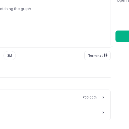
Open a
fetching the graph
y
3M
Terminal
₹0
0.00%