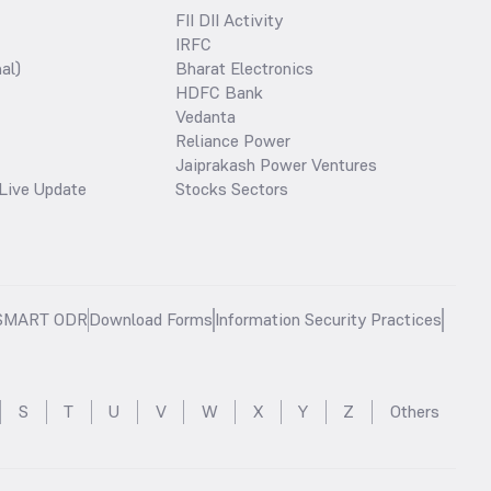
FII DII Activity
IRFC
al)
Bharat Electronics
HDFC Bank
Vedanta
Reliance Power
Jaiprakash Power Ventures
Live Update
Stocks Sectors
SMART ODR
Download Forms
Information Security Practices
S
T
U
V
W
X
Y
Z
Others