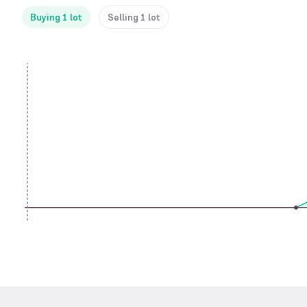
Buying 1 lot
Selling 1 lot