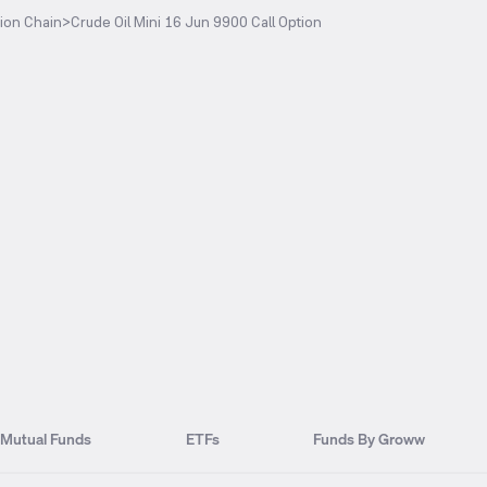
ion Chain
>
Crude Oil Mini 16 Jun 9900 Call Option
Mutual Funds
ETFs
Funds By Groww