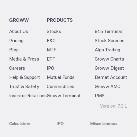
GROWW
PRODUCTS
About Us
Stocks
915 Terminal
Pricing
F&O
Stock Screens
Blog
MTF
Algo Trading
Media & Press
ETF
Groww Charts
Careers
IPO
Groww Digest
Help & Support
Mutual Funds
Demat Account
Trust & Safety
Commodities
Groww AMC
Investor Relations
Groww Terminal
PMS
Version:
7.9.1
Calculators
IPO
Miscellaneous