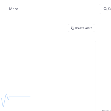
More
S
Create alert