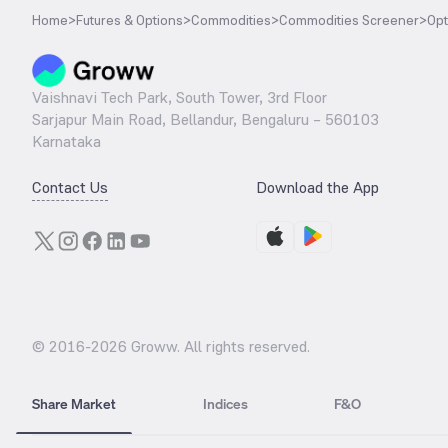
Home
>
Futures & Options
>
Commodities
>
Commodities Screener
>
Opt
Vaishnavi Tech Park, South Tower, 3rd Floor
Sarjapur Main Road, Bellandur, Bengaluru – 560103
Karnataka
Contact Us
Download the App
© 2016-
2026
Groww. All rights reserved.
Share Market
Indices
F&O