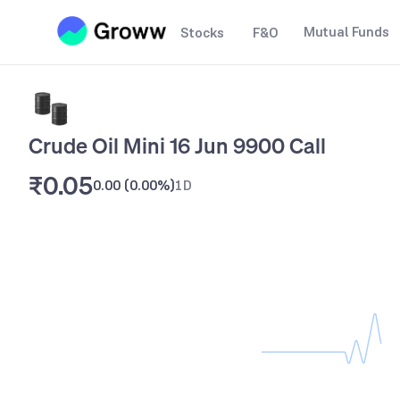
Mutual Funds
Stocks
F&O
Crude Oil Mini 16 Jun 9900 Call
₹0.05
0.00
(
0.00%
)
1D