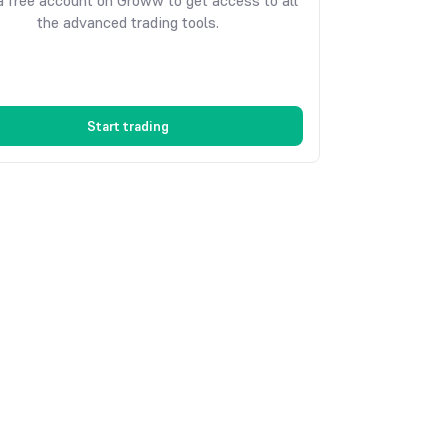
 free account on Groww to get access to all
the advanced trading tools.
Start trading