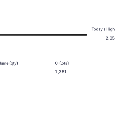
Today’s High
2.05
lume (qty)
OI (lots)
1,381