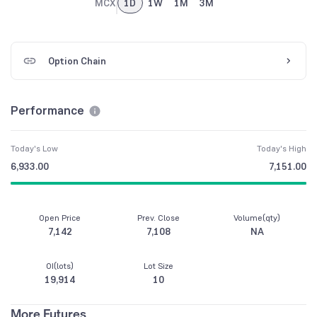
MCX
1D
1W
1M
3M
Option Chain
Performance
Today's Low
Today's High
6,933.00
7,151.00
Open Price
Prev. Close
Volume(qty)
7,142
7,108
NA
OI(lots)
Lot Size
19,914
10
More Futures