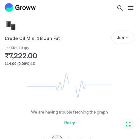
Jun
Crude Oil Mini 18 Jun Fut
Lot Size 10 qty
₹7,222.00
114.00
(
0.00%
)
1D
We are having trouble fetching the graph
Retry