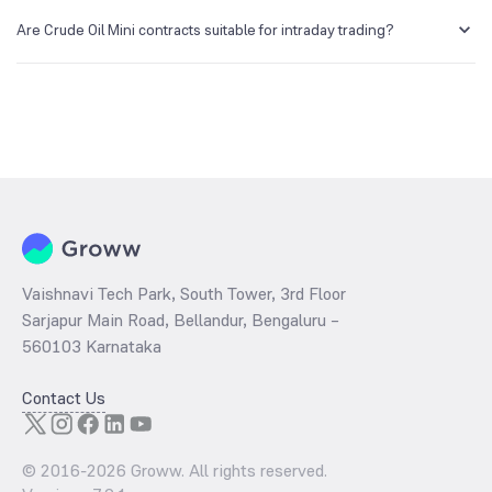
Crude Oil futures are more liquid due to its lower lot size. However,
they are also highly volatile.
Are Crude Oil Mini contracts suitable for intraday trading?
Crude Oil Mini can be used for intraday trading. It is crucial to keep a
stop-loss order and manage your risk effectively since crude oil
prices can be highly volatile.
Vaishnavi Tech Park, South Tower, 3rd Floor
Sarjapur Main Road, Bellandur, Bengaluru –
560103 Karnataka
Contact Us
© 2016-
2026
Groww. All rights reserved.