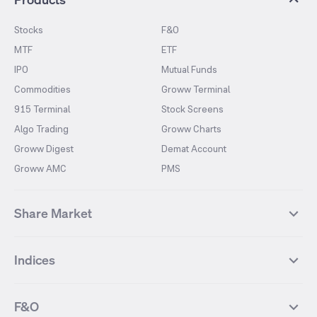
Stocks
F&O
MTF
ETF
IPO
Mutual Funds
Commodities
Groww Terminal
915 Terminal
Stock Screens
Algo Trading
Groww Charts
Groww Digest
Demat Account
Groww AMC
PMS
Share Market
Top Gainers Stocks
Top Losers Stocks
Indices
Most Traded Stocks
Stocks Feed
FII DII Activity
52 Weeks High Stocks
NIFTY 50
SENSEX
52 Weeks Low Stocks
Stocks Market Calender
F&O
NIFTY BANK
India VIX