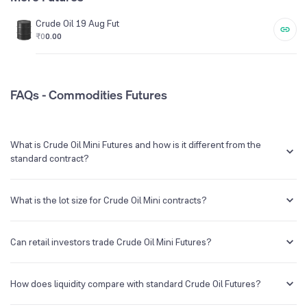
Crude Oil 19 Aug Fut
₹0
0.00
FAQs - Commodities Futures
What is Crude Oil Mini Futures and how is it different from the
standard contract?
Crude Oil Mini is a futures contract that allows traders to trade crude
oil with a lower lot size. While standard Crude Oil futures represent
What is the lot size for Crude Oil Mini contracts?
hundred barrels, Crude Oil Mini futures represent 10 barrels.
The lot size for Crude Oil Mini contracts is 10 barrels.
Can retail investors trade Crude Oil Mini Futures?
Yes, Crude Oil Mini futures can be ideal for retail investors since the
lot size is smaller which reduces the required margin and is easier to
How does liquidity compare with standard Crude Oil Futures?
manage.