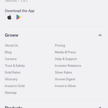
Version -
7.9.1
Download the App
Groww
About Us
Pricing
Blog
Media & Press
Careers
Help & Support
Trust & Safety
Investor Relations
Gold Rates
Silver Rates
Glossary
Groww Digest
Invest in Gold
Invest in Silver
Sitemap
Products