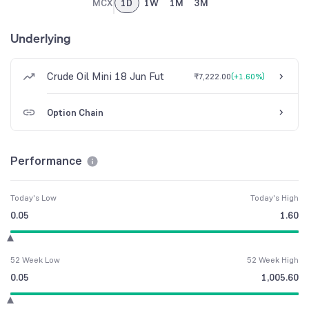
MCX
1D
1W
1M
3M
Underlying
Crude Oil Mini 18 Jun Fut
₹7,222.00
(
+1.60%
)
Option Chain
Performance
Today's Low
Today's High
0.05
1.60
52 Week Low
52 Week High
0.05
1,005.60