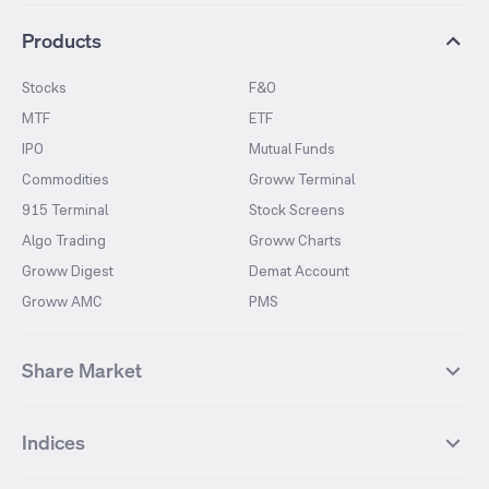
Products
Stocks
F&O
MTF
ETF
IPO
Mutual Funds
Commodities
Groww Terminal
915 Terminal
Stock Screens
Algo Trading
Groww Charts
Groww Digest
Demat Account
Groww AMC
PMS
Share Market
Top Gainers Stocks
Top Losers Stocks
Indices
Most Traded Stocks
Stocks Feed
FII DII Activity
52 Weeks High Stocks