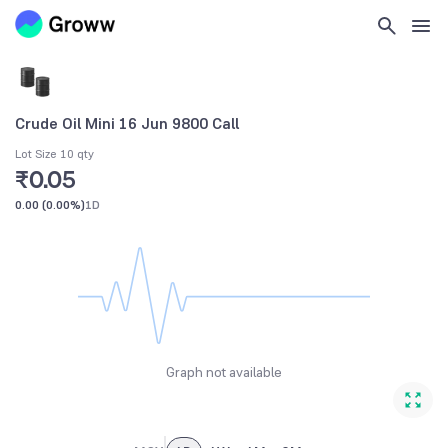
Crude Oil Mini 16 Jun 9800 Call
Lot Size 10 qty
₹0.05
0.00
(
0.00%
)
1D
Graph not available