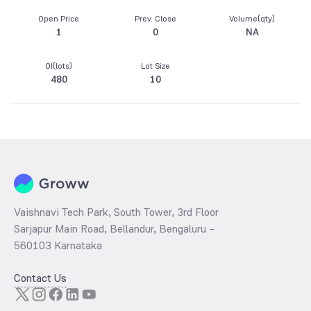
Open Price
Prev. Close
Volume(qty)
1
0
NA
OI(lots)
Lot Size
480
10
Vaishnavi Tech Park, South Tower, 3rd Floor
Sarjapur Main Road, Bellandur, Bengaluru –
560103 Karnataka
Contact Us