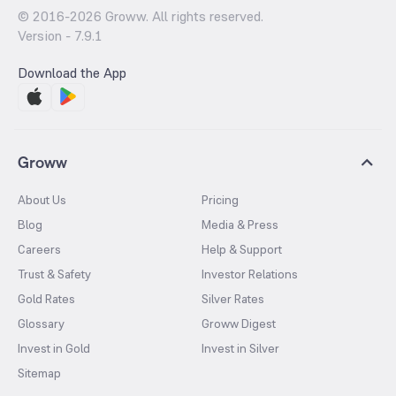
© 2016-
2026
Groww. All rights reserved.
Version -
7.9.1
Download the App
Groww
About Us
Pricing
Blog
Media & Press
Careers
Help & Support
Trust & Safety
Investor Relations
Gold Rates
Silver Rates
Glossary
Groww Digest
Invest in Gold
Invest in Silver
Sitemap