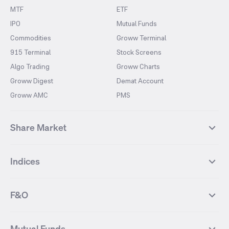
MTF
ETF
IPO
Mutual Funds
Commodities
Groww Terminal
915 Terminal
Stock Screens
Algo Trading
Groww Charts
Groww Digest
Demat Account
Groww AMC
PMS
Share Market
Top Gainers Stocks
Top Losers Stocks
Indices
Most Traded Stocks
Stocks Feed
FII DII Activity
52 Weeks High Stocks
NIFTY 50
SENSEX
52 Weeks Low Stocks
Stocks Market Calender
F&O
NIFTY BANK
India VIX
Suzlon Energy
IRFC
NIFTY NEXT 50
NIFTY Midcap 100
NIFTY 50 Futures
NIFTY Bank Futures
Tata Motors
IREDA
NIFTY Smallcap 100
NIFTY MIDCAP 150
Mutual Funds