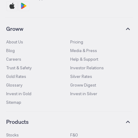
Groww
About Us
Pricing
Blog
Media & Press
Careers
Help & Support
Trust & Safety
Investor Relations
Gold Rates
Silver Rates
Glossary
Groww Digest
Invest in Gold
Invest in Silver
Sitemap
Products
Stocks
F&O