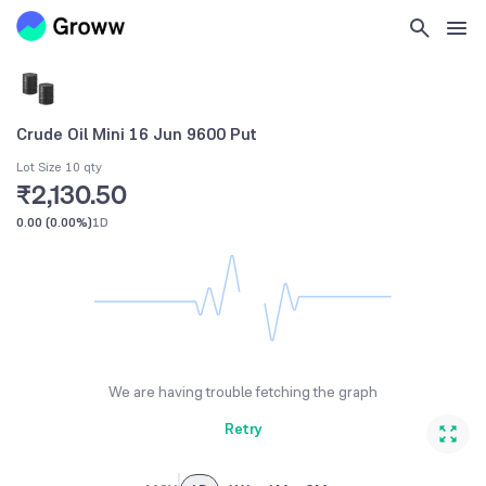
Crude Oil Mini 16 Jun 9600 Put
Lot Size 10 qty
₹2,130.50
0.00
(
0.00%
)
1D
We are having trouble fetching the graph
Retry