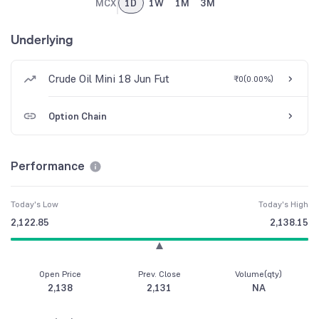
MCX
1D
1W
1M
3M
Underlying
Crude Oil Mini 18 Jun Fut
₹0
(
0.00%
)
Option Chain
Performance
Today's Low
Today's High
2,122.85
2,138.15
Open Price
Prev. Close
Volume(qty)
2,138
2,131
NA