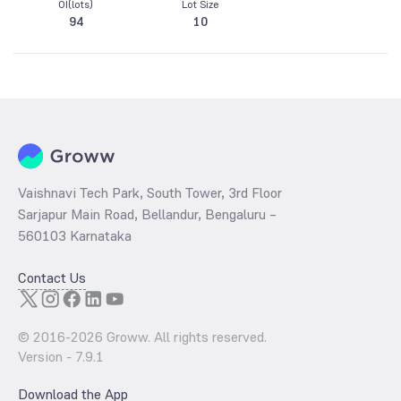
OI(lots)
Lot Size
94
10
Vaishnavi Tech Park, South Tower, 3rd Floor
Sarjapur Main Road, Bellandur, Bengaluru –
560103 Karnataka
Contact Us
© 2016-
2026
Groww. All rights reserved.
Version -
7.9.1
Download the App