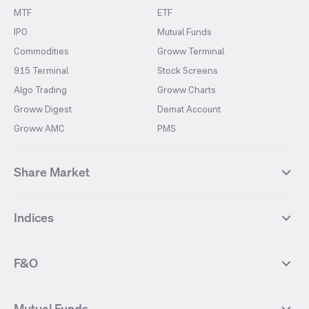
MTF
ETF
IPO
Mutual Funds
Commodities
Groww Terminal
915 Terminal
Stock Screens
Algo Trading
Groww Charts
Groww Digest
Demat Account
Groww AMC
PMS
Share Market
Top Gainers Stocks
Top Losers Stocks
Indices
Most Traded Stocks
Stocks Feed
FII DII Activity
52 Weeks High Stocks
NIFTY 50
SENSEX
52 Weeks Low Stocks
Stocks Market Calender
F&O
NIFTY BANK
India VIX
Suzlon Energy
IRFC
NIFTY NEXT 50
NIFTY Midcap 100
NIFTY 50 Futures
NIFTY Bank Futures
Tata Motors
IREDA
NIFTY Smallcap 100
NIFTY MIDCAP 150
Mutual Funds