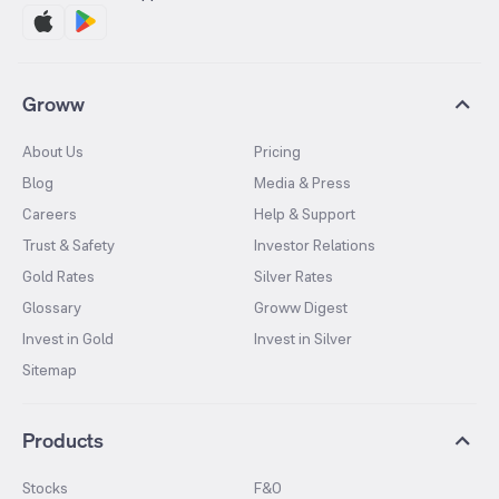
Groww
About Us
Pricing
Blog
Media & Press
Careers
Help & Support
Trust & Safety
Investor Relations
Gold Rates
Silver Rates
Glossary
Groww Digest
Invest in Gold
Invest in Silver
Sitemap
Products
Stocks
F&O