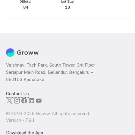
OI(lots)
Lot Size
84
10
Vaishnavi Tech Park, South Tower, 3rd Floor
Sarjapur Main Road, Bellandur, Bengaluru –
560103 Karnataka
Contact Us
© 2016-
2026
Groww. All rights reserved.
Version -
7.9.1
Download the App