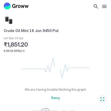
Crude Oil Mini 16 Jun 9450 Put
Lot Size 10 qty
₹1,851.20
0.00
(
0.00%
)
1D
We are having trouble fetching the graph
Retry