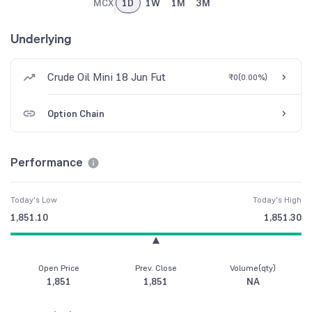
MCX
1D
1W
1M
3M
Underlying
Crude Oil Mini 18 Jun Fut
₹0
(
0.00%
)
Option Chain
Performance
Today's Low
Today's High
1,851.10
1,851.30
Open Price
Prev. Close
Volume(qty)
1,851
1,851
NA