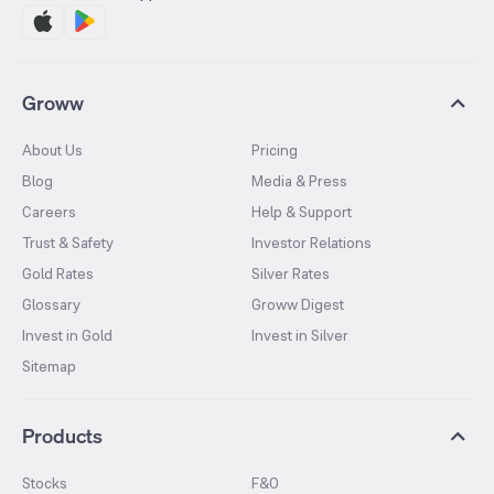
Groww
About Us
Pricing
Blog
Media & Press
Careers
Help & Support
Trust & Safety
Investor Relations
Gold Rates
Silver Rates
Glossary
Groww Digest
Invest in Gold
Invest in Silver
Sitemap
Products
Stocks
F&O