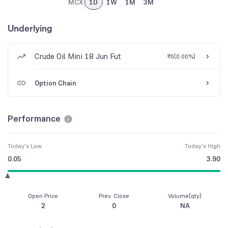
MCX
1D
1W
1M
3M
Underlying
Crude Oil Mini 18 Jun Fut
₹0
(
0.00%
)
Option Chain
Performance
Today's Low
Today's High
0.05
3.90
Open Price
Prev. Close
Volume(qty)
2
0
NA