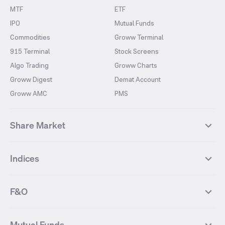
MTF
ETF
IPO
Mutual Funds
Commodities
Groww Terminal
915 Terminal
Stock Screens
Algo Trading
Groww Charts
Groww Digest
Demat Account
Groww AMC
PMS
Share Market
Top Gainers Stocks
Top Losers Stocks
Indices
Most Traded Stocks
Stocks Feed
FII DII Activity
52 Weeks High Stocks
NIFTY 50
SENSEX
52 Weeks Low Stocks
Stocks Market Calender
F&O
NIFTY BANK
India VIX
Suzlon Energy
IRFC
NIFTY NEXT 50
NIFTY Midcap 100
NIFTY 50 Futures
NIFTY Bank Futures
Tata Motors
IREDA
NIFTY Smallcap 100
NIFTY MIDCAP 150
Mutual Funds