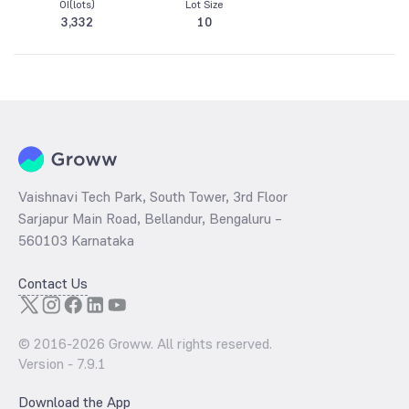
OI(lots)
Lot Size
3,332
10
Vaishnavi Tech Park, South Tower, 3rd Floor
Sarjapur Main Road, Bellandur, Bengaluru –
560103 Karnataka
Contact Us
© 2016-
2026
Groww. All rights reserved.
Version -
7.9.1
Download the App