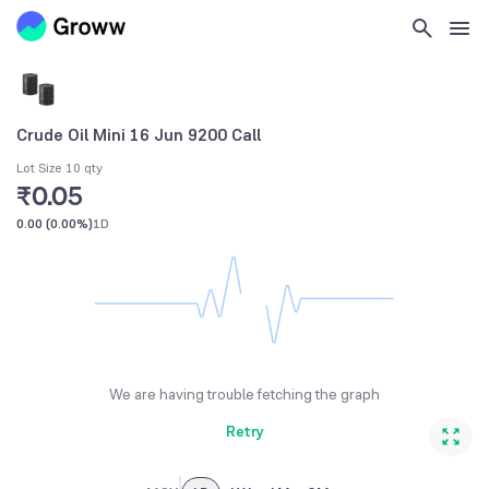
Crude Oil Mini 16 Jun 9200 Call
Lot Size 10 qty
₹0.05
0.00
(
0.00%
)
1D
We are having trouble fetching the graph
Retry