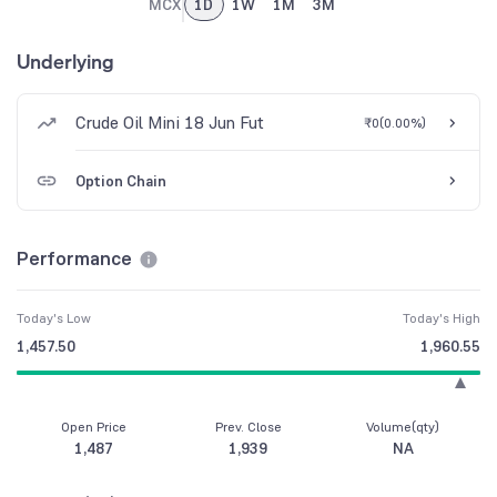
MCX
1D
1W
1M
3M
Underlying
Crude Oil Mini 18 Jun Fut
₹0
(
0.00%
)
Option Chain
Performance
Today's Low
Today's High
1,457.50
1,960.55
Open Price
Prev. Close
Volume(qty)
1,487
1,939
NA