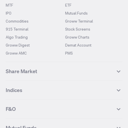
MTF
ETF
IPO
Mutual Funds
Commodities
Groww Terminal
915 Terminal
Stock Screens
Algo Trading
Groww Charts
Groww Digest
Demat Account
Groww AMC
PMS
Share Market
Top Gainers Stocks
Top Losers Stocks
Indices
Most Traded Stocks
Stocks Feed
FII DII Activity
52 Weeks High Stocks
NIFTY 50
SENSEX
52 Weeks Low Stocks
Stocks Market Calender
F&O
NIFTY BANK
India VIX
Suzlon Energy
IRFC
NIFTY NEXT 50
NIFTY Midcap 100
NIFTY 50 Futures
NIFTY Bank Futures
Tata Motors
IREDA
NIFTY Smallcap 100
NIFTY MIDCAP 150
Mutual Funds