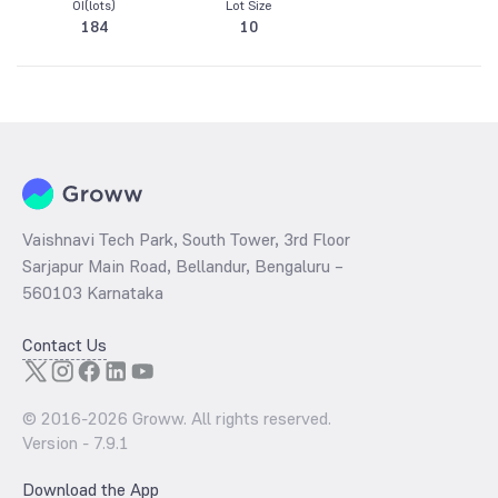
OI(lots)
Lot Size
184
10
Vaishnavi Tech Park, South Tower, 3rd Floor
Sarjapur Main Road, Bellandur, Bengaluru –
560103 Karnataka
Contact Us
© 2016-
2026
Groww. All rights reserved.
Version -
7.9.1
Download the App