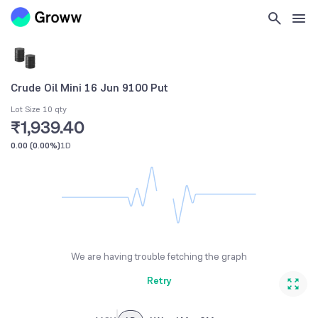
Crude Oil Mini 16 Jun 9100 Put
Lot Size 10 qty
₹1,939.40
0.00
(
0.00%
)
1D
We are having trouble fetching the graph
Retry