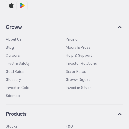
Groww
About Us
Pricing
Blog
Media & Press
Careers
Help & Support
Trust & Safety
Investor Relations
Gold Rates
Silver Rates
Glossary
Groww Digest
Invest in Gold
Invest in Silver
Sitemap
Products
Stocks
F&O