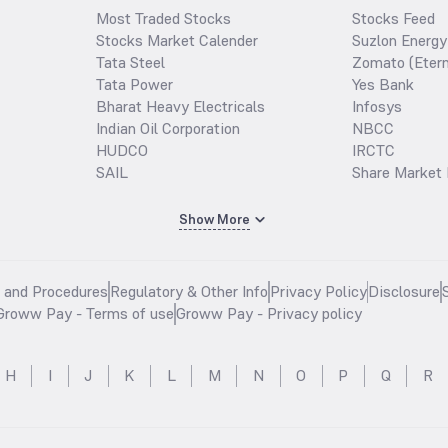
Most Traded Stocks
Stocks Feed
Stocks Market Calender
Suzlon Energy
Tata Steel
Zomato (Etern
Tata Power
Yes Bank
Bharat Heavy Electricals
Infosys
Indian Oil Corporation
NBCC
HUDCO
IRCTC
SAIL
Share Market 
Show More
s and Procedures
Regulatory & Other Info
Privacy Policy
Disclosure
Groww Pay - Terms of use
Groww Pay - Privacy policy
H
I
J
K
L
M
N
O
P
Q
R