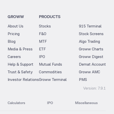
GROWW
PRODUCTS
About Us
Stocks
915 Terminal
Pricing
F&O
Stock Screens
Blog
MTF
Algo Trading
Media & Press
ETF
Groww Charts
Careers
IPO
Groww Digest
Help & Support
Mutual Funds
Demat Account
Trust & Safety
Commodities
Groww AMC
Investor Relations
Groww Terminal
PMS
Version:
7.9.1
Calculators
IPO
Miscellaneous