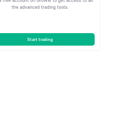
 free account on Groww to get access to all
the advanced trading tools.
Start trading