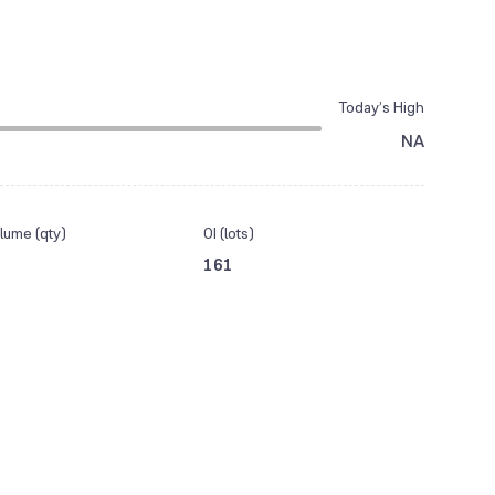
Today’s High
NA
lume (qty)
OI (lots)
161