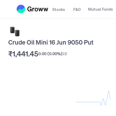
Mutual Funds
Stocks
F&O
Crude Oil Mini 16 Jun 9050 Put
₹1,441.45
0.00
(
0.00%
)
1D