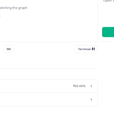
Open a
fetching the graph
y
3M
Terminal
₹0
0.00%