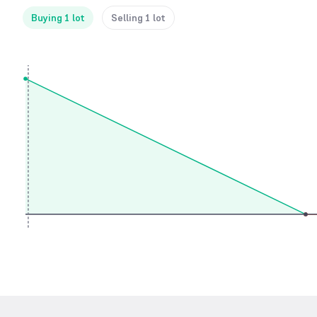
Buying 1 lot
Selling 1 lot