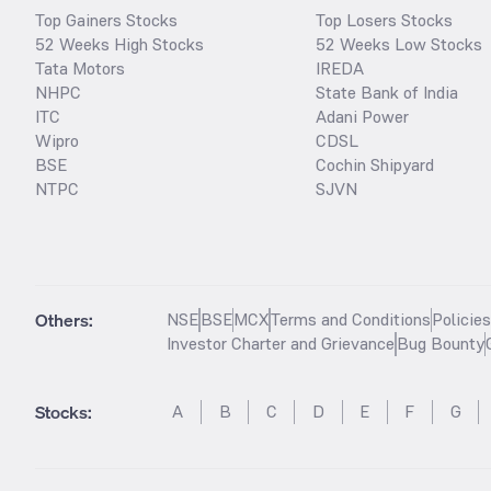
Top Gainers Stocks
Top Losers Stocks
52 Weeks High Stocks
52 Weeks Low Stocks
Tata Motors
IREDA
NHPC
State Bank of India
ITC
Adani Power
Wipro
CDSL
BSE
Cochin Shipyard
NTPC
SJVN
Others:
NSE
BSE
MCX
Terms and Conditions
Policie
Investor Charter and Grievance
Bug Bounty
Stocks
:
A
B
C
D
E
F
G