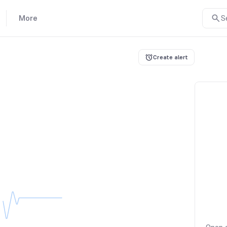
More
S
Create alert