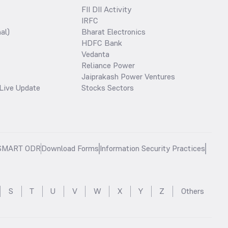
FII DII Activity
IRFC
al)
Bharat Electronics
HDFC Bank
Vedanta
Reliance Power
Jaiprakash Power Ventures
Live Update
Stocks Sectors
SMART ODR
Download Forms
Information Security Practices
S
T
U
V
W
X
Y
Z
Others