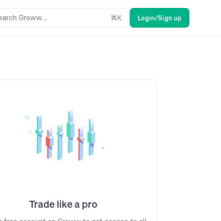
earch Groww....
⌘
K
Login/Sign up
Trade like a pro