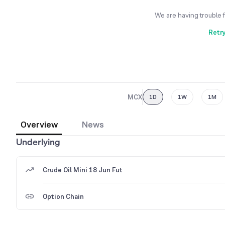
We are having trouble 
Retr
MCX
1D
1W
1M
Overview
News
Underlying
Crude Oil Mini 18 Jun Fut
Option Chain