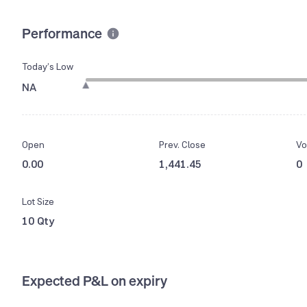
Performance
Today’s Low
NA
Open
Prev. Close
Vo
0.00
1,441.45
0
Lot Size
10 Qty
Expected P&L on expiry