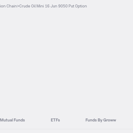
ion Chain
>
Crude Oil Mini 16 Jun 9050 Put Option
Mutual Funds
ETFs
Funds By Groww