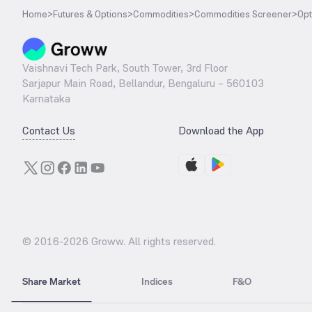
Home
>
Futures & Options
>
Commodities
>
Commodities Screener
>
Opt
Vaishnavi Tech Park, South Tower, 3rd Floor
Sarjapur Main Road, Bellandur, Bengaluru – 560103
Karnataka
Contact Us
Download the App
© 2016-
2026
Groww. All rights reserved.
Share Market
Indices
F&O