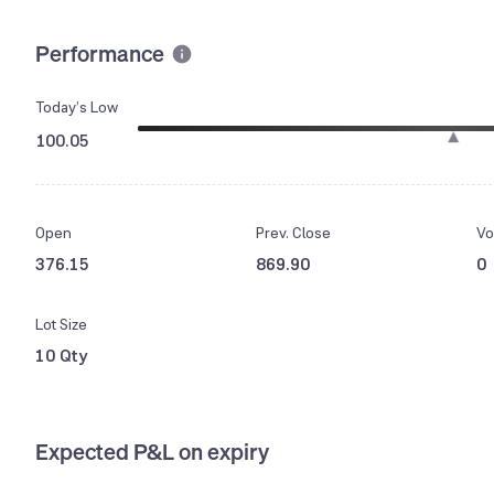
Performance
Today’s Low
100.05
Open
Prev. Close
Vo
376.15
869.90
0
Lot Size
10 Qty
Expected P&L on expiry