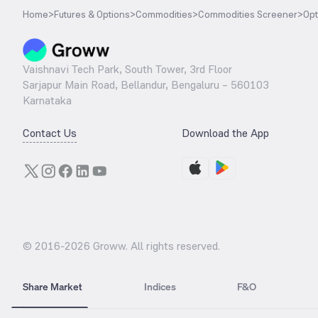
Home
>
Futures & Options
>
Commodities
>
Commodities Screener
>
Opt
Vaishnavi Tech Park, South Tower, 3rd Floor
Sarjapur Main Road, Bellandur, Bengaluru – 560103
Karnataka
Contact Us
Download the App
© 2016-
2026
Groww. All rights reserved.
Share Market
Indices
F&O