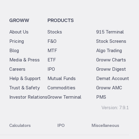
GROWW
PRODUCTS
About Us
Stocks
915 Terminal
Pricing
F&O
Stock Screens
Blog
MTF
Algo Trading
Media & Press
ETF
Groww Charts
Careers
IPO
Groww Digest
Help & Support
Mutual Funds
Demat Account
Trust & Safety
Commodities
Groww AMC
Investor Relations
Groww Terminal
PMS
Version:
7.9.1
Calculators
IPO
Miscellaneous