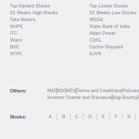
Top Gainers Stocks
Top Losers Stocks
52 Weeks High Stocks
52 Weeks Low Stocks
Tata Motors
IREDA
NHPC
State Bank of India
ITC
Adani Power
Wipro
CDSL
BSE
Cochin Shipyard
NTPC
SJVN
Others:
NSE
BSE
MCX
Terms and Conditions
Policie
Investor Charter and Grievance
Bug Bounty
Stocks
:
A
B
C
D
E
F
G