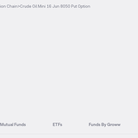
ion Chain
>
Crude Oil Mini 16 Jun 8050 Put Option
Mutual Funds
ETFs
Funds By Groww