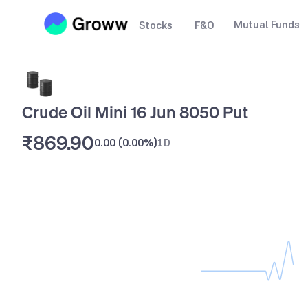
Mutual Funds
Stocks
F&O
Crude Oil Mini 16 Jun 8050 Put
₹869.90
0.00
(
0.00%
)
1D