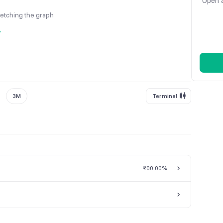
Open a
fetching the graph
y
3M
Terminal
₹0
0.00%