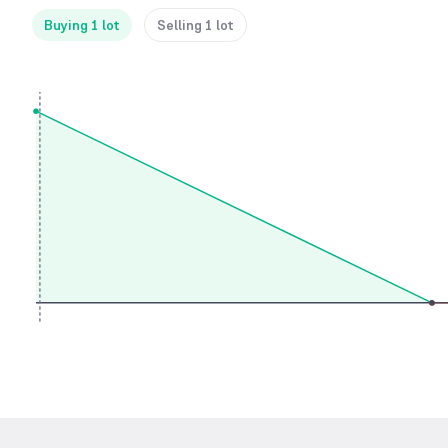
Buying 1 lot
Selling 1 lot