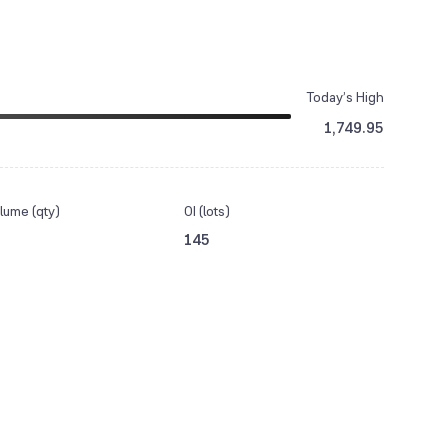
Today’s High
1,749.95
lume (qty)
OI (lots)
145