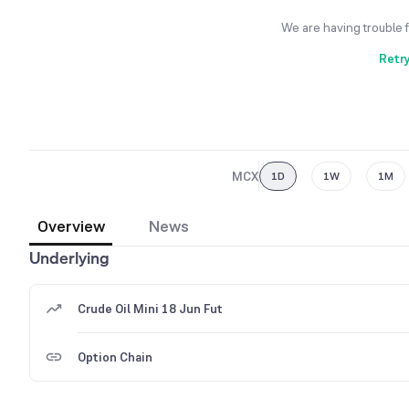
We are having trouble 
Retr
MCX
1D
1W
1M
Overview
News
Underlying
Crude Oil Mini 18 Jun Fut
Option Chain