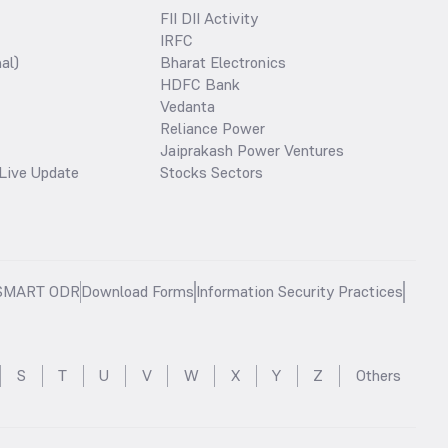
FII DII Activity
IRFC
al)
Bharat Electronics
HDFC Bank
Vedanta
Reliance Power
Jaiprakash Power Ventures
Live Update
Stocks Sectors
SMART ODR
Download Forms
Information Security Practices
S
T
U
V
W
X
Y
Z
Others