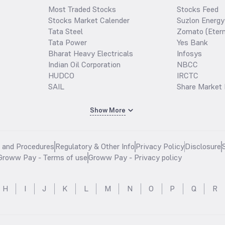
Most Traded Stocks
Stocks Feed
Stocks Market Calender
Suzlon Energy
Tata Steel
Zomato (Etern
Tata Power
Yes Bank
Bharat Heavy Electricals
Infosys
Indian Oil Corporation
NBCC
HUDCO
IRCTC
SAIL
Share Market 
Show More
s and Procedures
Regulatory & Other Info
Privacy Policy
Disclosure
Groww Pay - Terms of use
Groww Pay - Privacy policy
H
I
J
K
L
M
N
O
P
Q
R