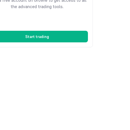
 free account on Groww to get access to all
the advanced trading tools.
Start trading