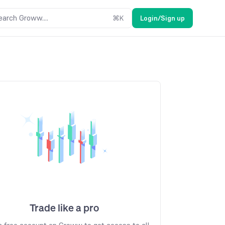
earch Groww....
⌘
K
Login/Sign up
Trade like a pro