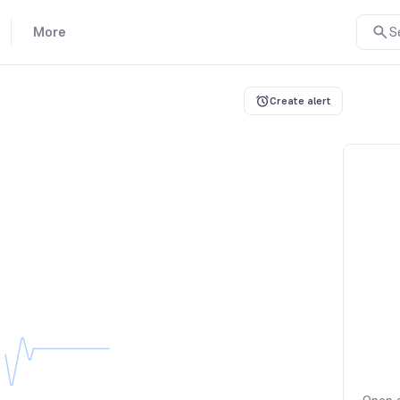
More
S
Create alert