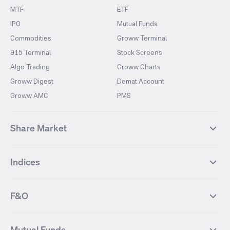
MTF
ETF
IPO
Mutual Funds
Commodities
Groww Terminal
915 Terminal
Stock Screens
Algo Trading
Groww Charts
Groww Digest
Demat Account
Groww AMC
PMS
Share Market
Top Gainers Stocks
Top Losers Stocks
Indices
Most Traded Stocks
Stocks Feed
FII DII Activity
52 Weeks High Stocks
NIFTY 50
SENSEX
52 Weeks Low Stocks
Stocks Market Calender
F&O
NIFTY BANK
India VIX
Suzlon Energy
IRFC
NIFTY NEXT 50
NIFTY Midcap 100
NIFTY 50 Futures
NIFTY Bank Futures
Tata Motors
IREDA
NIFTY Smallcap 100
NIFTY MIDCAP 150
Mutual Funds