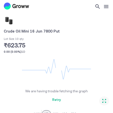
Crude Oil Mini 16 Jun 7800 Put
Lot Size 10 qty
₹623.75
0.00
(
0.00%
)
1D
We are having trouble fetching the graph
Retry