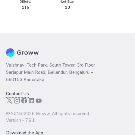
OI(lots)
Lot Size
115
10
Vaishnavi Tech Park, South Tower, 3rd Floor
Sarjapur Main Road, Bellandur, Bengaluru –
560103 Karnataka
Contact Us
© 2016-
2026
Groww. All rights reserved.
Version -
7.9.1
Download the App