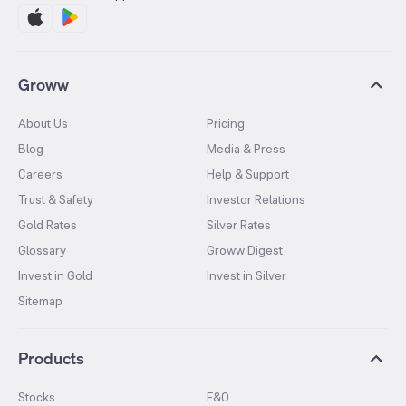
Groww
About Us
Pricing
Blog
Media & Press
Careers
Help & Support
Trust & Safety
Investor Relations
Gold Rates
Silver Rates
Glossary
Groww Digest
Invest in Gold
Invest in Silver
Sitemap
Products
Stocks
F&O