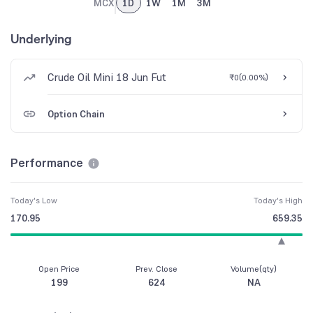
MCX
1D
1W
1M
3M
Underlying
Crude Oil Mini 18 Jun Fut
₹0
(
0.00%
)
Option Chain
Performance
Today's Low
Today's High
170.95
659.35
Open Price
Prev. Close
Volume(qty)
199
624
NA