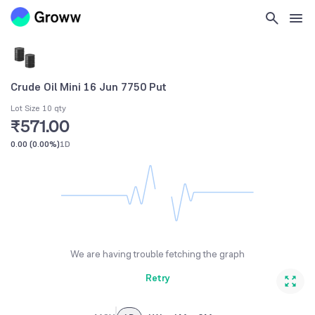
Crude Oil Mini 16 Jun 7750 Put
Lot Size 10 qty
₹571.00
0.00
(
0.00%
)
1D
We are having trouble fetching the graph
Retry