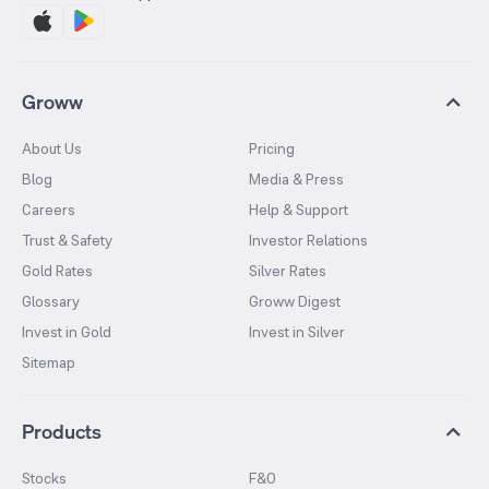
Groww
About Us
Pricing
Blog
Media & Press
Careers
Help & Support
Trust & Safety
Investor Relations
Gold Rates
Silver Rates
Glossary
Groww Digest
Invest in Gold
Invest in Silver
Sitemap
Products
Stocks
F&O