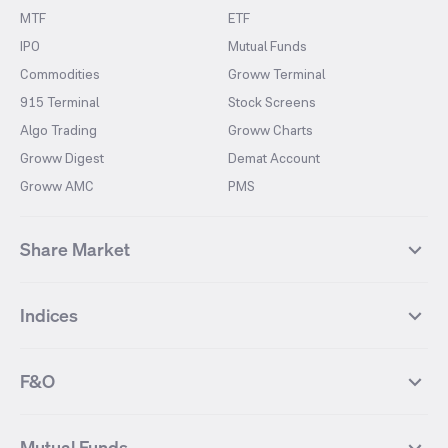
MTF
ETF
IPO
Mutual Funds
Commodities
Groww Terminal
915 Terminal
Stock Screens
Algo Trading
Groww Charts
Groww Digest
Demat Account
Groww AMC
PMS
Share Market
Top Gainers Stocks
Top Losers Stocks
Indices
Most Traded Stocks
Stocks Feed
FII DII Activity
52 Weeks High Stocks
NIFTY 50
SENSEX
52 Weeks Low Stocks
Stocks Market Calender
F&O
NIFTY BANK
India VIX
Suzlon Energy
IRFC
NIFTY NEXT 50
NIFTY Midcap 100
NIFTY 50 Futures
NIFTY Bank Futures
Tata Motors
IREDA
NIFTY Smallcap 100
NIFTY MIDCAP 150
Mutual Funds