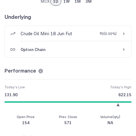
MCX
1D
1W
1M
3M
Underlying
Crude Oil Mini 18 Jun Fut
₹0
(
0.00%
)
Option Chain
Performance
Today's Low
Today's High
131.90
622.15
Open Price
Prev. Close
Volume(qty)
154
571
NA