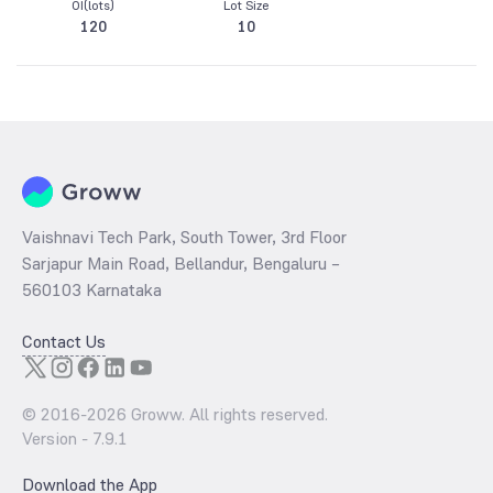
OI(lots)
Lot Size
120
10
Vaishnavi Tech Park, South Tower, 3rd Floor
Sarjapur Main Road, Bellandur, Bengaluru –
560103 Karnataka
Contact Us
© 2016-
2026
Groww. All rights reserved.
Version -
7.9.1
Download the App