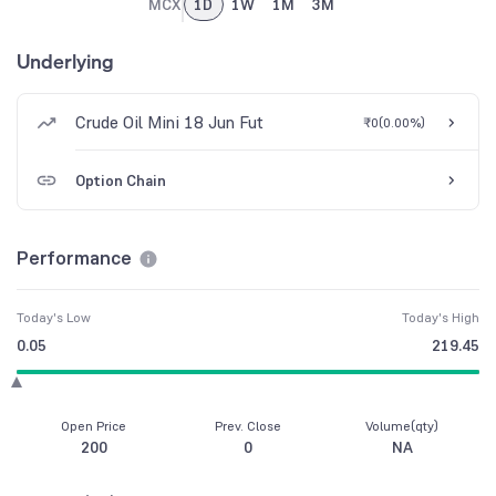
MCX
1D
1W
1M
3M
Underlying
Crude Oil Mini 18 Jun Fut
₹0
(
0.00%
)
Option Chain
Performance
Today's Low
Today's High
0.05
219.45
Open Price
Prev. Close
Volume(qty)
200
0
NA