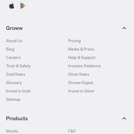
Groww
About Us
Pricing
Blog
Media & Press
Careers
Help & Support
Trust & Safety
Investor Relations
Gold Rates
Silver Rates
Glossary
Groww Digest
Invest in Gold
Invest in Silver
Sitemap
Products
Stocks
F&O