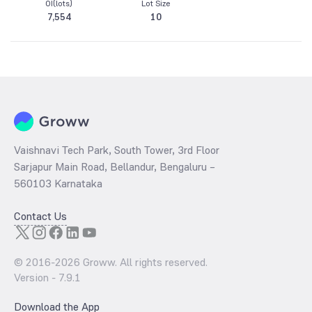
OI(lots)
Lot Size
7,554
10
Vaishnavi Tech Park, South Tower, 3rd Floor
Sarjapur Main Road, Bellandur, Bengaluru –
560103 Karnataka
Contact Us
© 2016-
2026
Groww. All rights reserved.
Version -
7.9.1
Download the App