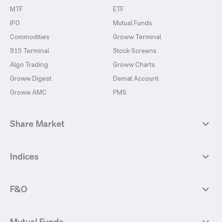
MTF
ETF
IPO
Mutual Funds
Commodities
Groww Terminal
915 Terminal
Stock Screens
Algo Trading
Groww Charts
Groww Digest
Demat Account
Groww AMC
PMS
Share Market
Top Gainers Stocks
Top Losers Stocks
Indices
Most Traded Stocks
Stocks Feed
FII DII Activity
52 Weeks High Stocks
NIFTY 50
SENSEX
52 Weeks Low Stocks
Stocks Market Calender
F&O
NIFTY BANK
India VIX
Suzlon Energy
IRFC
NIFTY NEXT 50
NIFTY Midcap 100
NIFTY 50 Futures
NIFTY Bank Futures
Tata Motors
IREDA
NIFTY Smallcap 100
NIFTY MIDCAP 150
Mutual Funds