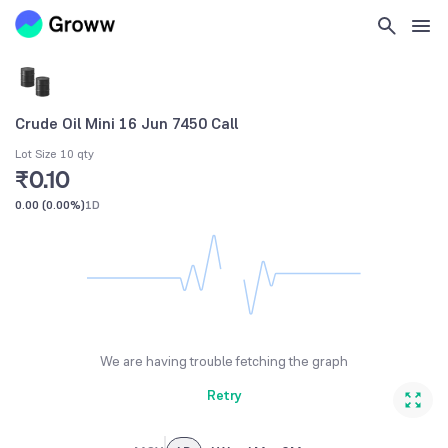
Crude Oil Mini 16 Jun 7450 Call
Lot Size 10 qty
₹0.10
0.00
(
0.00%
)
1D
We are having trouble fetching the graph
Retry