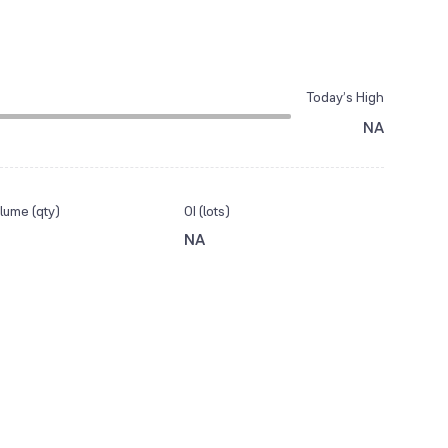
Today’s High
NA
lume (qty)
OI (lots)
NA