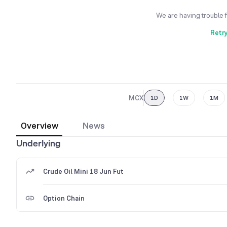
We are having trouble 
Retr
MCX
1D
1W
1M
Overview
News
Underlying
Crude Oil Mini 18 Jun Fut
Option Chain