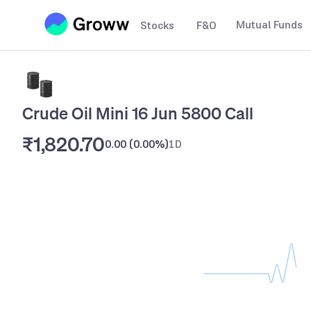
Mutual Funds
Stocks
F&O
Crude Oil Mini 16 Jun 5800 Call
₹1,820.70
0.00
(
0.00%
)
1D