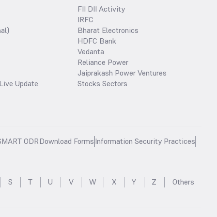
FII DII Activity
IRFC
al)
Bharat Electronics
HDFC Bank
Vedanta
Reliance Power
Jaiprakash Power Ventures
Live Update
Stocks Sectors
SMART ODR
Download Forms
Information Security Practices
S
T
U
V
W
X
Y
Z
Others