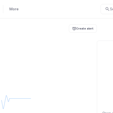
More
S
Create alert