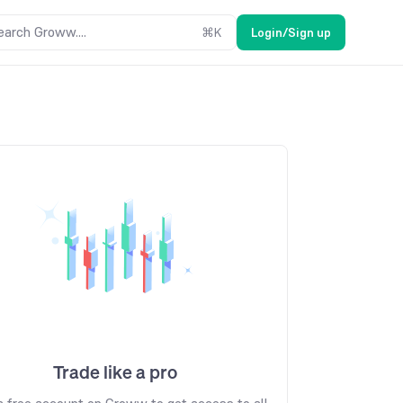
earch Groww....
⌘
K
Login/Sign up
Trade like a pro