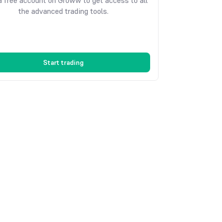
 free account on Groww to get access to all
the advanced trading tools.
Start trading