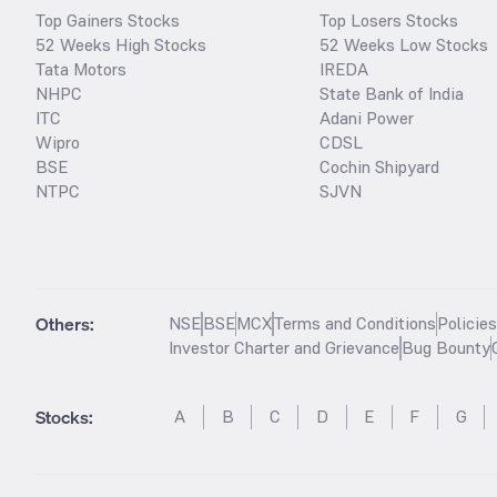
Top Gainers Stocks
Top Losers Stocks
52 Weeks High Stocks
52 Weeks Low Stocks
Tata Motors
IREDA
NHPC
State Bank of India
ITC
Adani Power
Wipro
CDSL
BSE
Cochin Shipyard
NTPC
SJVN
Others:
NSE
BSE
MCX
Terms and Conditions
Policie
Investor Charter and Grievance
Bug Bounty
Stocks
:
A
B
C
D
E
F
G