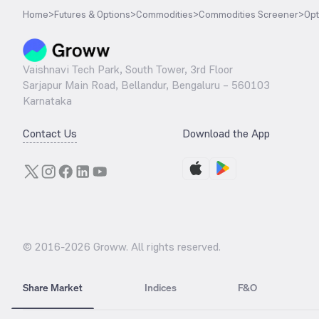
Home
>
Futures & Options
>
Commodities
>
Commodities Screener
>
Opt
Vaishnavi Tech Park, South Tower, 3rd Floor
Sarjapur Main Road, Bellandur, Bengaluru – 560103
Karnataka
Contact Us
Download the App
© 2016-
2026
Groww. All rights reserved.
Share Market
Indices
F&O