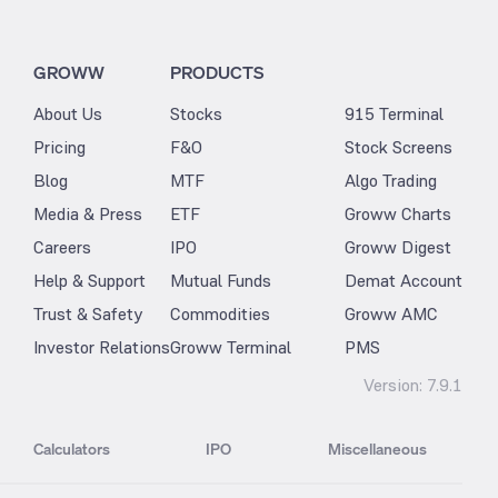
GROWW
PRODUCTS
About Us
Stocks
915 Terminal
Pricing
F&O
Stock Screens
Blog
MTF
Algo Trading
Media & Press
ETF
Groww Charts
Careers
IPO
Groww Digest
Help & Support
Mutual Funds
Demat Account
Trust & Safety
Commodities
Groww AMC
Investor Relations
Groww Terminal
PMS
Version:
7.9.1
Calculators
IPO
Miscellaneous