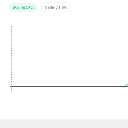
Buying 1 lot
Selling 1 lot