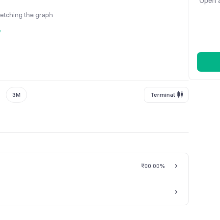
Open a
fetching the graph
y
3M
Terminal
₹0
0.00%