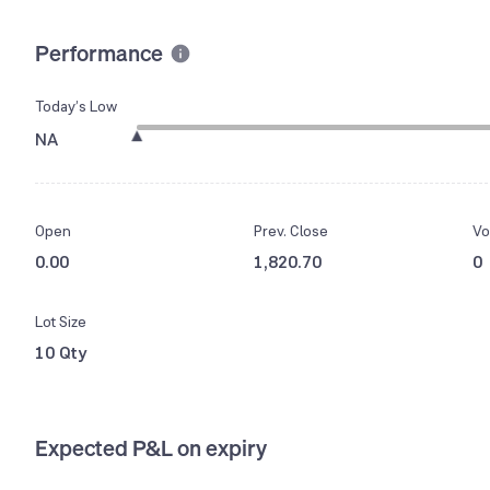
Performance
Today’s Low
NA
Open
Prev. Close
Vo
0.00
1,820.70
0
Lot Size
10 Qty
Expected P&L on expiry