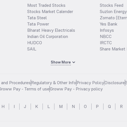
Most Traded Stocks
Stocks Feed
Stocks Market Calender
Suzlon Energy
Tata Steel
Zomato (Etern
Tata Power
Yes Bank
Bharat Heavy Electricals
Infosys
Indian Oil Corporation
NBCC
HUDCO
IRCTC
SAIL
Share Market 
Show More
s and Procedures
Regulatory & Other Info
Privacy Policy
Disclosure
Groww Pay - Terms of use
Groww Pay - Privacy policy
H
I
J
K
L
M
N
O
P
Q
R