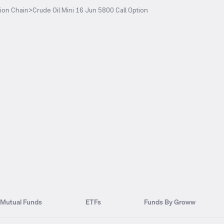
ion Chain
>
Crude Oil Mini 16 Jun 5800 Call Option
Mutual Funds
ETFs
Funds By Groww