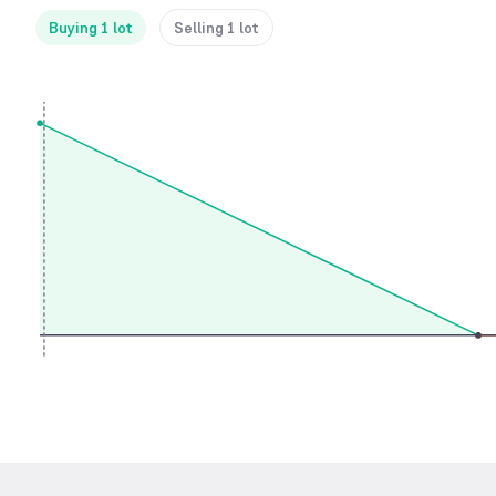
Buying 1 lot
Selling 1 lot