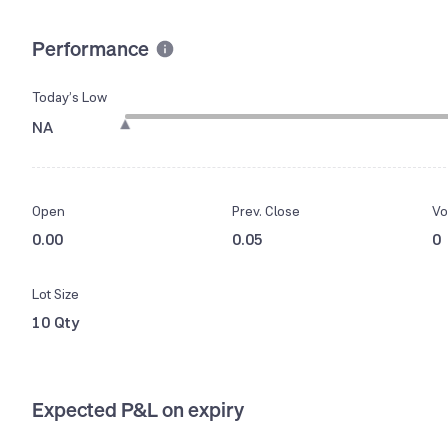
Performance
Today’s Low
NA
Open
Prev. Close
Vo
0.00
0.05
0
Lot Size
10 Qty
Expected P&L on expiry