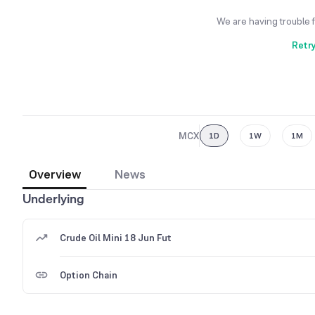
We are having trouble 
Retr
MCX
1D
1W
1M
Overview
News
Underlying
Crude Oil Mini 18 Jun Fut
Option Chain