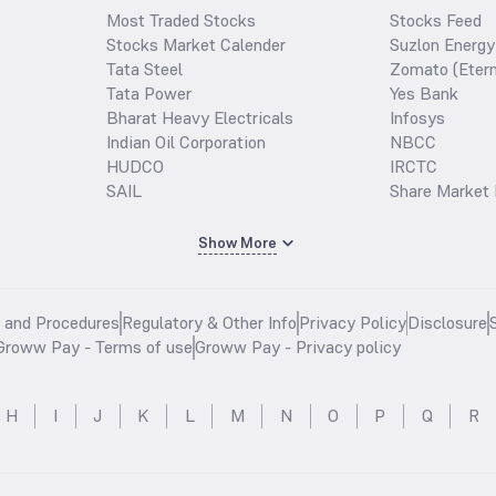
Most Traded Stocks
Stocks Feed
Stocks Market Calender
Suzlon Energy
Tata Steel
Zomato (Etern
Tata Power
Yes Bank
Bharat Heavy Electricals
Infosys
Indian Oil Corporation
NBCC
HUDCO
IRCTC
SAIL
Share Market 
Show More
s and Procedures
Regulatory & Other Info
Privacy Policy
Disclosure
Groww Pay - Terms of use
Groww Pay - Privacy policy
H
I
J
K
L
M
N
O
P
Q
R