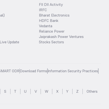
FII DII Activity
IRFC
al)
Bharat Electronics
HDFC Bank
Vedanta
Reliance Power
Jaiprakash Power Ventures
Live Update
Stocks Sectors
SMART ODR
Download Forms
Information Security Practices
S
T
U
V
W
X
Y
Z
Others