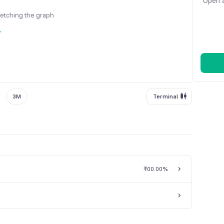
Open a
fetching the graph
y
3M
Terminal
₹0
0.00%