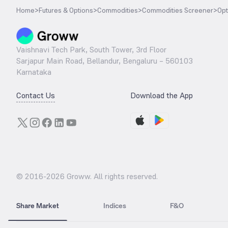
Home
>
Futures & Options
>
Commodities
>
Commodities Screener
>
Opt
Vaishnavi Tech Park, South Tower, 3rd Floor
Sarjapur Main Road, Bellandur, Bengaluru – 560103
Karnataka
Contact Us
Download the App
© 2016-
2026
Groww. All rights reserved.
Share Market
Indices
F&O