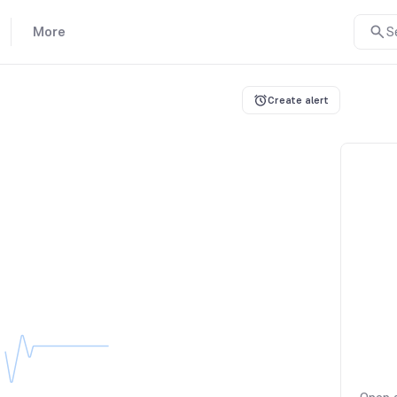
More
S
Create alert