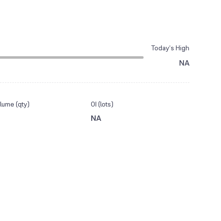
Today’s High
NA
lume (qty)
OI (lots)
NA