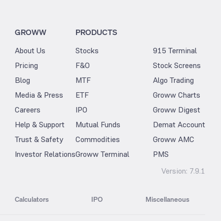
GROWW
PRODUCTS
About Us
Stocks
915 Terminal
Pricing
F&O
Stock Screens
Blog
MTF
Algo Trading
Media & Press
ETF
Groww Charts
Careers
IPO
Groww Digest
Help & Support
Mutual Funds
Demat Account
Trust & Safety
Commodities
Groww AMC
Investor Relations
Groww Terminal
PMS
Version:
7.9.1
Calculators
IPO
Miscellaneous