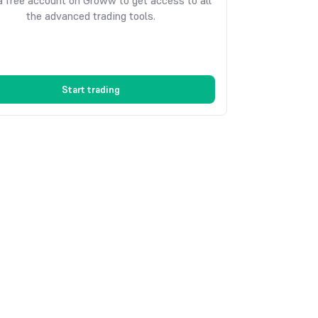
 free account on Groww to get access to all
the advanced trading tools.
Start trading