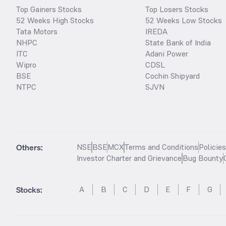
Top Gainers Stocks
Top Losers Stocks
52 Weeks High Stocks
52 Weeks Low Stocks
Tata Motors
IREDA
NHPC
State Bank of India
ITC
Adani Power
Wipro
CDSL
BSE
Cochin Shipyard
NTPC
SJVN
Others:
NSE
BSE
MCX
Terms and Conditions
Policie
Investor Charter and Grievance
Bug Bounty
Stocks
:
A
B
C
D
E
F
G