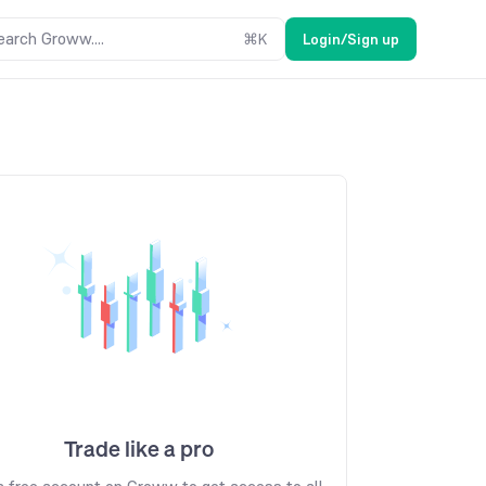
earch Groww....
⌘
K
Login/Sign up
Trade like a pro