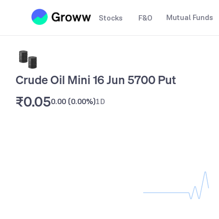
Mutual Funds
Stocks
F&O
Crude Oil Mini 16 Jun 5700 Put
₹0.05
0.00
(
0.00%
)
1D