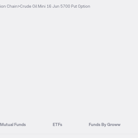
ion Chain
>
Crude Oil Mini 16 Jun 5700 Put Option
Mutual Funds
ETFs
Funds By Groww