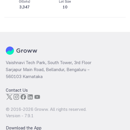
OI(lots)
Lot Size
3,347
10
Vaishnavi Tech Park, South Tower, 3rd Floor
Sarjapur Main Road, Bellandur, Bengaluru –
560103 Karnataka
Contact Us
© 2016-
2026
Groww. All rights reserved.
Version -
7.9.1
Download the App