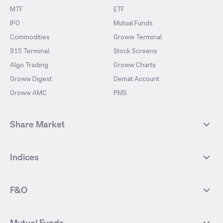
MTF
ETF
IPO
Mutual Funds
Commodities
Groww Terminal
915 Terminal
Stock Screens
Algo Trading
Groww Charts
Groww Digest
Demat Account
Groww AMC
PMS
Share Market
Top Gainers Stocks
Top Losers Stocks
Indices
Most Traded Stocks
Stocks Feed
FII DII Activity
52 Weeks High Stocks
NIFTY 50
SENSEX
52 Weeks Low Stocks
Stocks Market Calender
F&O
NIFTY BANK
India VIX
Suzlon Energy
IRFC
NIFTY NEXT 50
NIFTY Midcap 100
NIFTY 50 Futures
NIFTY Bank Futures
Tata Motors
IREDA
NIFTY Smallcap 100
NIFTY MIDCAP 150
Mutual Funds