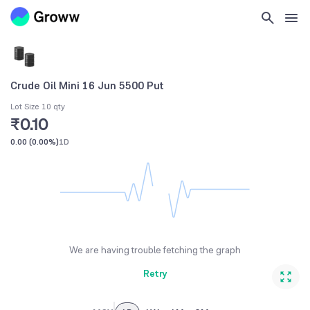
Crude Oil Mini 16 Jun 5500 Put
Lot Size 10 qty
₹0.10
0.00
(
0.00%
)
1D
We are having trouble fetching the graph
Retry