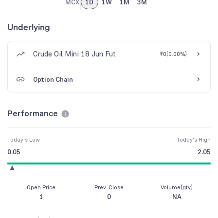
MCX
1D
1W
1M
3M
Underlying
Crude Oil Mini 18 Jun Fut
₹0
(
0.00%
)
Option Chain
Performance
Today's Low
Today's High
0.05
2.05
Open Price
Prev. Close
Volume(qty)
1
0
NA