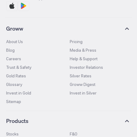
Groww
About Us
Pricing
Blog
Media & Press
Careers
Help & Support
Trust & Safety
Investor Relations
Gold Rates
Silver Rates
Glossary
Groww Digest
Invest in Gold
Invest in Silver
Sitemap
Products
Stocks
F&O