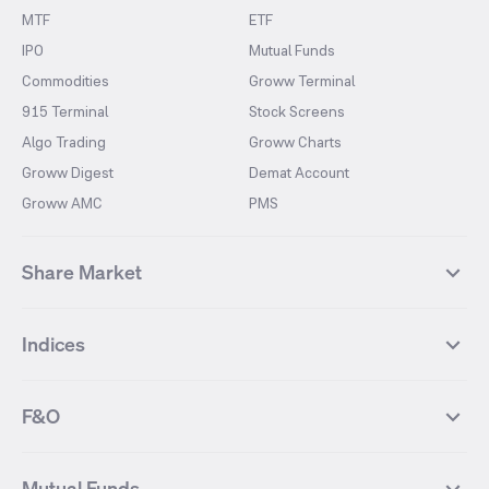
MTF
ETF
IPO
Mutual Funds
Commodities
Groww Terminal
915 Terminal
Stock Screens
Algo Trading
Groww Charts
Groww Digest
Demat Account
Groww AMC
PMS
Share Market
Top Gainers Stocks
Top Losers Stocks
Indices
Most Traded Stocks
Stocks Feed
FII DII Activity
52 Weeks High Stocks
NIFTY 50
SENSEX
52 Weeks Low Stocks
Stocks Market Calender
F&O
NIFTY BANK
India VIX
Suzlon Energy
IRFC
NIFTY NEXT 50
NIFTY Midcap 100
NIFTY 50 Futures
NIFTY Bank Futures
Tata Motors
IREDA
NIFTY Smallcap 100
NIFTY MIDCAP 150
Mutual Funds