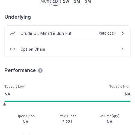
MCX
1D
1W
1M
3M
Underlying
Crude Oil Mini 18 Jun Fut
₹0
(
0.00%
)
Option Chain
Performance
Today's Low
Today's High
NA
NA
Open Price
Prev. Close
Volume(qty)
NA
2,221
NA