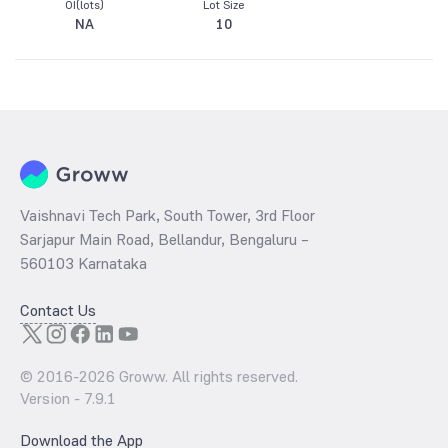
OI(lots)
Lot Size
NA
10
Vaishnavi Tech Park, South Tower, 3rd Floor
Sarjapur Main Road, Bellandur, Bengaluru –
560103 Karnataka
Contact Us
© 2016-
2026
Groww. All rights reserved.
Version -
7.9.1
Download the App