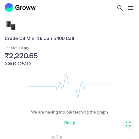
Crude Oil Mini 16 Jun 5400 Call
Lot Size 10 qty
₹2,220.65
0.00
(
0.00%
)
1D
We are having trouble fetching the graph
Retry