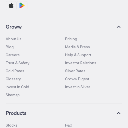
Groww
About Us
Pricing
Blog
Media & Press
Careers
Help & Support
Trust & Safety
Investor Relations
Gold Rates
Silver Rates
Glossary
Groww Digest
Invest in Gold
Invest in Silver
Sitemap
Products
Stocks
F&O