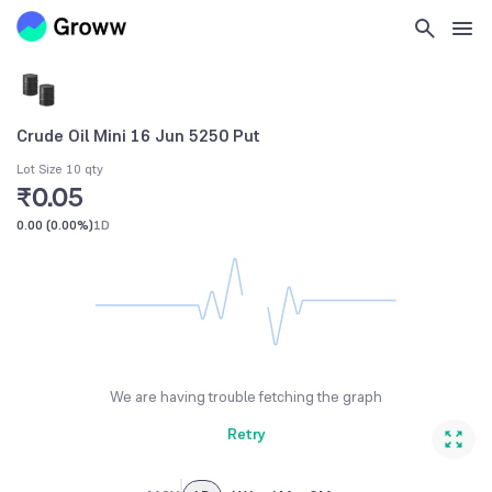
Crude Oil Mini 16 Jun 5250 Put
Lot Size 10 qty
₹0.05
0.00
(
0.00%
)
1D
We are having trouble fetching the graph
Retry