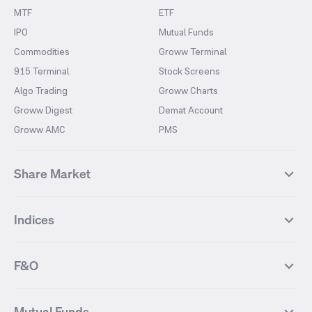
MTF
ETF
IPO
Mutual Funds
Commodities
Groww Terminal
915 Terminal
Stock Screens
Algo Trading
Groww Charts
Groww Digest
Demat Account
Groww AMC
PMS
Share Market
Top Gainers Stocks
Top Losers Stocks
Indices
Most Traded Stocks
Stocks Feed
FII DII Activity
52 Weeks High Stocks
NIFTY 50
SENSEX
52 Weeks Low Stocks
Stocks Market Calender
F&O
NIFTY BANK
India VIX
Suzlon Energy
IRFC
NIFTY NEXT 50
NIFTY Midcap 100
NIFTY 50 Futures
NIFTY Bank Futures
Tata Motors
IREDA
NIFTY Smallcap 100
NIFTY MIDCAP 150
Mutual Funds