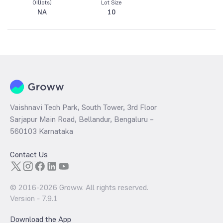
OI(lots)
Lot Size
NA
10
Vaishnavi Tech Park, South Tower, 3rd Floor
Sarjapur Main Road, Bellandur, Bengaluru –
560103 Karnataka
Contact Us
© 2016-
2026
Groww. All rights reserved.
Version -
7.9.1
Download the App