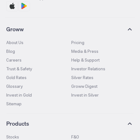
Groww
About Us
Pricing
Blog
Media & Press
Careers
Help & Support
Trust & Safety
Investor Relations
Gold Rates
Silver Rates
Glossary
Groww Digest
Invest in Gold
Invest in Silver
Sitemap
Products
Stocks
F&O