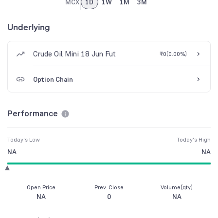
MCX
1D
1W
1M
3M
Underlying
Crude Oil Mini 18 Jun Fut
₹0
(
0.00%
)
Option Chain
Performance
Today's Low
Today's High
NA
NA
Open Price
Prev. Close
Volume(qty)
NA
0
NA